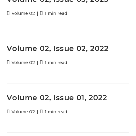
Post
Volume 02
Reading
1 min read
category:
time:
Volume 02, Issue 02, 2022
Post
Volume 02
Reading
1 min read
category:
time:
Volume 02, Issue 01, 2022
Post
Volume 02
Reading
1 min read
category:
time: