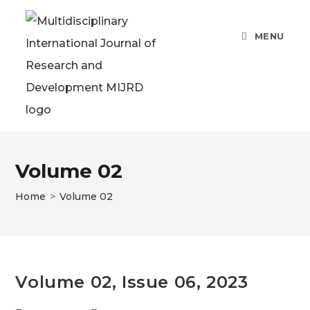
Skip
to
MENU
content
Volume 02
Home
>
Volume 02
Volume 02, Issue 06, 2023