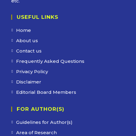
etc.
USEFUL LINKS
Home
Opens
in
About us
Opens
a
in
Contact us
Opens
new
a
in
Frequently Asked Questions
Opens
tab
new
a
in
Privacy Policy
Opens
tab
new
a
in
Disclaimer
Opens
tab
new
a
in
Editorial Board Members
Opens
tab
new
a
in
tab
new
FOR AUTHOR(S)
a
tab
new
Guidelines for Author(s)
tab
Area of Research