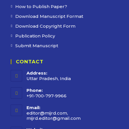
How to Publish Paper?
Download Manuscript Format
Download Copyright Form
Publication Policy
Submit Manuscript
CONTACT
Address:
Uttar Pradesh, India
Phone:
+91-700-797-9966
Email:
editor@mijrd.com,
mijrd.editor@gmail.com
Opens
in
your