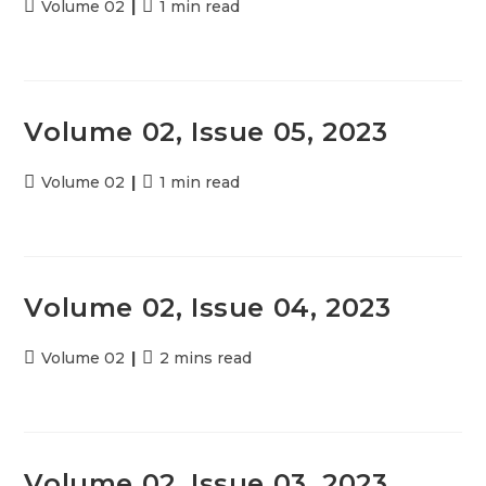
Post
Volume 02
Reading
1 min read
category:
time:
Volume 02, Issue 05, 2023
Post
Volume 02
Reading
1 min read
category:
time:
Volume 02, Issue 04, 2023
Post
Volume 02
Reading
2 mins read
category:
time:
Volume 02, Issue 03, 2023