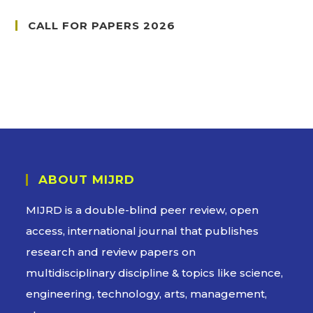
CALL FOR PAPERS 2026
ABOUT MIJRD
MIJRD is a
double-blind peer review
, open
access, international journal that publishes
research and review papers on
multidisciplinary discipline & topics like science,
engineering, technology, arts, management,