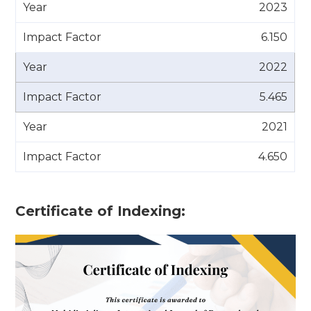
2023
6.150
2022
5.465
2021
4.650
Certificate of Indexing: