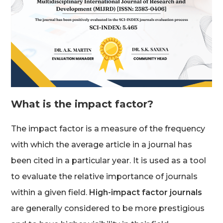
What is the impact factor?
The impact factor is a measure of the frequency
with which the average article in a journal has
been cited in a particular year. It is used as a tool
to evaluate the relative importance of journals
within a given field.
High-impact factor journals
are generally considered to be more prestigious