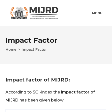
Skip
to
MENU
content
Impact Factor
Home
>
Impact Factor
Impact factor of MIJRD:
According to SCI-Index the
impact factor of
MIJRD
has been given below: