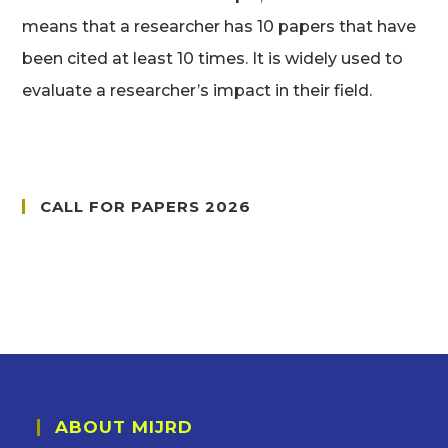
means that a researcher has 10 papers that have
been cited at least 10 times. It is widely used to
evaluate a researcher’s impact in their field.
CALL FOR PAPERS 2026
ABOUT MIJRD