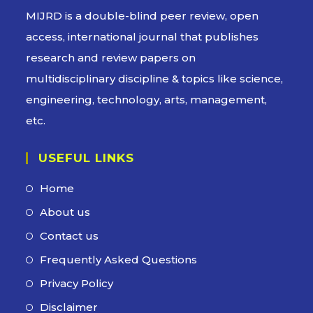
MIJRD is a
double-blind peer review
, open
access, international journal that publishes
research and review papers on
multidisciplinary discipline & topics like science,
engineering, technology, arts, management,
etc.
USEFUL LINKS
Home
Opens
in
About us
Opens
a
in
Contact us
Opens
new
a
in
Frequently Asked Questions
Opens
tab
new
a
in
Privacy Policy
Opens
tab
new
a
in
Disclaimer
Opens