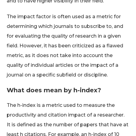
and to have higher visibility in their field.
The impact factor is often used as a metric for
determining which journals to subscribe to, and
for evaluating the quality of research in a given
field. However, it has been criticized as a flawed
metric, as it does not take into account the
quality of individual articles or the impact of a
journal on a specific subfield or discipline.
What does mean by h-index?
The h-index is a metric used to measure the
productivity and citation impact of a researcher.
It is defined as the number of papers that have at
least h citations. For example, an h-index of 10