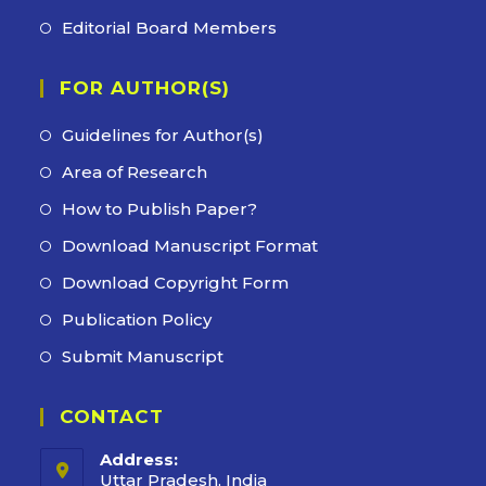
tab
new
a
in
Editorial Board Members
Opens
tab
new
a
in
tab
new
FOR AUTHOR(S)
a
tab
new
Guidelines for Author(s)
tab
Area of Research
How to Publish Paper?
Download Manuscript Format
Download Copyright Form
Publication Policy
Submit Manuscript
CONTACT
Address:
Uttar Pradesh, India