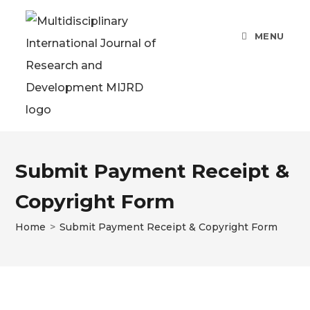
Skip
to
MENU
content
Submit Payment Receipt &
Copyright Form
Home
>
Submit Payment Receipt & Copyright Form