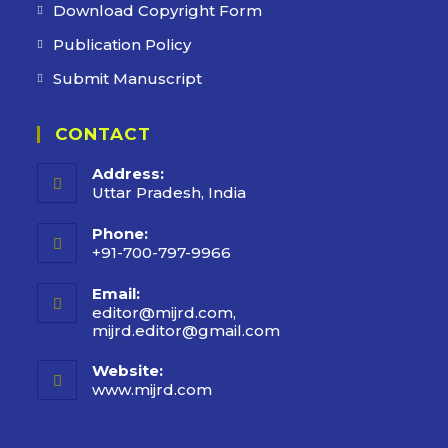
Download Copyright Form
Publication Policy
Submit Manuscript
CONTACT
Address:
Uttar Pradesh, India
Phone:
+91-700-797-9966
Email:
editor@mijrd.com,
mijrd.editor@gmail.com
Opens
in
your
Website:
application
www.mijrd.com