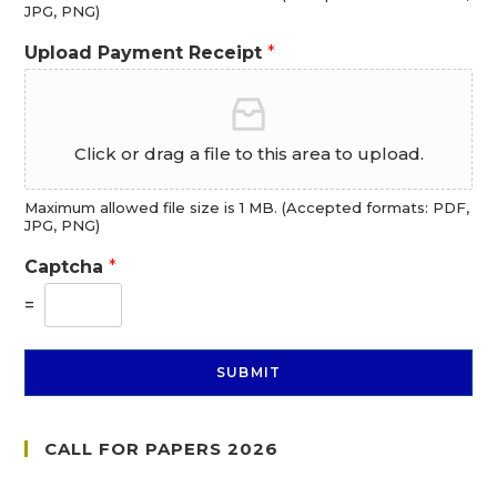
JPG, PNG)
Upload Payment Receipt
*
Click or drag a file to this area to upload.
Maximum allowed file size is 1 MB. (Accepted formats: PDF,
JPG, PNG)
Captcha
*
=
SUBMIT
CALL FOR PAPERS 2026