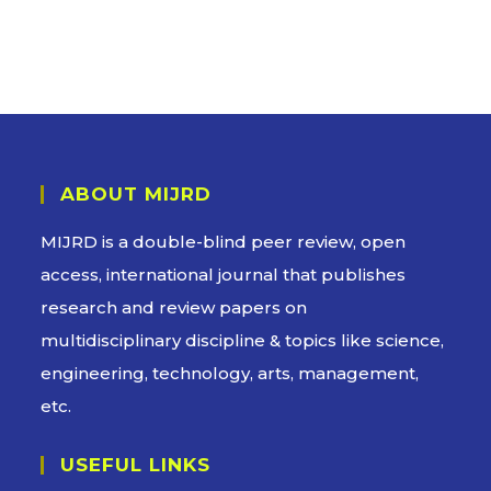
ABOUT MIJRD
MIJRD is a
double-blind peer review
, open
access, international journal that publishes
research and review papers on
multidisciplinary discipline & topics like science,
engineering, technology, arts, management,
etc.
USEFUL LINKS