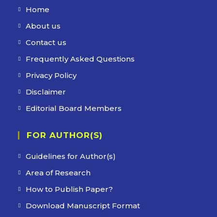
Home
Opens
in
About us
Opens
a
in
Contact us
Opens
new
a
in
Frequently Asked Questions
Opens
tab
new
a
in
Privacy Policy
Opens
tab
new
a
in
Disclaimer
Opens
tab
new
a
in
Editorial Board Members
Opens
tab
new
a
in
tab
new
FOR AUTHOR(S)
a
tab
new
Guidelines for Author(s)
tab
Area of Research
How to Publish Paper?
Download Manuscript Format