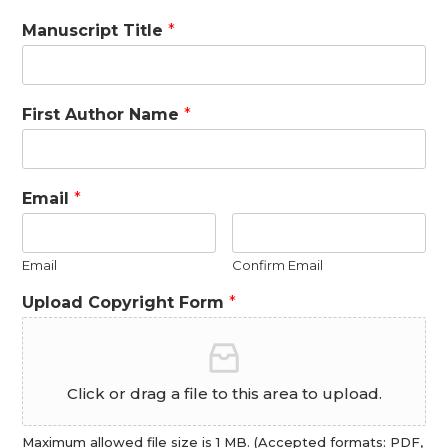
Manuscript Title
*
First Author Name
*
Email
*
Email
Confirm Email
Upload Copyright Form
*
Click or drag a file to this area to upload.
Maximum allowed file size is 1 MB. (Accepted formats: PDF,