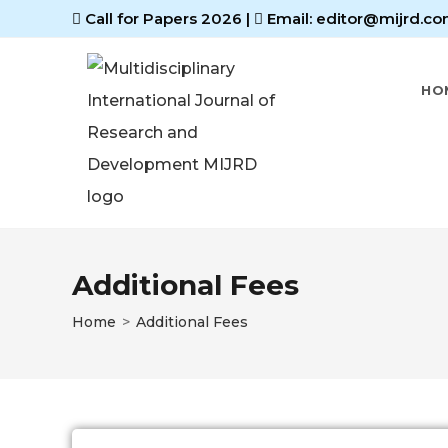
Call for Papers 2026
|
Email: editor@mijrd.co
HO
Additional Fees
Home
>
Additional Fees