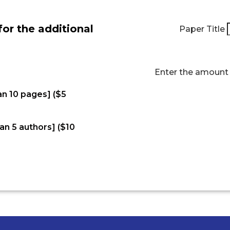
for the additional
Paper Title
Enter the amoun
an 10 pages] ($5
an 5 authors] ($10