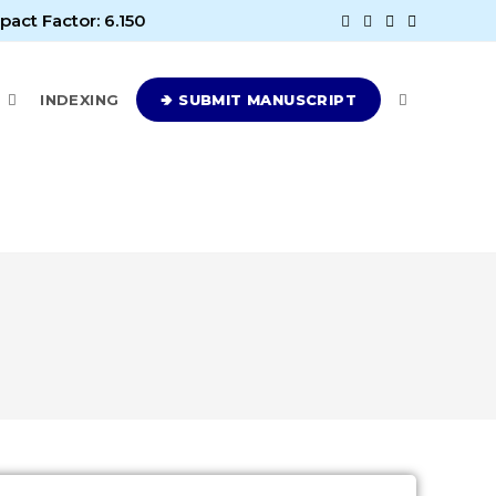
pact Factor: 6.150
E
INDEXING
🢂 SUBMIT MANUSCRIPT