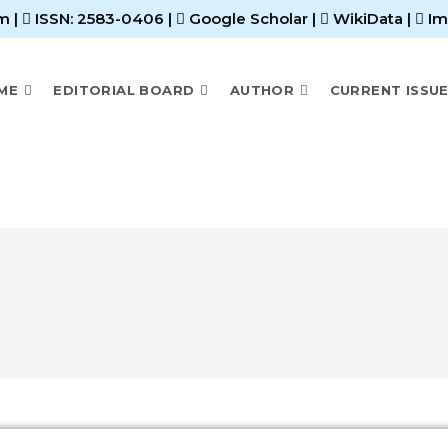
m |
ISSN: 2583-0406
|
Google Scholar
|
WikiData
|
Im
ME
EDITORIAL BOARD
AUTHOR
CURRENT ISSU