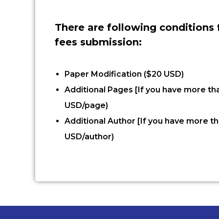
There are following conditions 
fees submission:
Paper Modification ($20 USD)
Additional Pages [If you have more th
USD/page)
Additional Author [If you have more th
USD/author)