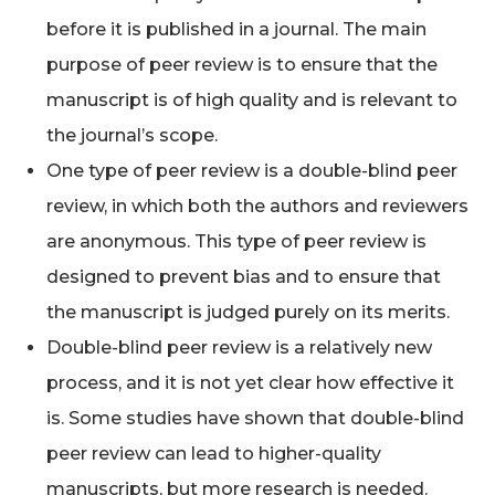
before it is published in a journal. The main
purpose of peer review is to ensure that the
manuscript is of high quality and is relevant to
the journal’s scope.
One type of peer review is a double-blind peer
review, in which both the authors and reviewers
are anonymous. This type of peer review is
designed to prevent bias and to ensure that
the manuscript is judged purely on its merits.
Double-blind peer review is a relatively new
process, and it is not yet clear how effective it
is. Some studies have shown that double-blind
peer review can lead to higher-quality
manuscripts, but more research is needed.