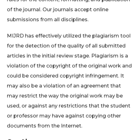
of the journal. Our journals accept online
submissions from all disciplines.
MIJRD has effectively utilized the plagiarism tool
for the detection of the quality of all submitted
articles in the initial review stage. Plagiarism is a
violation of the copyright of the original work and
could be considered copyright infringement. It
may also be a violation of an agreement that
may restrict the way the original work may be
used, or against any restrictions that the student
or professor may have against copying other
documents from the Internet.