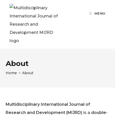
Skip
to
MENU
content
About
Home
>
About
Multidisciplinary International Journal of
Research and Development (MIJRD)
is a
double-