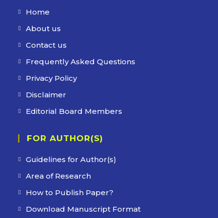
Home
Opens
in
About us
Opens
a
in
Contact us
Opens
new
a
in
Frequently Asked Questions
Opens
tab
new
a
in
Privacy Policy
Opens
tab
new
a
in
Disclaimer
Opens
tab
new
a
in
Editorial Board Members
Opens
tab
new
a
in
tab
new
FOR AUTHOR(S)
a
tab
new
Guidelines for Author(s)
tab
Area of Research
How to Publish Paper?
Download Manuscript Format