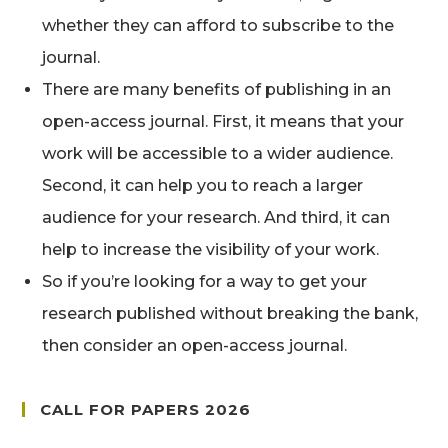
whether they can afford to subscribe to the
journal.
There are many benefits of publishing in an
open-access journal. First, it means that your
work will be accessible to a wider audience.
Second, it can help you to reach a larger
audience for your research. And third, it can
help to increase the visibility of your work.
So if you’re looking for a way to get your
research published without breaking the bank,
then consider an open-access journal.
CALL FOR PAPERS 2026