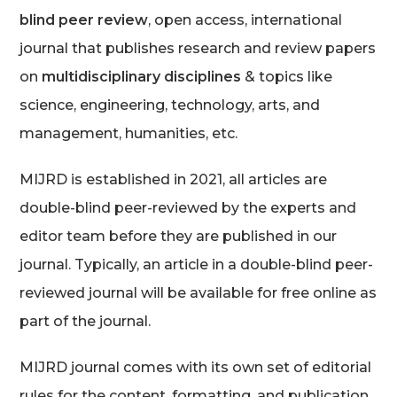
blind peer review
, open access, international
journal that publishes research and review papers
on
multidisciplinary disciplines
& topics like
science, engineering, technology, arts, and
management, humanities, etc.
MIJRD is established in 2021, all articles are
double-blind peer-reviewed by the experts and
editor team before they are published in our
journal. Typically, an article in a double-blind peer-
reviewed journal will be available for free online as
part of the journal.
MIJRD journal comes with its own set of editorial
rules for the content, formatting, and publication