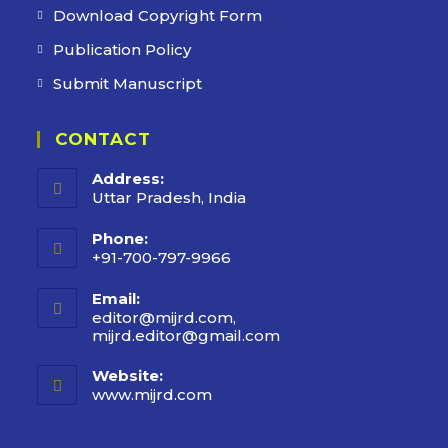
Download Copyright Form
Publication Policy
Submit Manuscript
CONTACT
Address:
Uttar Pradesh, India
Phone:
+91-700-797-9966
Email:
editor@mijrd.com,
mijrd.editor@gmail.com
Opens
in
your
Website:
application
www.mijrd.com