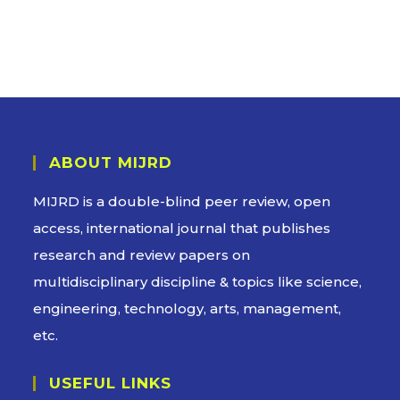
ABOUT MIJRD
MIJRD is a
double-blind peer review
, open
access, international journal that publishes
research and review papers on
multidisciplinary discipline & topics like science,
engineering, technology, arts, management,
etc.
USEFUL LINKS