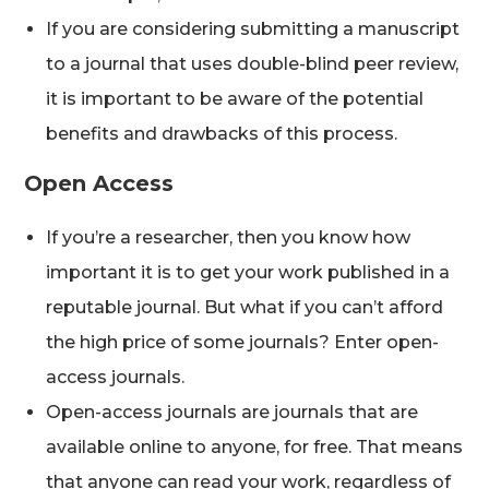
If you are considering submitting a manuscript
to a journal that uses double-blind peer review,
it is important to be aware of the potential
benefits and drawbacks of this process.
Open Access
If you’re a researcher, then you know how
important it is to get your work published in a
reputable journal. But what if you can’t afford
the high price of some journals? Enter open-
access journals.
Open-access journals are journals that are
available online to anyone, for free. That means
that anyone can read your work, regardless of