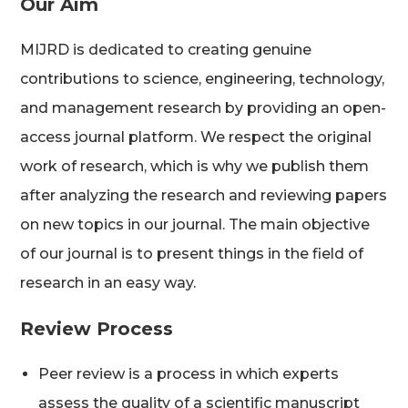
Our Aim
MIJRD is dedicated to creating genuine
contributions to science, engineering, technology,
and management research by providing an open-
access journal platform. We respect the original
work of research, which is why we publish them
after analyzing the research and reviewing papers
on new topics in our journal. The main objective
of our journal is to present things in the field of
research in an easy way.
Review Process
Peer review is a process in which experts
assess the quality of a scientific manuscript