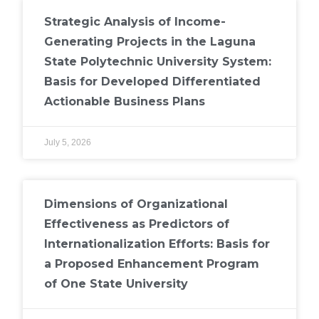
Strategic Analysis of Income-
Generating Projects in the Laguna
State Polytechnic University System:
Basis for Developed Differentiated
Actionable Business Plans
July 5, 2026
Dimensions of Organizational
Effectiveness as Predictors of
Internationalization Efforts: Basis for
a Proposed Enhancement Program
of One State University