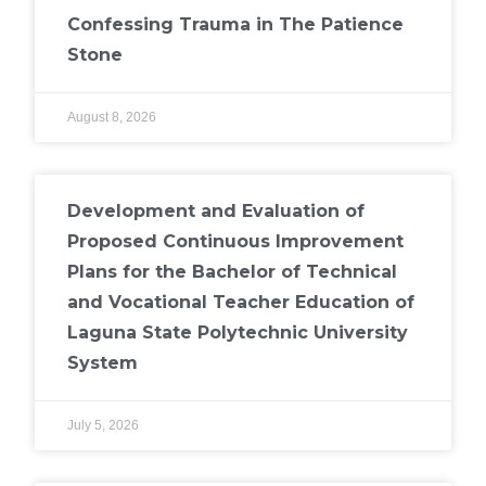
Confessing Trauma in The Patience
Stone
August 8, 2026
Development and Evaluation of
Proposed Continuous Improvement
Plans for the Bachelor of Technical
and Vocational Teacher Education of
Laguna State Polytechnic University
System
July 5, 2026