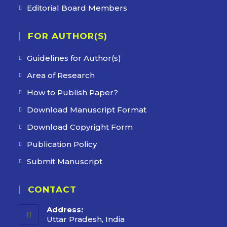
Editorial Board Members
FOR AUTHOR(S)
Guidelines for Author(s)
Area of Research
How to Publish Paper?
Download Manuscript Format
Download Copyright Form
Publication Policy
Submit Manuscript
CONTACT
Address:
Uttar Pradesh, India