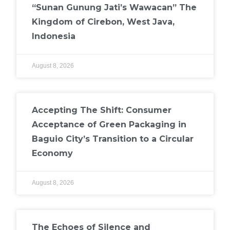
“Sunan Gunung Jati’s Wawacan” The
Kingdom of Cirebon, West Java,
Indonesia
August 8, 2026
Accepting The Shift: Consumer
Acceptance of Green Packaging in
Baguio City’s Transition to a Circular
Economy
August 8, 2026
The Echoes of Silence and