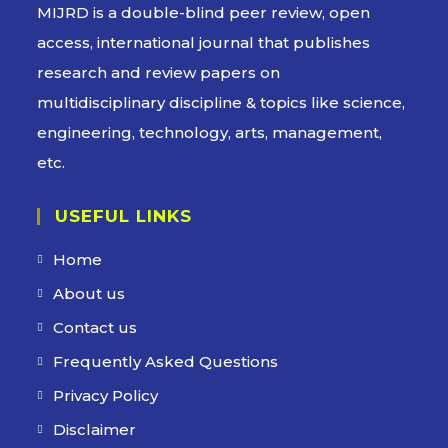
MIJRD is a
double-blind peer review
, open
access, international journal that publishes
research and review papers on
multidisciplinary discipline & topics like science,
engineering, technology, arts, management,
etc.
USEFUL LINKS
Home
About us
Contact us
Frequently Asked Questions
Privacy Policy
Disclaimer