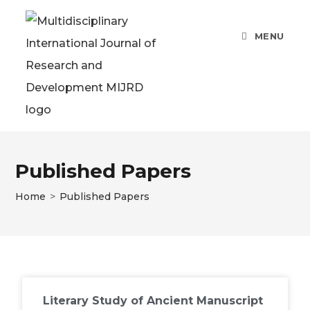
MENU
Published Papers
Home
>
Published Papers
Literary Study of Ancient Manuscript