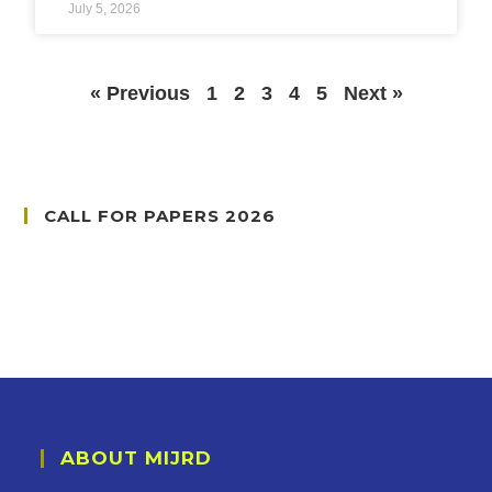
July 5, 2026
« Previous
1
2
3
4
5
Next »
CALL FOR PAPERS 2026
ABOUT MIJRD