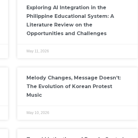
Exploring AI Integration in the
Philippine Educational System: A
Literature Review on the
Opportunities and Challenges
May 11, 2026
Melody Changes, Message Doesn’t:
The Evolution of Korean Protest
Music
May 10, 2026