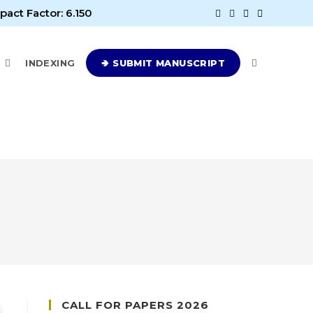
pact Factor: 6.150
E
INDEXING
🢂 SUBMIT MANUSCRIPT
CALL FOR PAPERS 2026