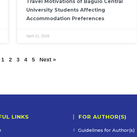
Travel Motivations of Baguio Central
University Students Affecting
Accommodation Preferences
April 21, 2026
1
2
3
4
5
Next »
FUL LINKS
FOR AUTHOR(S)
e
Guidelines for Author(s)