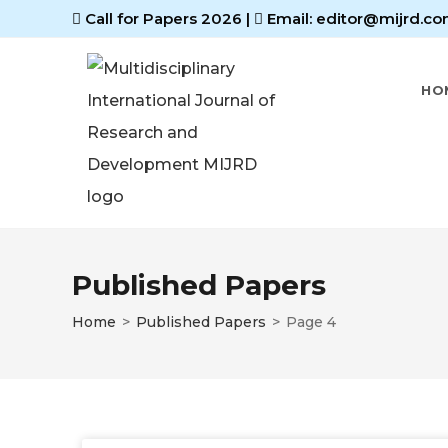
Call for Papers 2026
|
Email: editor@mijrd.co
HO
Published Papers
Home
>
Published Papers
>
Page 4