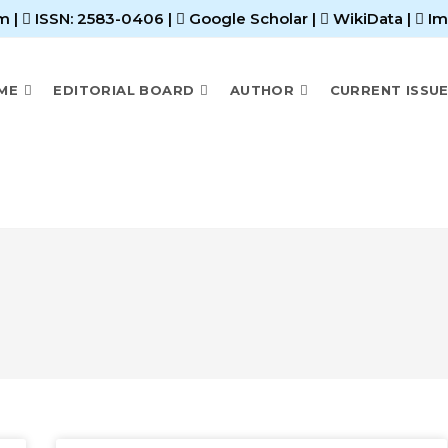
m |
ISSN: 2583-0406
|
Google Scholar
|
WikiData
|
Im
ME
EDITORIAL BOARD
AUTHOR
CURRENT ISSU