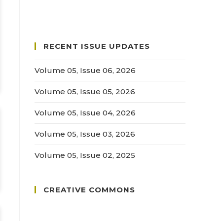
RECENT ISSUE UPDATES
Volume 05, Issue 06, 2026
Volume 05, Issue 05, 2026
Volume 05, Issue 04, 2026
Volume 05, Issue 03, 2026
Volume 05, Issue 02, 2025
CREATIVE COMMONS