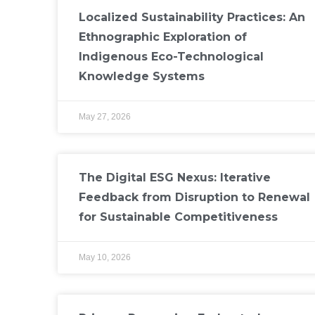
Localized Sustainability Practices: An
Ethnographic Exploration of
Indigenous Eco-Technological
Knowledge Systems
May 27, 2026
The Digital ESG Nexus: Iterative
Feedback from Disruption to Renewal
for Sustainable Competitiveness
May 10, 2026