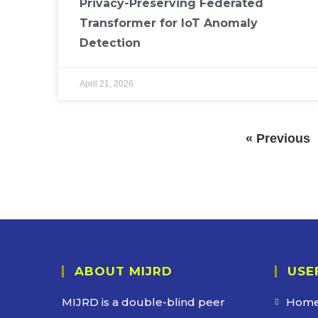
Privacy-Preserving Federated
Transformer for IoT Anomaly
Detection
April 21, 2026
« Previous
ABOUT MIJRD
USE
MIJRD is a
double-blind peer
Hom