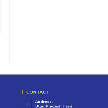
CONTACT
Address:
Uttar Pradesh, India