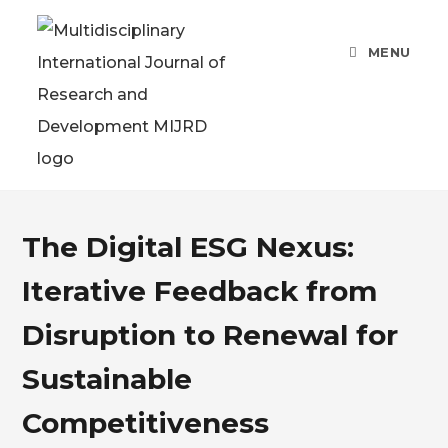
MENU
The Digital ESG Nexus:
Iterative Feedback from
Disruption to Renewal for
Sustainable
Competitiveness