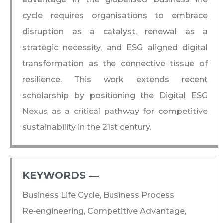
cycle requires organisations to embrace
disruption as a catalyst, renewal as a
strategic necessity, and ESG aligned digital
transformation as the connective tissue of
resilience. This work extends recent
scholarship by positioning the Digital ESG
Nexus as a critical pathway for competitive
sustainability in the 21st century.
KEYWORDS ―​
Business Life Cycle, Business Process
Re‑engineering, Competitive Advantage,