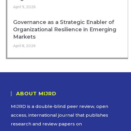
April 9, 2026
Governance as a Strategic Enabler of
Organizational Resilience in Emerging
Markets
April 8, 2026
ABOUT MIJRD
MIJRD is a
double-blind peer review
, open
access, international journal that publishes
research and review papers on