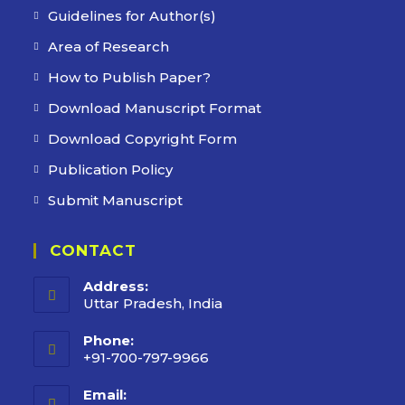
Guidelines for Author(s)
Area of Research
How to Publish Paper?
Download Manuscript Format
Download Copyright Form
Publication Policy
Submit Manuscript
CONTACT
Address:
Uttar Pradesh, India
Phone:
+91-700-797-9966
Email: