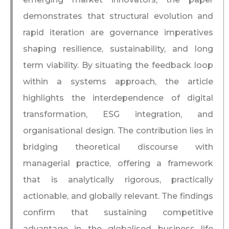
demonstrates that structural evolution and
rapid iteration are governance imperatives
shaping resilience, sustainability, and long
term viability. By situating the feedback loop
within a systems approach, the article
highlights the interdependence of digital
transformation, ESG integration, and
organisational design. The contribution lies in
bridging theoretical discourse with
managerial practice, offering a framework
that is analytically rigorous, practically
actionable, and globally relevant. The findings
confirm that sustaining competitive
advantage in the globalised business life