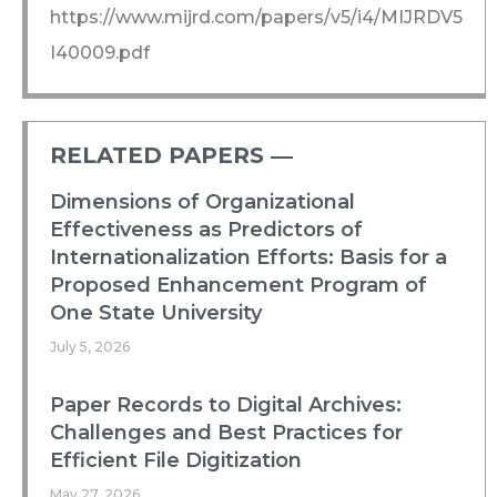
https://www.mijrd.com/papers/v5/i4/MIJRDV5
I40009.pdf
RELATED PAPERS ―​
Dimensions of Organizational
Effectiveness as Predictors of
Internationalization Efforts: Basis for a
Proposed Enhancement Program of
One State University
July 5, 2026
Paper Records to Digital Archives:
Challenges and Best Practices for
Efficient File Digitization
May 27, 2026