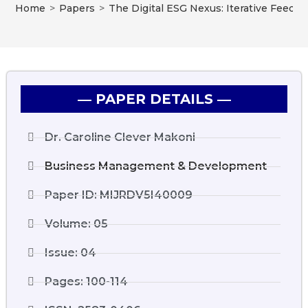
Home
>
Papers
>
The Digital ESG Nexus: Iterative Feedb
― PAPER DETAILS ―
Dr. Caroline Clever Makoni
Business Management & Development
Paper ID: MIJRDV5I40009
Volume: 05
Issue: 04
Pages: 100-114