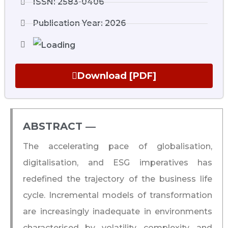
ISSN: 2583-0406
Publication Year: 2026
Download [PDF]
ABSTRACT ―​
The accelerating pace of globalisation,
digitalisation, and ESG imperatives has
redefined the trajectory of the business life
cycle. Incremental models of transformation
are increasingly inadequate in environments
characterised by volatility, complexity, and