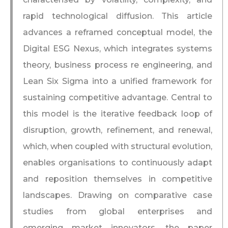
rapid technological diffusion. This article
advances a reframed conceptual model, the
Digital ESG Nexus, which integrates systems
theory, business process re engineering, and
Lean Six Sigma into a unified framework for
sustaining competitive advantage. Central to
this model is the iterative feedback loop of
disruption, growth, refinement, and renewal,
which, when coupled with structural evolution,
enables organisations to continuously adapt
and reposition themselves in competitive
landscapes. Drawing on comparative case
studies from global enterprises and
emerging market innovators, the paper