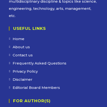
multidisciplinary discipline & topics like science,
engineering, technology, arts, management,
etc.
USEFUL LINKS
Home
About us
Contact us
Frequently Asked Questions
Privacy Policy
Disclaimer
Editorial Board Members
FOR AUTHOR(S)