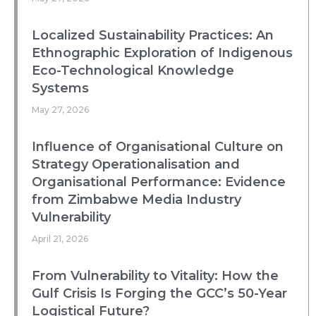
Localized Sustainability Practices: An
Ethnographic Exploration of Indigenous
Eco-Technological Knowledge
Systems
May 27, 2026
Influence of Organisational Culture on
Strategy Operationalisation and
Organisational Performance: Evidence
from Zimbabwe Media Industry
Vulnerability
April 21, 2026
From Vulnerability to Vitality: How the
Gulf Crisis Is Forging the GCC’s 50-Year
Logistical Future?