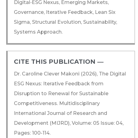
Digital‑ESG Nexus, Emerging Markets,
Governance, Iterative Feedback, Lean Six
Sigma, Structural Evolution, Sustainability,
Systems Approach.
CITE THIS PUBLICATION ―​
Dr. Caroline Clever Makoni (2026), The Digital
ESG Nexus: Iterative Feedback from
Disruption to Renewal for Sustainable
Competitiveness. Multidisciplinary
International Journal of Research and
Development (MIJRD), Volume: 05 Issue: 04,
Pages: 100-114.