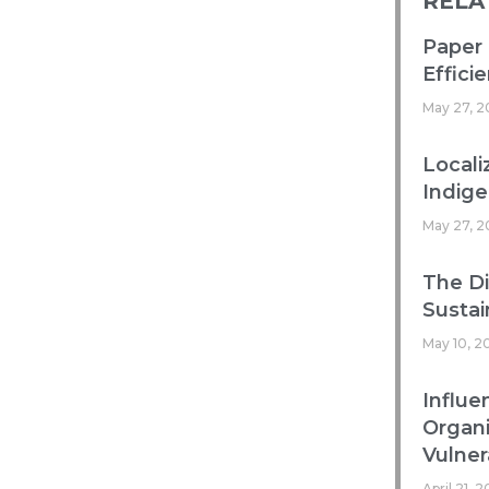
RELA
Paper 
Efficie
May 27, 2
Locali
Indig
May 27, 2
The Di
Sustai
May 10, 2
Influe
Organ
Vulnera
April 21, 