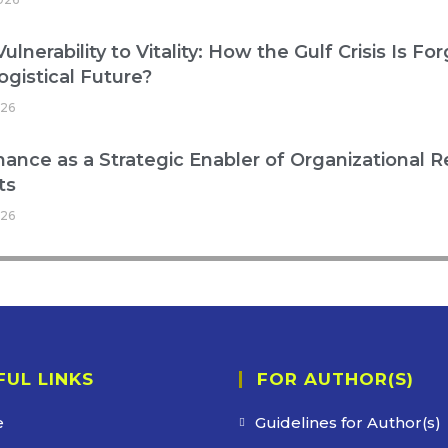
ulnerability to Vitality: How the Gulf Crisis Is Fo
ogistical Future?
026
ance as a Strategic Enabler of Organizational R
ts
026
FUL LINKS
FOR AUTHOR(S)
e
Guidelines for Author(s)