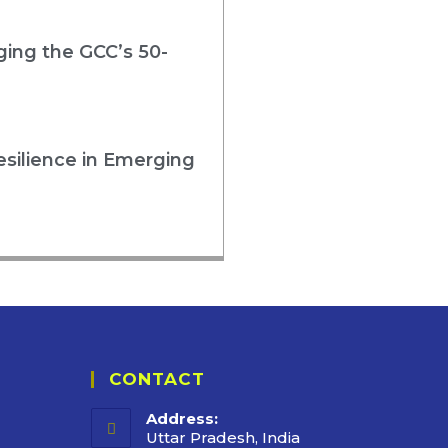
rging the GCC’s 50-
esilience in Emerging
CONTACT
Address:
Uttar Pradesh, India