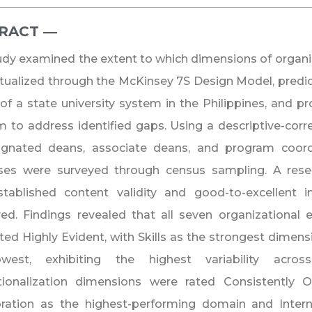
RACT ―​
udy examined the extent to which dimensions of organiz
ualized through the McKinsey 7S Design Model, predict
 of a state university system in the Philippines, and
 to address identified gaps. Using a descriptive-corre
signated deans, associate deans, and program coord
es were surveyed through census sampling. A rese
stablished content validity and good-to-excellent i
d. Findings revealed that all seven organizational 
ted Highly Evident, with Skills as the strongest dimen
west, exhibiting the highest variability acro
ationalization dimensions were rated Consistently 
ration as the highest-performing domain and Interna