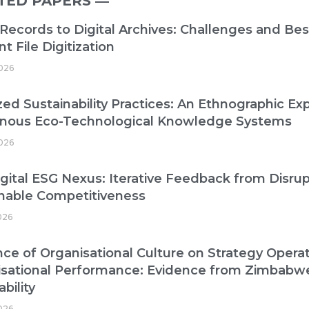
TED PAPERS ―​
Records to Digital Archives: Challenges and Best
nt File Digitization
026
zed Sustainability Practices: An Ethnographic Exp
enous Eco-Technological Knowledge Systems
026
gital ESG Nexus: Iterative Feedback from Disrup
nable Competitiveness
026
nce of Organisational Culture on Strategy Operat
isational Performance: Evidence from Zimbabw
bility
2026