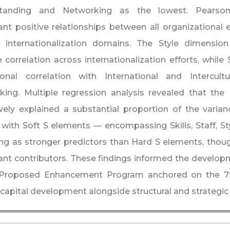
tanding and Networking as the lowest. Pearson 
cant positive relationships between all organizational
l internationalization domains. The Style dimension
 correlation across internationalization efforts, while
ional correlation with International and Intercul
king. Multiple regression analysis revealed that th
ively explained a substantial proportion of the varianc
, with Soft S elements — encompassing Skills, Staff, S
g as stronger predictors than Hard S elements, though
cant contributors. These findings informed the developm
Proposed Enhancement Program anchored on the 7S f
apital development alongside structural and strategic