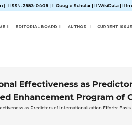
m |
ISSN: 2583-0406
|
Google Scholar
|
WikiData
|
Im
ME
EDITORIAL BOARD
AUTHOR
CURRENT ISSU
nal Effectiveness as Predictors
posed Enhancement Program of O
ectiveness as Predictors of Internationalization Efforts: Ba