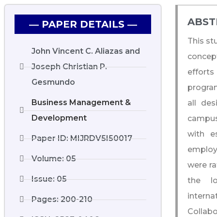
ABST
― PAPER DETAILS ―
This st
John Vincent C. Aliazas and
concept
Joseph Christian P.
efforts
Gesmundo
program
Business Management &
all de
Development
campus
with e
Paper ID: MIJRDV5I50017
employe
Volume: 05
were ra
Issue: 05
the lo
intern
Pages: 200-210
Collabo