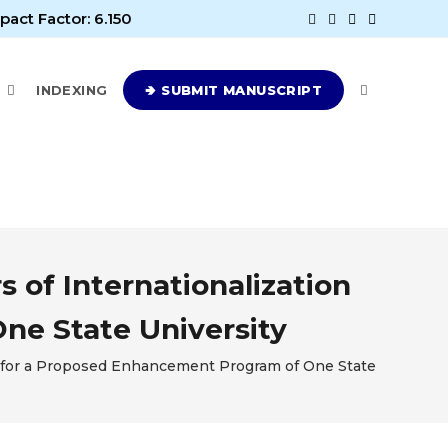
pact Factor: 6.150
E
INDEXING
🢂 SUBMIT MANUSCRIPT
 of Internationalization
ne State University
sis for a Proposed Enhancement Program of One State Universit