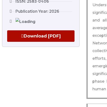
ISSN: 2583-0406
Unders
Publication Year: 2026
signifi
and al
average
except
Download [PDF]
Networ
collect
efforts
emergin
signifi
phase 
human c