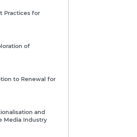
 Practices for
loration of
tion to Renewal for
ionalisation and
e Media Industry