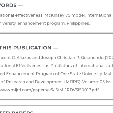
ORDS ―​
ational effectiveness, McKinsey 7S model, internationali
niversity, enhancement program, Philippines.
THIS PUBLICATION ―​
ncent C. Aliazas and Joseph Christian P. Gesmundo (20
ational Effectiveness as Predictors of Internationalizati
d Enhancement Program of One State University. Multid
 of Research and Development (MIJRD), Volume: 05 Issue
/www.mijrd.com/papers/v5/i5/MIJRDV5I50017.pdf