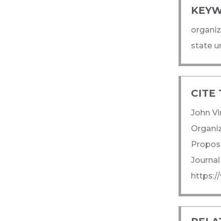
KEYW
organiz
state u
CITE 
John Vi
Organiz
Propose
Journal
https:/