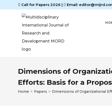
Call for Papers 2026
|
Email: editor@mijrd.co
HO
Dimensions of Organizatio
Efforts: Basis for a Pro
Home
>
Papers
>
Dimensions of Organizational Eff