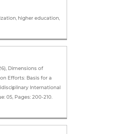
zation, higher education,
26), Dimensions of
on Efforts: Basis for a
isciplinary International
: 05, Pages: 200-210.