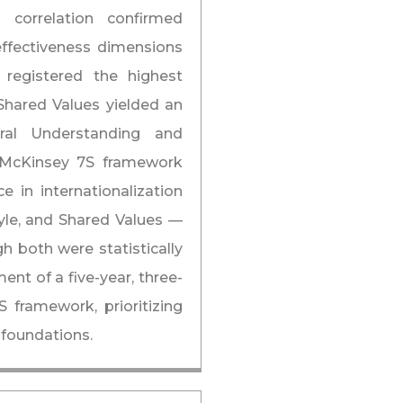
correlation confirmed
 effectiveness dimensions
 registered the highest
 Shared Values yielded an
tural Understanding and
e McKinsey 7S framework
e in internationalization
tyle, and Shared Values —
 both were statistically
ent of a five-year, three-
ramework, prioritizing
 foundations.