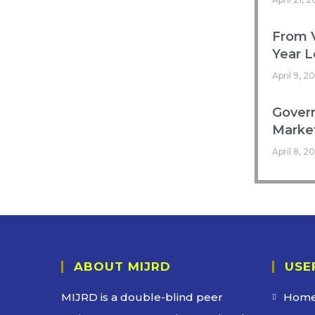
From V
Year L
April 9, 2
Govern
Marke
April 8, 2
ABOUT MIJRD
USE
MIJRD is a
double-blind peer
Hom