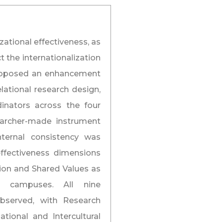
ational effectiveness, as
 the internationalization
 proposed an enhancement
lational research design,
inators across the four
archer-made instrument
nternal consistency was
effectiveness dimensions
sion and Shared Values as
ss campuses. All nine
Observed, with Research
tional and Intercultural