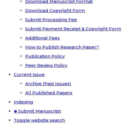
Download Manuscript Format
Download Copyright Form
Submit Processing Fee
Submit Payment Receipt & Copyright Form
Additional Fees
How to Publish Research Paper?
Publication Policy
Peer Review Policy
Current Issue
Archive (Past Issues)
All Published Papers
Indexing
🢂 Submit Manuscript
Toggle website search