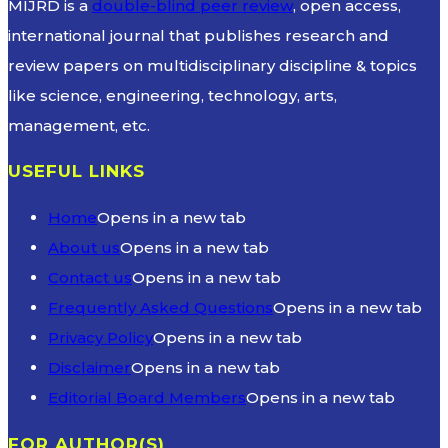
MIJRD is a
double-blind peer review
, open access,
international journal that publishes research and
review papers on multidisciplinary discipline & topics
like science, engineering, technology, arts,
management, etc.
USEFUL LINKS
Home
Opens in a new tab
About us
Opens in a new tab
Contact us
Opens in a new tab
Frequently Asked Questions
Opens in a new tab
Privacy Policy
Opens in a new tab
Disclaimer
Opens in a new tab
Editorial Board Members
Opens in a new tab
FOR AUTHOR(S)