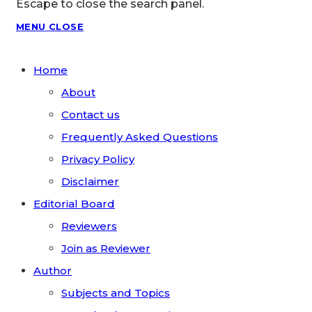
Escape to close the search panel.
MENU
CLOSE
Home
About
Contact us
Frequently Asked Questions
Privacy Policy
Disclaimer
Editorial Board
Reviewers
Join as Reviewer
Author
Subjects and Topics