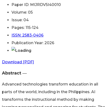
Paper ID: MIJRDV5I40010
Volume: 05
Issue: 04
Pages: 115-124
ISSN: 2583-0406
Publication Year: 2026
Download [PDF]
Abstract ―​
Advanced technologies transform education in all
parts of the world, including in the Philippines. AI
transforms the instructional method by making