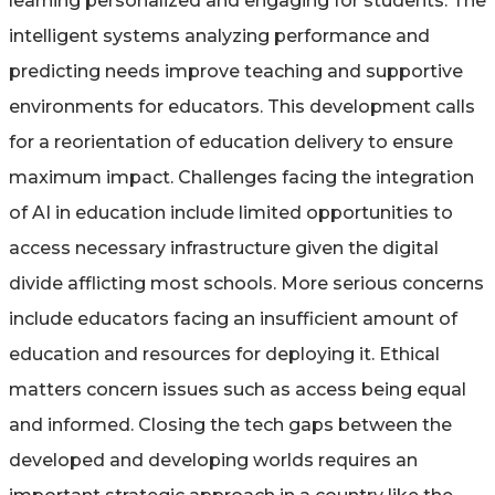
learning personalized and engaging for students. The
intelligent systems analyzing performance and
predicting needs improve teaching and supportive
environments for educators. This development calls
for a reorientation of education delivery to ensure
maximum impact. Challenges facing the integration
of AI in education include limited opportunities to
access necessary infrastructure given the digital
divide afflicting most schools. More serious concerns
include educators facing an insufficient amount of
education and resources for deploying it. Ethical
matters concern issues such as access being equal
and informed. Closing the tech gaps between the
developed and developing worlds requires an