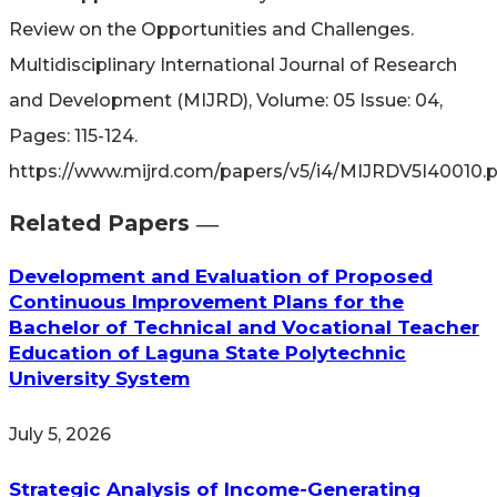
Review on the Opportunities and Challenges.
Multidisciplinary International Journal of Research
and Development (MIJRD), Volume: 05 Issue: 04,
Pages: 115-124.
https://www.mijrd.com/papers/v5/i4/MIJRDV5I40010.
Related Papers ―​
Development and Evaluation of Proposed
Continuous Improvement Plans for the
Bachelor of Technical and Vocational Teacher
Education of Laguna State Polytechnic
University System
July 5, 2026
Strategic Analysis of Income-Generating