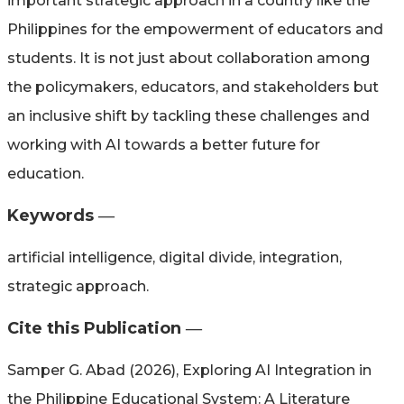
important strategic approach in a country like the
Philippines for the empowerment of educators and
students. It is not just about collaboration among
the policymakers, educators, and stakeholders but
an inclusive shift by tackling these challenges and
working with AI towards a better future for
education.
Keywords ―​
artificial intelligence, digital divide, integration,
strategic approach.
Cite this Publication ―​
Samper G. Abad (2026), Exploring AI Integration in
the Philippine Educational System: A Literature