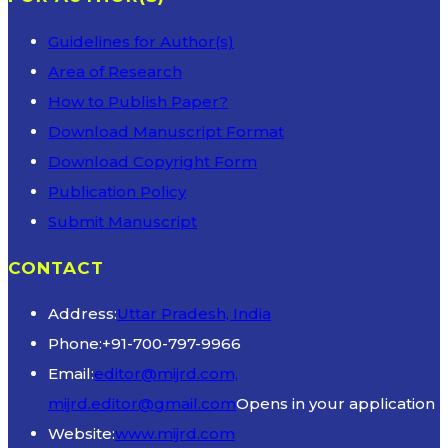
Guidelines for Author(s)
Area of Research
How to Publish Paper?
Download Manuscript Format
Download Copyright Form
Publication Policy
Submit Manuscript
CONTACT
Address:
Uttar Pradesh, India
Phone:
+91-700-797-9966
Email:
editor@mijrd.com,
mijrd.editor@gmail.com
Opens in your application
Website:
www.mijrd.com