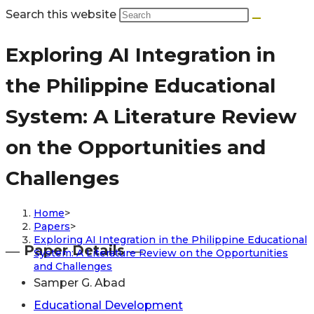
Search this website
Exploring AI Integration in
the Philippine Educational
System: A Literature Review
on the Opportunities and
Challenges
Home
>
Papers
>
Exploring AI Integration in the Philippine Educational
― Paper Details ―
System: A Literature Review on the Opportunities
and Challenges
Samper G. Abad
Educational Development