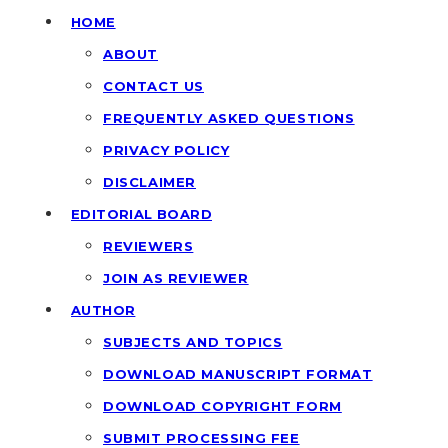
HOME
ABOUT
CONTACT US
FREQUENTLY ASKED QUESTIONS
PRIVACY POLICY
DISCLAIMER
EDITORIAL BOARD
REVIEWERS
JOIN AS REVIEWER
AUTHOR
SUBJECTS AND TOPICS
DOWNLOAD MANUSCRIPT FORMAT
DOWNLOAD COPYRIGHT FORM
SUBMIT PROCESSING FEE