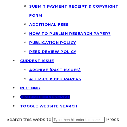
SUBMIT PAYMENT RECEIPT & COPYRIGHT
FORM
ADDITIONAL FEES
HOW TO PUBLISH RESEARCH PAPER?
PUBLICATION POLICY
PEER REVIEW POLICY
CURRENT ISSUE
ARCHIVE (PAST ISSUES)
ALL PUBLISHED PAPERS
INDEXING
🢂 SUBMIT MANUSCRIPT
TOGGLE WEBSITE SEARCH
Search this website
Press