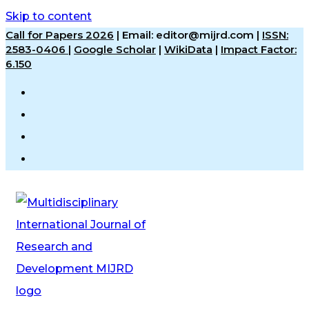
Skip to content
Call for Papers 2026
|
Email: editor@mijrd.com |
ISSN:
2583-0406
|
Google Scholar
|
WikiData
|
Impact Factor:
6.150