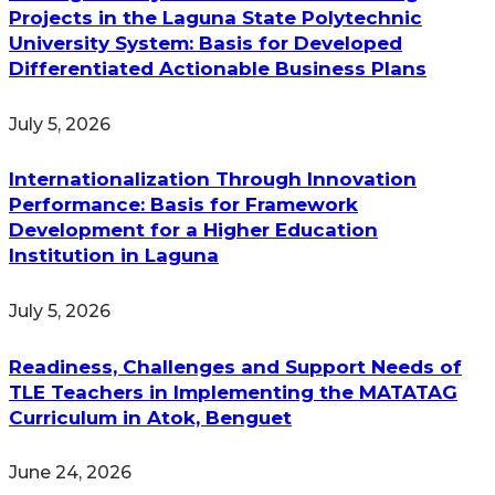
Projects in the Laguna State Polytechnic
University System: Basis for Developed
Differentiated Actionable Business Plans
July 5, 2026
Internationalization Through Innovation
Performance: Basis for Framework
Development for a Higher Education
Institution in Laguna
July 5, 2026
Readiness, Challenges and Support Needs of
TLE Teachers in Implementing the MATATAG
Curriculum in Atok, Benguet
June 24, 2026