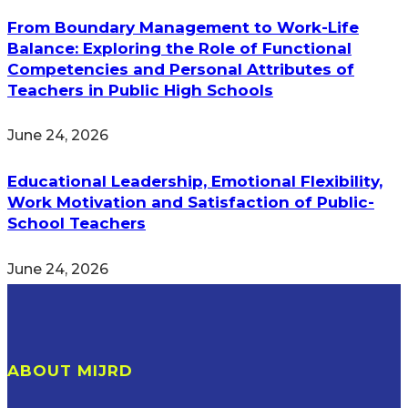
From Boundary Management to Work-Life
Balance: Exploring the Role of Functional
Competencies and Personal Attributes of
Teachers in Public High Schools
June 24, 2026
Educational Leadership, Emotional Flexibility,
Work Motivation and Satisfaction of Public-
School Teachers
June 24, 2026
ABOUT MIJRD