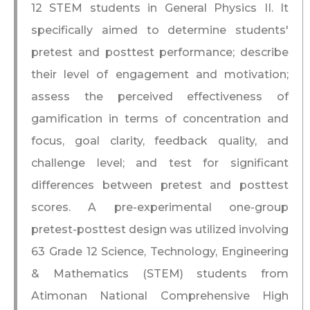
12 STEM students in General Physics II. It
specifically aimed to determine students'
pretest and posttest performance; describe
their level of engagement and motivation;
assess the perceived effectiveness of
gamification in terms of concentration and
focus, goal clarity, feedback quality, and
challenge level; and test for significant
differences between pretest and posttest
scores. A pre-experimental one-group
pretest-posttest design was utilized involving
63 Grade 12 Science, Technology, Engineering
& Mathematics (STEM) students from
Atimonan National Comprehensive High