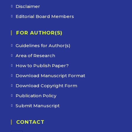
Disclaimer
Editorial Board Members
FOR AUTHOR(S)
Guidelines for Author(s)
Area of Research
How to Publish Paper?
Download Manuscript Format
Download Copyright Form
Publication Policy
Submit Manuscript
CONTACT