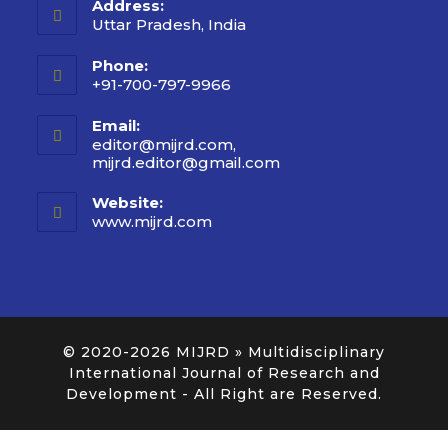
Address:
Uttar Pradesh, India
Phone:
+91-700-797-9966
Email:
editor@mijrd.com,
mijrd.editor@gmail.com
Website:
www.mijrd.com
© 2020-2026
MIJRD » Multidisciplinary
International Journal of Research and
Development
- All Right are Reserved.