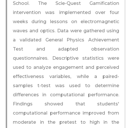
School. The Scie-Quest Gamification
intervention was implemented over four
weeks during lessons on electromagnetic
waves and optics. Data were gathered using
a validated General Physics Achievement
Test and adapted observation
questionnaires. Descriptive statistics were
used to analyze engagement and perceived
effectiveness variables, while a paired-
samples t-test was used to determine
differences in computational performance.
Findings showed that students'
computational performance improved from
moderate in the pretest to high in the