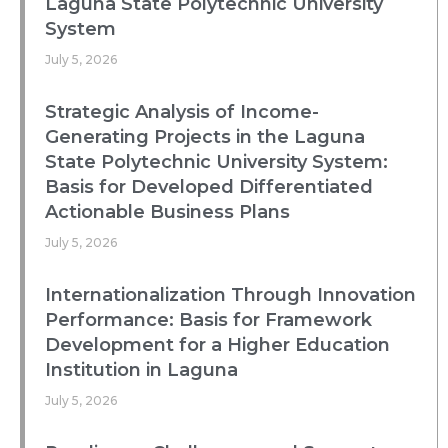
Laguna State Polytechnic University
System
July 5, 2026
Strategic Analysis of Income-
Generating Projects in the Laguna
State Polytechnic University System:
Basis for Developed Differentiated
Actionable Business Plans
July 5, 2026
Internationalization Through Innovation
Performance: Basis for Framework
Development for a Higher Education
Institution in Laguna
July 5, 2026