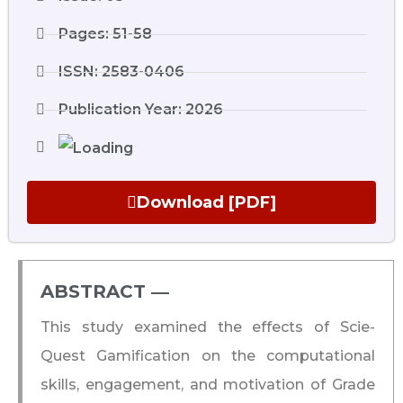
Pages: 51-58
ISSN: 2583-0406
Publication Year: 2026
Download [PDF]
ABSTRACT ―​
This study examined the effects of Scie-
Quest Gamification on the computational
skills, engagement, and motivation of Grade