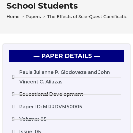
School Students
Home
>
Papers
>
The Effects of Scie-Quest Gamification
― PAPER DETAILS ―
Paula Julianne P. Glodoveza and John
Vincent C. Aliazas
Educational Development
Paper ID: MIJRDV5I50005
Volume: 05
Issue: 05