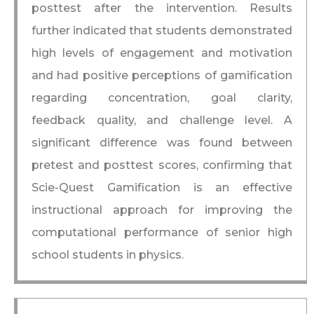
posttest after the intervention. Results
further indicated that students demonstrated
high levels of engagement and motivation
and had positive perceptions of gamification
regarding concentration, goal clarity,
feedback quality, and challenge level. A
significant difference was found between
pretest and posttest scores, confirming that
Scie-Quest Gamification is an effective
instructional approach for improving the
computational performance of senior high
school students in physics.