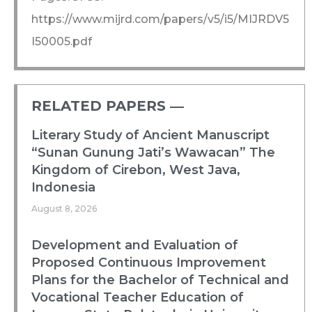
https://www.mijrd.com/papers/v5/i5/MIJRDV5
I50005.pdf
RELATED PAPERS ―​
Literary Study of Ancient Manuscript
“Sunan Gunung Jati’s Wawacan” The
Kingdom of Cirebon, West Java,
Indonesia
August 8, 2026
Development and Evaluation of
Proposed Continuous Improvement
Plans for the Bachelor of Technical and
Vocational Teacher Education of