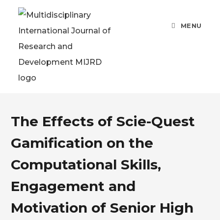
MENU
The Effects of Scie-Quest
Gamification on the
Computational Skills,
Engagement and
Motivation of Senior High