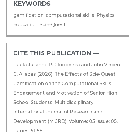
KEYWORDS ―​
gamification, computational skills, Physics
education, Scie-Quest.
CITE THIS PUBLICATION ―​
Paula Julianne P. Glodoveza and John Vincent
C. Aliazas (2026), The Effects of Scie-Quest
Gamification on the Computational Skills,
Engagement and Motivation of Senior High
School Students. Multidisciplinary
International Journal of Research and
Development (MIJRD), Volume: 05 Issue: 05,
Pages: 51-58.