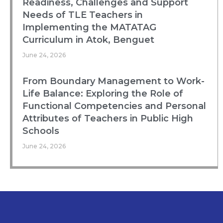
Readiness, Challenges and Support
Needs of TLE Teachers in
Implementing the MATATAG
Curriculum in Atok, Benguet
June 24, 2026
From Boundary Management to Work-
Life Balance: Exploring the Role of
Functional Competencies and Personal
Attributes of Teachers in Public High
Schools
June 24, 2026