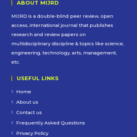
ABOUT MIJRD
MIJRD is a
double-blind peer review
, open
access, international journal that publishes
research and review papers on
multidisciplinary discipline & topics like science,
engineering, technology, arts, management,
etc.
USEFUL LINKS
Home
About us
Contact us
Frequently Asked Questions
Privacy Policy