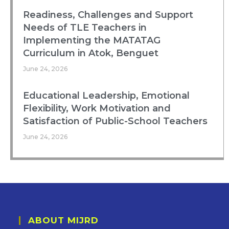
Readiness, Challenges and Support
Needs of TLE Teachers in
Implementing the MATATAG
Curriculum in Atok, Benguet
June 24, 2026
Educational Leadership, Emotional
Flexibility, Work Motivation and
Satisfaction of Public-School Teachers
June 24, 2026
ABOUT MIJRD