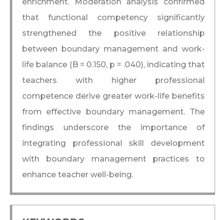
enrichment. Moderation analysis confirmed
that functional competency significantly
strengthened the positive relationship
between boundary management and work-
life balance (B = 0.150, p = .040), indicating that
teachers with higher professional
competence derive greater work-life benefits
from effective boundary management. The
findings underscore the importance of
integrating professional skill development
with boundary management practices to
enhance teacher well-being.