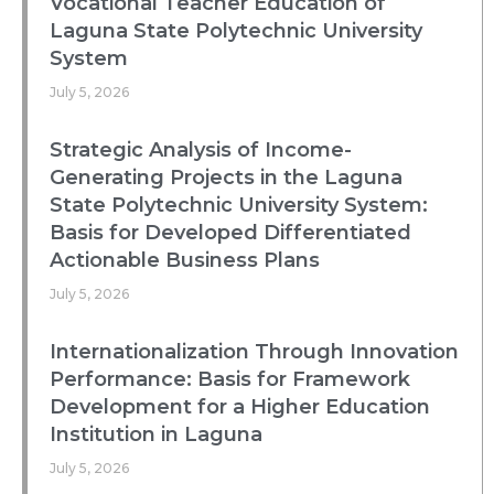
Vocational Teacher Education of
Laguna State Polytechnic University
System
July 5, 2026
Strategic Analysis of Income-
Generating Projects in the Laguna
State Polytechnic University System:
Basis for Developed Differentiated
Actionable Business Plans
July 5, 2026
Internationalization Through Innovation
Performance: Basis for Framework
Development for a Higher Education
Institution in Laguna
July 5, 2026