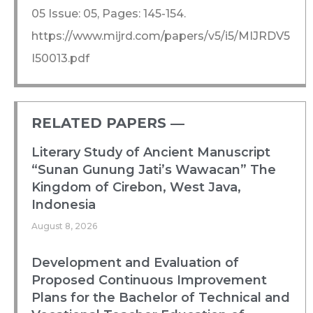
05 Issue: 05, Pages: 145-154.
https://www.mijrd.com/papers/v5/i5/MIJRDV5
I50013.pdf
RELATED PAPERS ―​
Literary Study of Ancient Manuscript
“Sunan Gunung Jati’s Wawacan” The
Kingdom of Cirebon, West Java,
Indonesia
August 8, 2026
Development and Evaluation of
Proposed Continuous Improvement
Plans for the Bachelor of Technical and