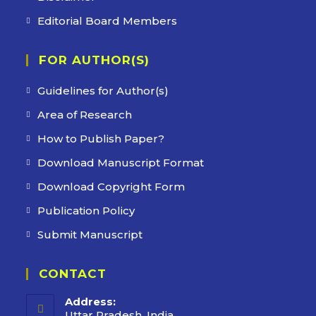
Editorial Board Members
FOR AUTHOR(S)
Guidelines for Author(s)
Area of Research
How to Publish Paper?
Download Manuscript Format
Download Copyright Form
Publication Policy
Submit Manuscript
CONTACT
Address:
Uttar Pradesh, India