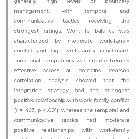
generally high levels of boundary
management, with temporal and
communicative tactics receiving the
strongest ratings. Work-life balance was
characterized by moderate work-family
conflict and high work-family enrichment.
Functional competency was rated extremely
effective across all domains. Pearson
correlation analysis showed that the
integration strategy had the strongest
positive relationship with work-family conflict
(r = .463, p < .001), whereas the temporal and
communicative tactics had moderate
positive relationships with work-family