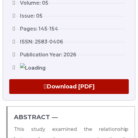
Volume: 05
Issue: 05
Pages: 145-154
ISSN: 2583-0406
Publication Year: 2026
Download [PDF]
ABSTRACT ―​
This study examined the relationship