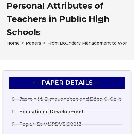
Personal Attributes of
Teachers in Public High
Schools
Home
>
Papers
>
From Boundary Management to Work-Life
― PAPER DETAILS ―
Jasmin M. Dimauanahan and Eden C. Callo
Educational Development
Paper ID: MIJRDV5I50013