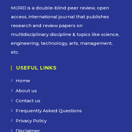
MIJRD is a
double-blind peer review
, open
access, international journal that publishes
research and review papers on
multidisciplinary discipline & topics like science,
engineering, technology, arts, management,
etc.
USEFUL LINKS
Home
About us
Contact us
Frequently Asked Questions
Privacy Policy
Disclaimer