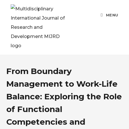
MENU
From Boundary
Management to Work-Life
Balance: Exploring the Role
of Functional
Competencies and