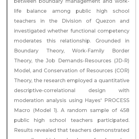
between boundary management and work-
life balance among public high school
teachers in the Division of Quezon and
investigated whether functional competency
moderates this relationship. Grounded in
Boundary Theory, Work-Family Border
Theory, the Job Demands-Resources (JD-R)
Model, and Conservation of Resources (COR)
Theory, the research employed a quantitative
descriptive-correlational design with
moderation analysis using Hayes' PROCESS
Macro (Model 1). A random sample of 458
public high school teachers participated.
Results revealed that teachers demonstrated