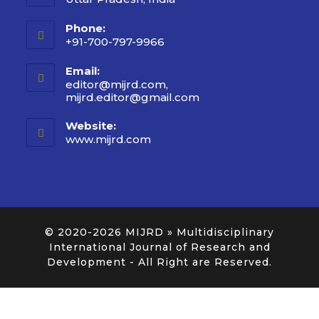
Phone:
+91-700-797-9966
Email:
editor@mijrd.com,
mijrd.editor@gmail.com
Website:
www.mijrd.com
© 2020-2026
MIJRD » Multidisciplinary
International Journal of Research and
Development
- All Right are Reserved.