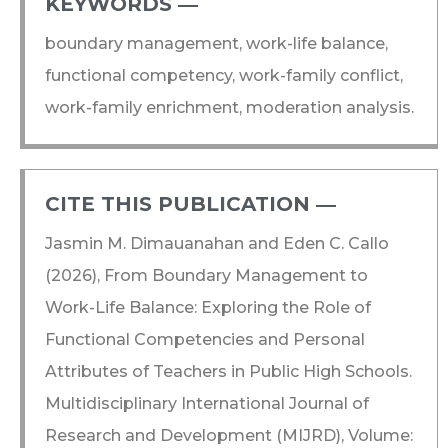
KEYWORDS ―​
boundary management, work-life balance,
functional competency, work-family conflict,
work-family enrichment, moderation analysis.
CITE THIS PUBLICATION ―​
Jasmin M. Dimauanahan and Eden C. Callo
(2026), From Boundary Management to
Work-Life Balance: Exploring the Role of
Functional Competencies and Personal
Attributes of Teachers in Public High Schools.
Multidisciplinary International Journal of
Research and Development (MIJRD), Volume: