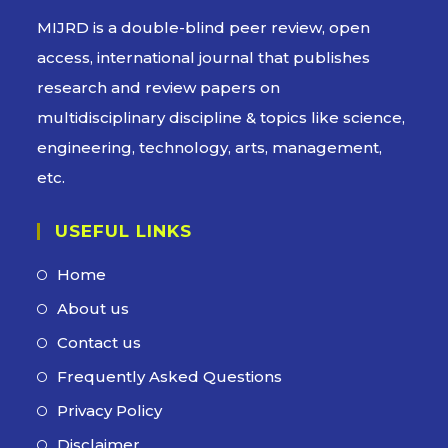
MIJRD is a
double-blind peer review
, open
access, international journal that publishes
research and review papers on
multidisciplinary discipline & topics like science,
engineering, technology, arts, management,
etc.
USEFUL LINKS
Home
About us
Contact us
Frequently Asked Questions
Privacy Policy
Disclaimer