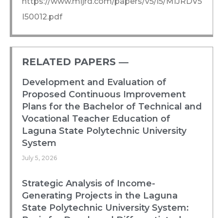
https://www.mijrd.com/papers/v5/i5/MIJRDV5
I50012.pdf
RELATED PAPERS ―​
Development and Evaluation of
Proposed Continuous Improvement
Plans for the Bachelor of Technical and
Vocational Teacher Education of
Laguna State Polytechnic University
System
July 5, 2026
Strategic Analysis of Income-
Generating Projects in the Laguna
State Polytechnic University System: