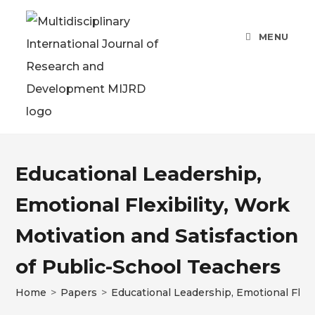
MENU
Educational Leadership,
Emotional Flexibility, Work
Motivation and Satisfaction
of Public-School Teachers
Home
>
Papers
>
Educational Leadership, Emotional Flexi