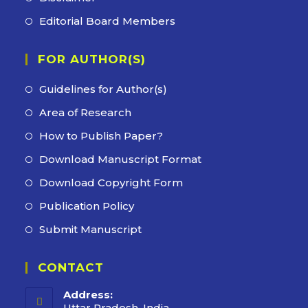
Editorial Board Members
FOR AUTHOR(S)
Guidelines for Author(s)
Area of Research
How to Publish Paper?
Download Manuscript Format
Download Copyright Form
Publication Policy
Submit Manuscript
CONTACT
Address:
Uttar Pradesh, India