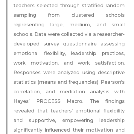
teachers selected through stratified random
sampling from clustered schools
representing large, medium, and small
schools. Data were collected via a researcher-
developed survey questionnaire assessing
emotional flexibility, leadership practices,
work motivation, and work satisfaction.
Responses were analyzed using descriptive
statistics (means and frequencies), Pearson’s
correlation, and mediation analysis with
Hayes’ PROCESS Macro. The findings
revealed that teachers’ emotional flexibility
and supportive, empowering leadership
significantly influenced their motivation and