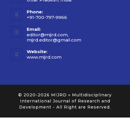
Phone:
+91-700-797-9966
Email:
editor@mijrd.com,
mijrd.editor@gmail.com
Website:
www.mijrd.com
© 2020-2026
MIJRD » Multidisciplinary
International Journal of Research and
Development
- All Right are Reserved.