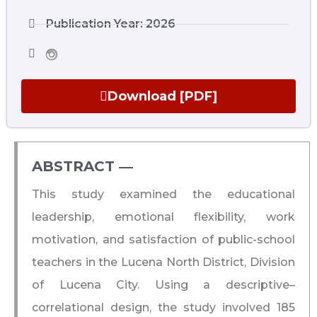
Publication Year: 2026
Download [PDF]
ABSTRACT ―​
This study examined the educational
leadership, emotional flexibility, work
motivation, and satisfaction of public-school
teachers in the Lucena North District, Division
of Lucena City. Using a descriptive–
correlational design, the study involved 185