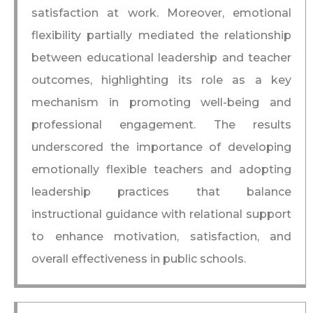
satisfaction at work. Moreover, emotional
flexibility partially mediated the relationship
between educational leadership and teacher
outcomes, highlighting its role as a key
mechanism in promoting well-being and
professional engagement. The results
underscored the importance of developing
emotionally flexible teachers and adopting
leadership practices that balance
instructional guidance with relational support
to enhance motivation, satisfaction, and
overall effectiveness in public schools.