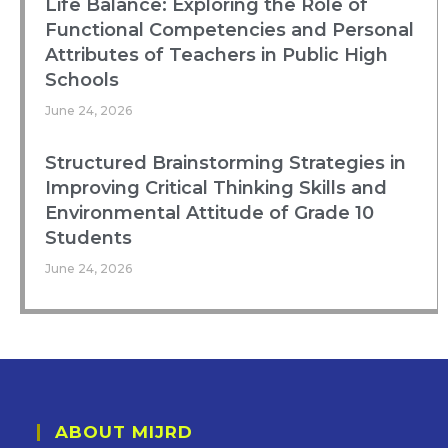
Life Balance: Exploring the Role of
Functional Competencies and Personal
Attributes of Teachers in Public High
Schools
June 24, 2026
Structured Brainstorming Strategies in
Improving Critical Thinking Skills and
Environmental Attitude of Grade 10
Students
June 24, 2026
ABOUT MIJRD