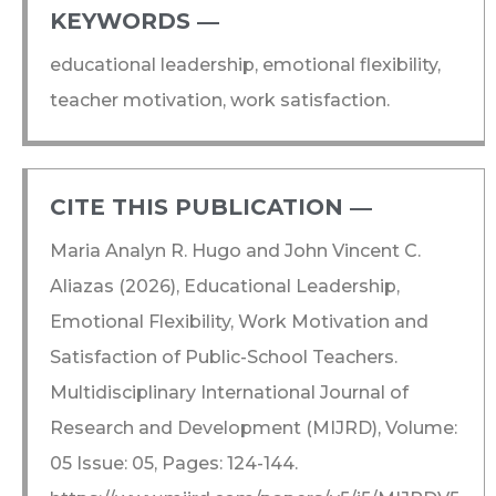
KEYWORDS ―​
educational leadership, emotional flexibility,
teacher motivation, work satisfaction.
CITE THIS PUBLICATION ―​
Maria Analyn R. Hugo and John Vincent C.
Aliazas (2026), Educational Leadership,
Emotional Flexibility, Work Motivation and
Satisfaction of Public-School Teachers.
Multidisciplinary International Journal of
Research and Development (MIJRD), Volume:
05 Issue: 05, Pages: 124-144.