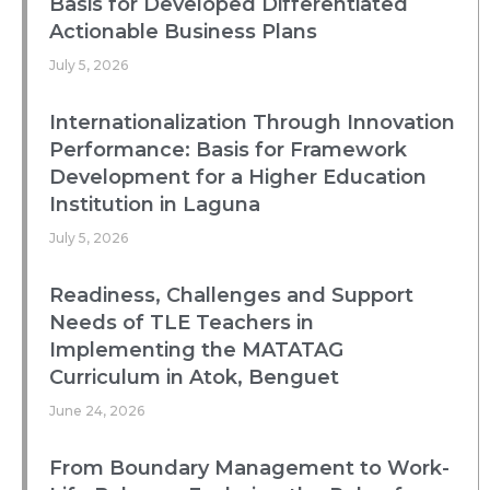
Basis for Developed Differentiated
Actionable Business Plans
July 5, 2026
Internationalization Through Innovation
Performance: Basis for Framework
Development for a Higher Education
Institution in Laguna
July 5, 2026
Readiness, Challenges and Support
Needs of TLE Teachers in
Implementing the MATATAG
Curriculum in Atok, Benguet
June 24, 2026
From Boundary Management to Work-