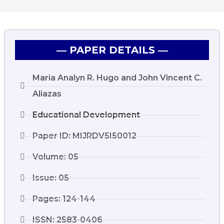
― PAPER DETAILS ―
Maria Analyn R. Hugo and John Vincent C.
Aliazas
Educational Development
Paper ID: MIJRDV5I50012
Volume: 05
Issue: 05
Pages: 124-144
ISSN: 2583-0406