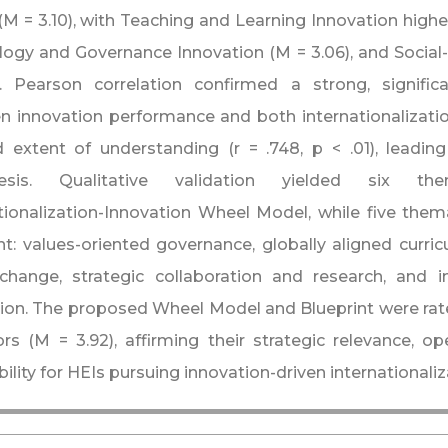
 (M = 3.10), with Teaching and Learning Innovation highe
ogy and Governance Innovation (M = 3.06), and Social-
. Pearson correlation confirmed a strong, significa
 innovation performance and both internationalization
d extent of understanding (r = .748, p < .01), leading
hesis. Qualitative validation yielded six t
tionalization-Innovation Wheel Model, while five them
nt: values-oriented governance, globally aligned curric
change, strategic collaboration and research, and i
ion. The proposed Wheel Model and Blueprint were rat
ors (M = 3.92), affirming their strategic relevance, o
bility for HEIs pursuing innovation-driven internationaliz