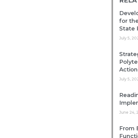
RELA
Devel
for th
State 
July 5, 20
Strate
Polyte
Action
July 5, 20
Readin
Imple
June 24, 
From B
Functi