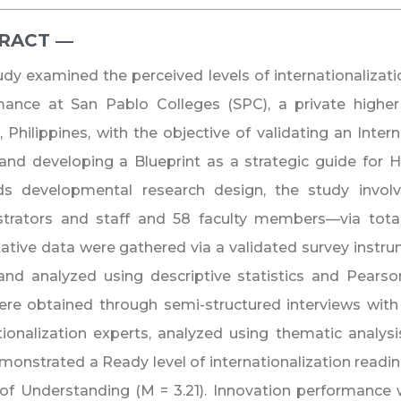
RACT ―​
udy examined the perceived levels of internationalizati
ance at San Pablo Colleges (SPC), a private higher 
 Philippines, with the objective of validating an Inter
nd developing a Blueprint as a strategic guide for 
s developmental research design, the study involv
strators and staff and 58 faculty members—via tota
ative data were gathered via a validated survey instr
and analyzed using descriptive statistics and Pearson
re obtained through semi-structured interviews with 
tionalization experts, analyzed using thematic analysi
onstrated a Ready level of internationalization readine
of Understanding (M = 3.21). Innovation performance