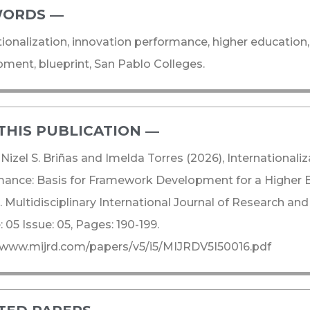
ORDS ―​
tionalization, innovation performance, higher educatio
ment, blueprint, San Pablo Colleges.
THIS PUBLICATION ―​
 Nizel S. Briñas and Imelda Torres (2026), International
ance: Basis for Framework Development for a Higher Ed
 Multidisciplinary International Journal of Research a
 05 Issue: 05, Pages: 190-199.
/www.mijrd.com/papers/v5/i5/MIJRDV5I50016.pdf