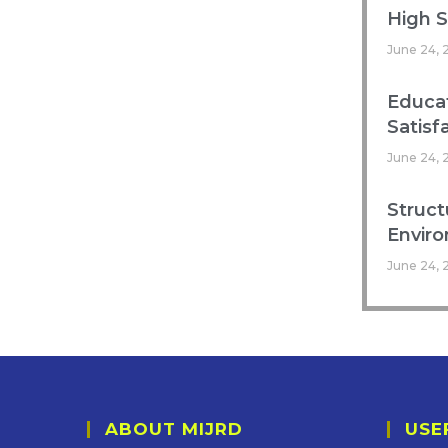
High 
June 24, 
Educat
Satisf
June 24, 
Struct
Enviro
June 24, 
ABOUT MIJRD
USE