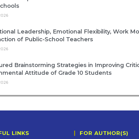
Schools
2026
ional Leadership, Emotional Flexibility, Work Mo
action of Public-School Teachers
2026
ured Brainstorming Strategies in Improving Critic
nmental Attitude of Grade 10 Students
2026
FUL LINKS
FOR AUTHOR(S)