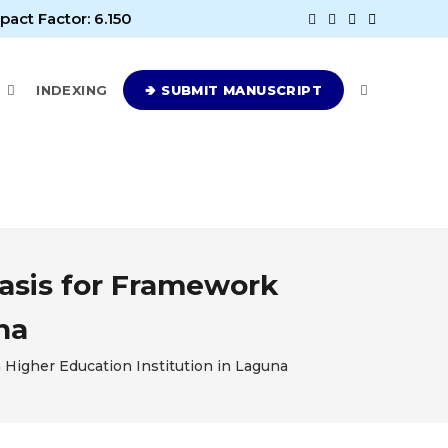
pact Factor: 6.150
E
INDEXING
🢂 SUBMIT MANUSCRIPT
Basis for Framework
na
 Higher Education Institution in Laguna