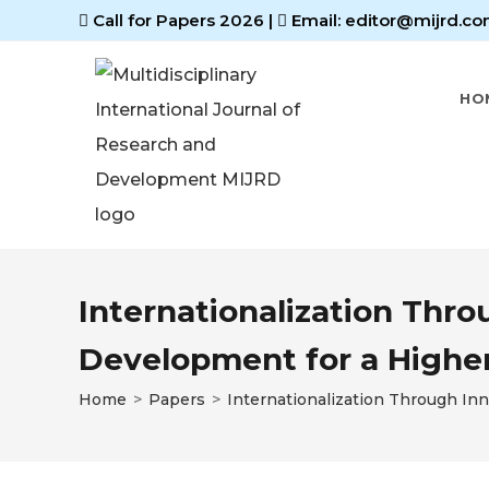
Call for Papers 2026
|
Email: editor@mijrd.co
HO
Internationalization Thr
Development for a Higher
Home
>
Papers
>
Internationalization Through In