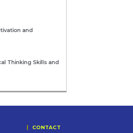
tivation and
al Thinking Skills and
CONTACT