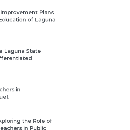
 Improvement Plans
 Education of Laguna
he Laguna State
fferentiated
chers in
uet
loring the Role of
eachers in Public