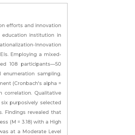
on efforts and innovation
education institution in
nationalization-Innovation
HEIs. Employing a mixed-
ed 108 participants—50
l enumeration sampling.
ument (Cronbach's alpha =
 correlation. Qualitative
six purposively selected
s. Findings revealed that
ss (M = 3.18) with a High
 was at a Moderate Level