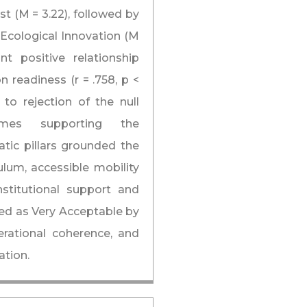
st (M = 3.22), followed by
Ecological Innovation (M
nt positive relationship
 readiness (r = .758, p <
 to rejection of the null
hemes supporting the
atic pillars grounded the
ulum, accessible mobility
nstitutional support and
ed as Very Acceptable by
perational coherence, and
ation.