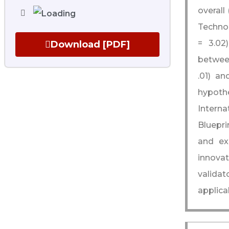
overall
Technol
= 3.02)
Download [PDF]
between
.01) an
hypot
Interna
Bluepri
and ex
innovat
validat
applica