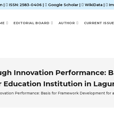
m |
ISSN: 2583-0406
|
Google Scholar
|
WikiData
|
Im
ME
EDITORIAL BOARD
AUTHOR
CURRENT ISSU
ough Innovation Performance: 
 Education Institution in Lagu
novation Performance: Basis for Framework Development for a