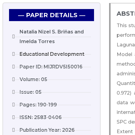
ABST
― PAPER DETAILS ―
This st
Natalia Nizel S. Briñas and
perform
Imelda Torres
Laguna,
Educational Development
Model a
method
Paper ID: MIJRDV5I50016
admini
Volume: 05
Quantit
Issue: 05
0.972) 
data we
Pages: 190-199
interna
ISSN: 2583-0406
SPC dem
Publication Year: 2026
Extent 