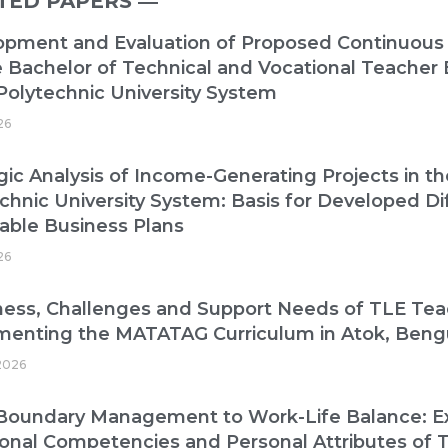
TED PAPERS ―​
opment and Evaluation of Proposed Continuous
e Bachelor of Technical and Vocational Teacher
Polytechnic University System
26
gic Analysis of Income-Generating Projects in t
chnic University System: Basis for Developed Di
able Business Plans
26
ess, Challenges and Support Needs of TLE Tea
menting the MATATAG Curriculum in Atok, Beng
2026
oundary Management to Work-Life Balance: Exp
onal Competencies and Personal Attributes of T