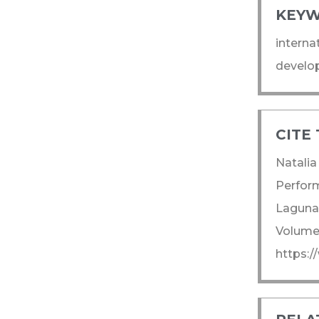
KEYW
interna
develop
CITE 
Natalia
Perform
Laguna.
Volume:
https:/