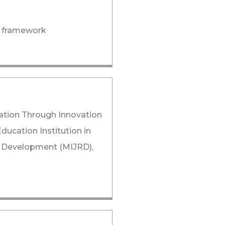
n, framework
ization Through Innovation
ucation Institution in
nd Development (MIJRD),