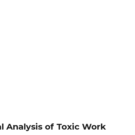
al Analysis of Toxic Work