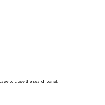
ape to close the search panel.