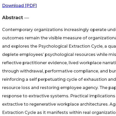
Download [PDF]
Abstract ―​
Contemporary organizations increasingly operate under
outcomes remain the visible measure of organizational
and explores the Psychological Extraction Cycle, a qu
deplete employees’ psychological resources while misin
reflective practitioner evidence, lived workplace nar
through withdrawal, performative compliance, and burn
reinforcing a self perpetuating cycle of exhaustion a
resource loss and restoring employee agency. The pap
response to extractive systems. Practical implications
extractive to regenerative workplace architectures. Ag
Extraction Cycle as it manifests within real organizati