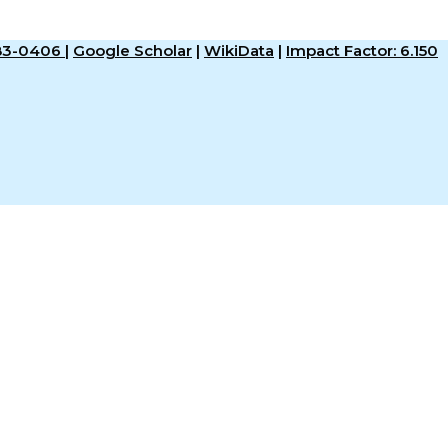
583-0406
|
Google Scholar
|
WikiData
|
Impact Factor: 6.150