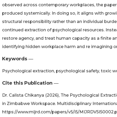
observed across contemporary workplaces, the paper
produced systemically. In doing so, it aligns with gro
structural responsibility rather than an individual bu
continued extraction of psychological resources. Inste
restore agency, and treat human capacity as a finite an
identifying hidden workplace harm and re imagining o
Keywords ―​
Psychological extraction, psychological safety, toxic 
Cite this Publication ―​
Dr. Calista Chikanya (2026), The Psychological Extrac
in Zimbabwe Workspace. Multidisciplinary Internationa
https://www.mijrd.com/papers/v5/i5/MIJRDV5I50002.