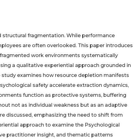
nd structural fragmentation. While performance
mployees are often overlooked. This paper introduces
and fragmented work environments systematically
sing a qualitative experiential approach grounded in
 the study examines how resource depletion manifests
sychological safety accelerate extraction dynamics,
ronments function as protective systems, buffering
out not as individual weakness but as an adaptive
are discussed, emphasizing the need to shift from
periential approach to examine the Psychological
ive practitioner insight, and thematic patterns