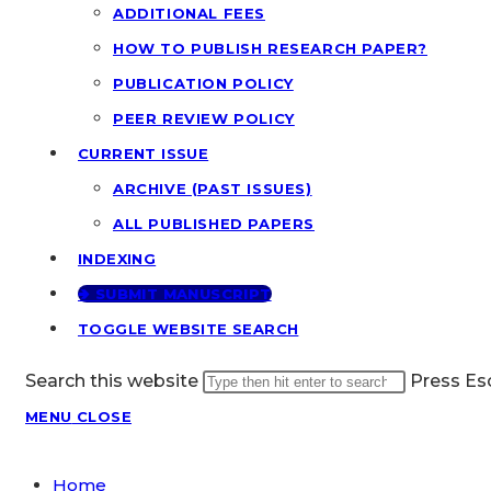
ADDITIONAL FEES
HOW TO PUBLISH RESEARCH PAPER?
PUBLICATION POLICY
PEER REVIEW POLICY
CURRENT ISSUE
ARCHIVE (PAST ISSUES)
ALL PUBLISHED PAPERS
INDEXING
🢂 SUBMIT MANUSCRIPT
TOGGLE WEBSITE SEARCH
Search this website
Press Esc
MENU
CLOSE
Home