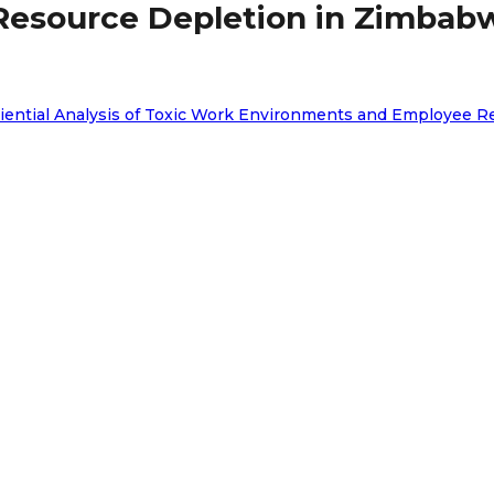
Resource Depletion in Zimba
periential Analysis of Toxic Work Environments and Employe