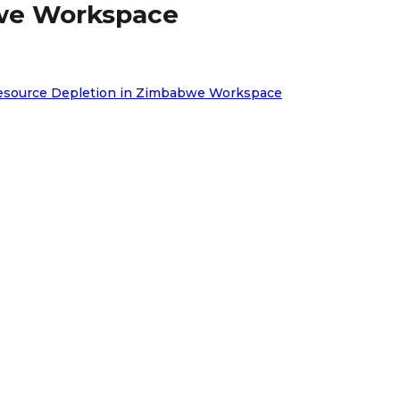
bwe Workspace
e Resource Depletion in Zimbabwe Workspace