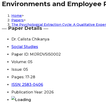
Environments and Employee 
Home
>
Papers
>
The Psychological Extraction Cycle: A Qualitative Ex
― Paper Details ―
Dr. Calista Chikanya
Social Studies
Paper ID: MIJRDV5I50002
Volume: 05
Issue: 05
Pages: 17-28
ISSN: 2583-0406
Publication Year: 2026