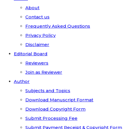
About
Contact us
Frequently Asked Questions
Privacy Policy
Disclaimer
Editorial Board
Reviewers
Join as Reviewer
Author
Subjects and Topics
Download Manuscript Format
Download Copyright Form
Submit Processing Fee
Submit Payment Receipt & Copyright Form