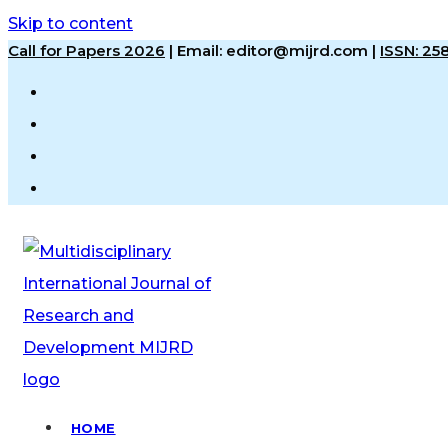
Skip to content
Call for Papers 2026
|
Email: editor@mijrd.com |
ISSN: 2
HOME