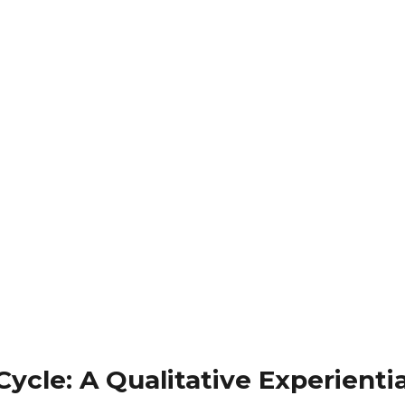
ycle: A Qualitative Experienti