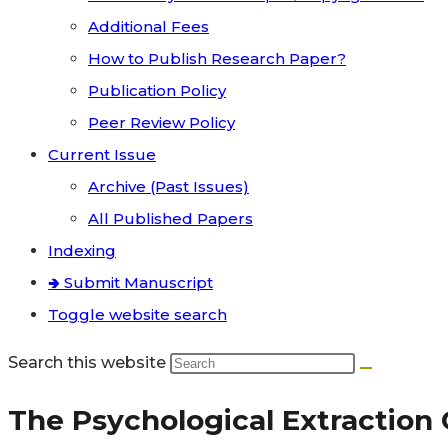
Additional Fees
How to Publish Research Paper?
Publication Policy
Peer Review Policy
Current Issue
Archive (Past Issues)
All Published Papers
Indexing
🢂 Submit Manuscript
Toggle website search
Search this website
The Psychological Extraction C