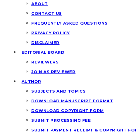
ABOUT
CONTACT US
FREQUENTLY ASKED QUESTIONS
PRIVACY POLICY
DISCLAIMER
EDITORIAL BOARD
REVIEWERS
JOIN AS REVIEWER
AUTHOR
SUBJECTS AND TOPICS
DOWNLOAD MANUSCRIPT FORMAT
DOWNLOAD COPYRIGHT FORM
SUBMIT PROCESSING FEE
SUBMIT PAYMENT RECEIPT & COPYRIGHT F