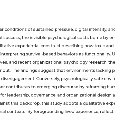
 conditions of sustained pressure, digital intensity, a
 success, the invisible psychological costs borne by e
alitative experiential construct describing how toxic 
terpreting survival-based behaviors as functionality. U
ratives, and recent organizational psychology research,
out. The findings suggest that environments lacking p
nd disengagement. Conversely, psychologically safe envi
er contributes to emerging discourse by reframing burn
 for leadership, governance, and organizational design 
ainst this backdrop, this study adopts a qualitative ex
onal contexts. By foregrounding lived experience, reflect