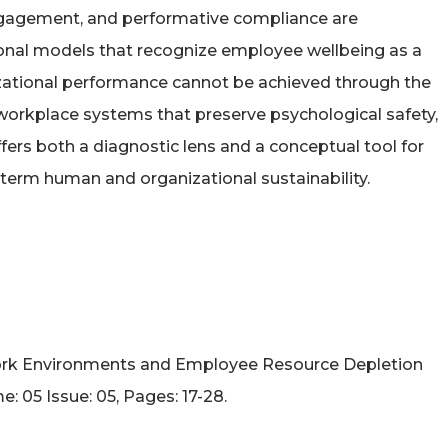
ngagement, and performative compliance are
tional models that recognize employee wellbeing as a
anizational performance cannot be achieved through the
 workplace systems that preserve psychological safety,
fers both a diagnostic lens and a conceptual tool for
term human and organizational sustainability.
ic Work Environments and Employee Resource Depletion
 05 Issue: 05, Pages: 17-28.