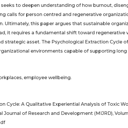
 seeks to deepen understanding of how burnout, dise
wing calls for person centred and regenerative organiza
rden. Ultimately, this paper argues that sustainable org
ad, it requires a fundamental shift toward regenerative
d strategic asset. The Psychological Extraction Cycle of
rganizational environments capable of supporting long 
workplaces, employee wellbeing.
tion Cycle: A Qualitative Experiential Analysis of Tox
l Journal of Research and Development (MIJRD), Volume:
pdf