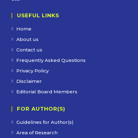
USEFUL LINKS
Opens
Home
in
Opens
About us
a
in
Opens
Contact us
new
a
in
Opens
Frequently Asked Questions
tab
new
a
in
Opens
Privacy Policy
tab
new
a
in
Opens
Disclaimer
tab
new
a
in
Opens
Editorial Board Members
tab
new
a
in
tab
new
FOR AUTHOR(S)
a
tab
new
Guidelines for Author(s)
tab
Area of Research