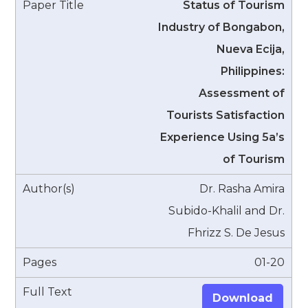
Status of Tourism
Industry of Bongabon,
Nueva Ecija,
Philippines:
Assessment of
Tourists Satisfaction
Experience Using 5a’s
of Tourism
Dr. Rasha Amira
Subido-Khalil and Dr.
Fhrizz S. De Jesus
01-20
Download