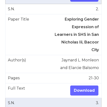
2.
Exploring Gender
Expression of
Learners in SHS in San
Nicholas Iii, Bacoor
City
Jaynard L. Monleon
and Elarcie Balsomo
21-30
Download
3.