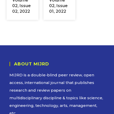
Volume
Volume
02, Issue
02, Issue
02, 2022
01, 2022
ABOUT MIJRD
MIJRD is a
double-blind peer review
, open
access, international journal that publishes
research and review papers on
multidisciplinary discipline & topics like science,
engineering, technology, arts, management,
etc.