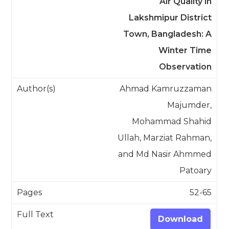
Air Quality in
Lakshmipur District
Town, Bangladesh: A
Winter Time
Observation
Ahmad Kamruzzaman
Majumder,
Mohammad Shahid
Ullah, Marziat Rahman,
and Md Nasir Ahmmed
Patoary
52-65
Download