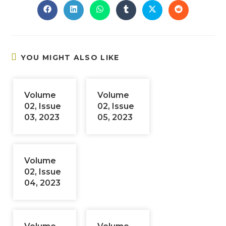
Opens
Opens
Opens
Opens
Opens
Opens
in
in
in
in
in
in
a
a
a
a
a
a
new
new
new
new
new
new
window
window
window
window
window
window
YOU MIGHT ALSO LIKE
Volume
Volume
02, Issue
02, Issue
03, 2023
05, 2023
Volume
02, Issue
04, 2023