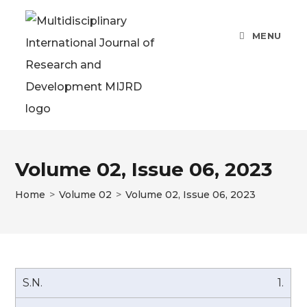
Skip
to
MENU
content
Volume 02, Issue 06, 2023
Home
>
Volume 02
>
Volume 02, Issue 06, 2023
1.