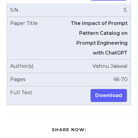
5.
The Impact of Prompt
Pattern Catalog on
Prompt Engineering
with ChatGPT
Vishnu Jaiswal
66-70
Download
SHARE
SHARE NOW:
THIS
CONTENT