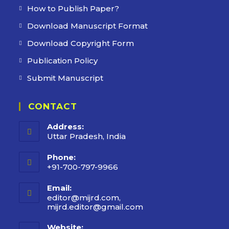
How to Publish Paper?
Download Manuscript Format
Download Copyright Form
Publication Policy
Submit Manuscript
CONTACT
Address:
Uttar Pradesh, India
Phone:
+91-700-797-9966
Email:
editor@mijrd.com,
mijrd.editor@gmail.com
Opens
in
your
Website: