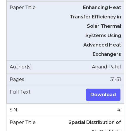
Enhancing Heat
Transfer Efficiency in
Solar Thermal
Systems Using
Advanced Heat
Exchangers
Anand Patel
31-51
Download
4.
Spatial Distribution of