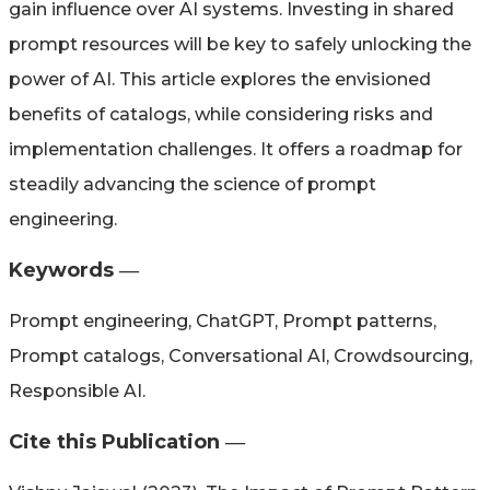
gain influence over AI systems. Investing in shared
prompt resources will be key to safely unlocking the
power of AI. This article explores the envisioned
benefits of catalogs, while considering risks and
implementation challenges. It offers a roadmap for
steadily advancing the science of prompt
engineering.
Keywords ―​
Prompt engineering, ChatGPT, Prompt patterns,
Prompt catalogs, Conversational AI, Crowdsourcing,
Responsible AI.
Cite this Publication ―​