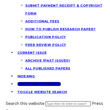
SUBMIT PAYMENT RECEIPT & COPYRIGHT
FORM
ADDITIONAL FEES
HOW TO PUBLISH RESEARCH PAPER?
PUBLICATION POLICY
PEER REVIEW POLICY
CURRENT ISSUE
ARCHIVE (PAST ISSUES)
ALL PUBLISHED PAPERS
INDEXING
🢂 SUBMIT MANUSCRIPT
TOGGLE WEBSITE SEARCH
Search this website
Press