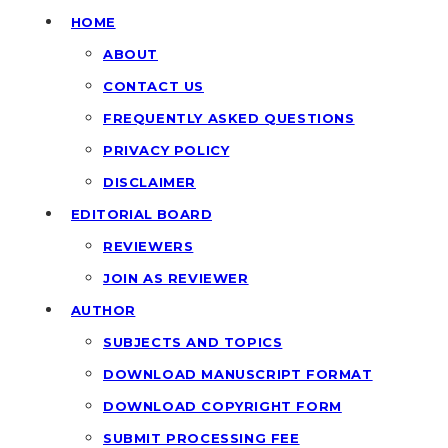
HOME
ABOUT
CONTACT US
FREQUENTLY ASKED QUESTIONS
PRIVACY POLICY
DISCLAIMER
EDITORIAL BOARD
REVIEWERS
JOIN AS REVIEWER
AUTHOR
SUBJECTS AND TOPICS
DOWNLOAD MANUSCRIPT FORMAT
DOWNLOAD COPYRIGHT FORM
SUBMIT PROCESSING FEE