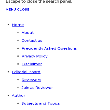
Escape to close the search panel.
MENU
CLOSE
Home
About
Contact us
Frequently Asked Questions
Privacy Policy
Disclaimer
Editorial Board
Reviewers
Join as Reviewer
Author
Subjects and Topics