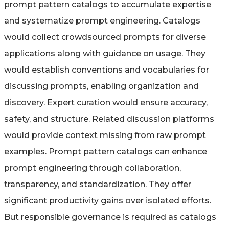
prompt pattern catalogs to accumulate expertise
and systematize prompt engineering. Catalogs
would collect crowdsourced prompts for diverse
applications along with guidance on usage. They
would establish conventions and vocabularies for
discussing prompts, enabling organization and
discovery. Expert curation would ensure accuracy,
safety, and structure. Related discussion platforms
would provide context missing from raw prompt
examples. Prompt pattern catalogs can enhance
prompt engineering through collaboration,
transparency, and standardization. They offer
significant productivity gains over isolated efforts.
But responsible governance is required as catalogs