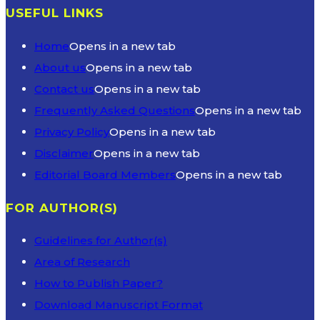
USEFUL LINKS
Home
Opens in a new tab
About us
Opens in a new tab
Contact us
Opens in a new tab
Frequently Asked Questions
Opens in a new tab
Privacy Policy
Opens in a new tab
Disclaimer
Opens in a new tab
Editorial Board Members
Opens in a new tab
FOR AUTHOR(S)
Guidelines for Author(s)
Area of Research
How to Publish Paper?
Download Manuscript Format