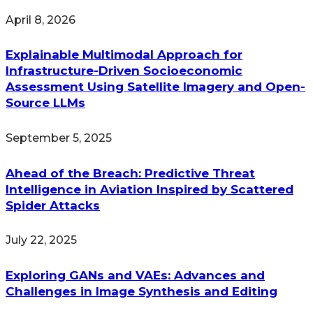
April 8, 2026
Explainable Multimodal Approach for
Infrastructure-Driven Socioeconomic
Assessment Using Satellite Imagery and Open-
Source LLMs
September 5, 2025
Ahead of the Breach: Predictive Threat
Intelligence in Aviation Inspired by Scattered
Spider Attacks
July 22, 2025
Exploring GANs and VAEs: Advances and
Challenges in Image Synthesis and Editing