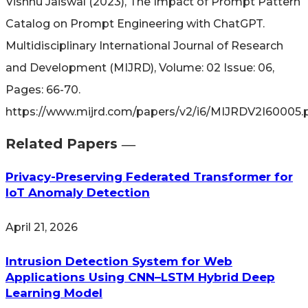
Vishnu Jaiswal (2023), The Impact of Prompt Pattern
Catalog on Prompt Engineering with ChatGPT.
Multidisciplinary International Journal of Research
and Development (MIJRD), Volume: 02 Issue: 06,
Pages: 66-70.
https://www.mijrd.com/papers/v2/i6/MIJRDV2I60005.
Related Papers ―​
Privacy-Preserving Federated Transformer for
IoT Anomaly Detection
April 21, 2026
Intrusion Detection System for Web
Applications Using CNN–LSTM Hybrid Deep
Learning Model