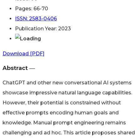
Pages: 66-70
ISSN: 2583-0406
Publication Year: 2023
Download [PDF]
Abstract ―​
ChatGPT and other new conversational AI systems
showcase impressive natural language capabilities.
However, their potential is constrained without
effective prompts encoding human goals and
knowledge. Manual prompt engineering remains
challenging and ad hoc. This article proposes shared