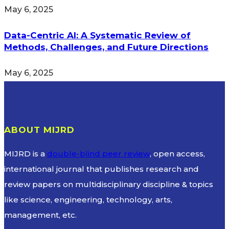
May 6, 2025
Data-Centric AI: A Systematic Review of
Methods, Challenges, and Future Directions
May 6, 2025
ABOUT MIJRD
MIJRD is a
double-blind peer review
, open access,
international journal that publishes research and
review papers on multidisciplinary discipline & topics
like science, engineering, technology, arts,
management, etc.