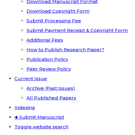
Download Manuscript Format
Download Copyright Form
Submit Processing Fee
Submit Payment Receipt & Copyright Form
Additional Fees
How to Publish Research Paper?
Publication Policy
Peer Review Policy
Current Issue
Archive (Past Issues)
All Published Papers
Indexing
🢂 Submit Manuscript
Toggle website search