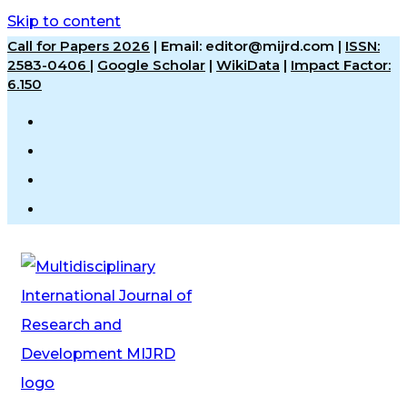
Skip to content
Call for Papers 2026
|
Email: editor@mijrd.com |
ISSN:
2583-0406
|
Google Scholar
|
WikiData
|
Impact Factor:
6.150