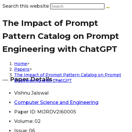
Search this website
The Impact of Prompt
Pattern Catalog on Prompt
Engineering with ChatGPT
Home
>
Papers
>
The Impact of Prompt Pattern Catalog on Prompt
― Paper Details ―
Engineering with ChatGPT
Vishnu Jaiswal
Computer Science and Engineering
Paper ID: MIJRDV2I60005
Volume: 02
Issue: 06