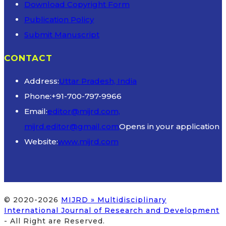
Download Copyright Form
Publication Policy
Submit Manuscript
CONTACT
Address:
Uttar Pradesh, India
Phone:
+91-700-797-9966
Email:
editor@mijrd.com,
mijrd.editor@gmail.com
Opens in your application
Website:
www.mijrd.com
© 2020-2026
MIJRD » Multidisciplinary
International Journal of Research and Development
- All Right are Reserved.