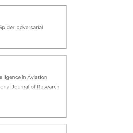
Spider, adversarial
lligence in Aviation
tional Journal of Research