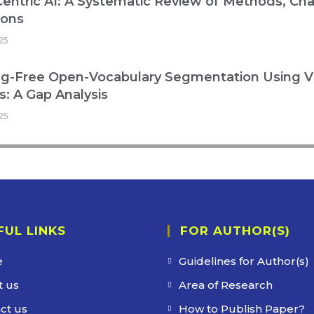
entric AI: A Systematic Review of Methods, Cha
ions
25
ng-Free Open-Vocabulary Segmentation Using V
: A Gap Analysis
25
FUL LINKS
FOR AUTHOR(S)
e
Guidelines for Author(s)
 us
Area of Research
ct us
How to Publish Paper?