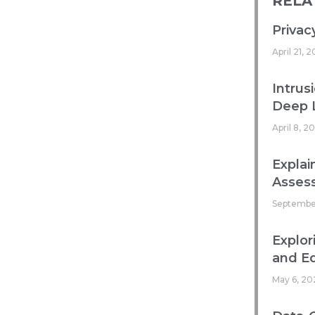
RELA
Privac
April 21, 
Intrus
Deep 
April 8, 2
Explai
Asses
Septembe
Explor
and Ed
May 6, 20