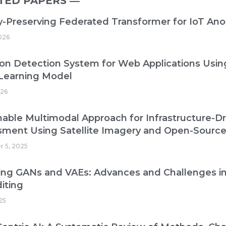
TED PAPERS ―​
y-Preserving Federated Transformer for IoT An
2026
ion Detection System for Web Applications Us
Learning Model
026
nable Multimodal Approach for Infrastructure-
sment Using Satellite Imagery and Open-Sourc
r 5, 2025
ing GANs and VAEs: Advances and Challenges i
iting
25