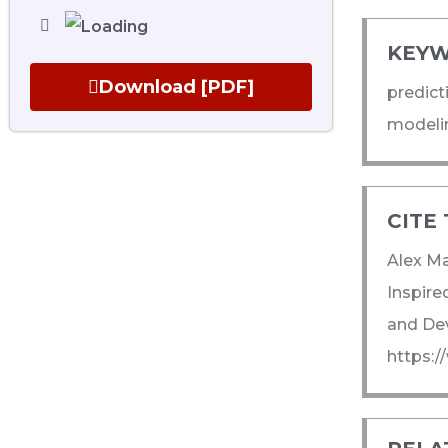
KEYW
Download [PDF]
predict
modelin
CITE 
Alex Ma
Inspire
and Dev
https: