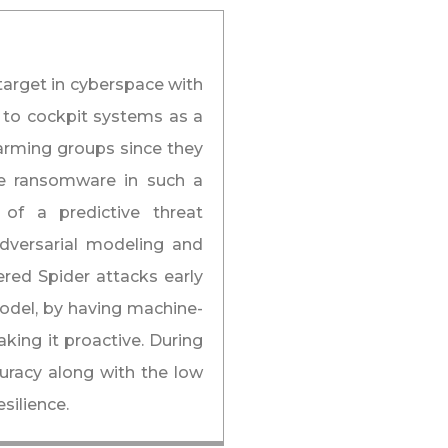
 target in cyberspace with
 to cockpit systems as a
larming groups since they
use ransomware in such a
 of a predictive threat
adversarial modeling and
ered Spider attacks early
odel, by having machine-
king it proactive. During
uracy along with the low
esilience.