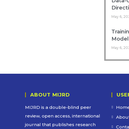
Data-C
Direct
May 6, 20
Traini
Models
May 6, 20
ABOUT MIJRD
USE
MIJRD is a
double-blind peer
Hom
review
, open access, international
About
journal that publishes research
Conta