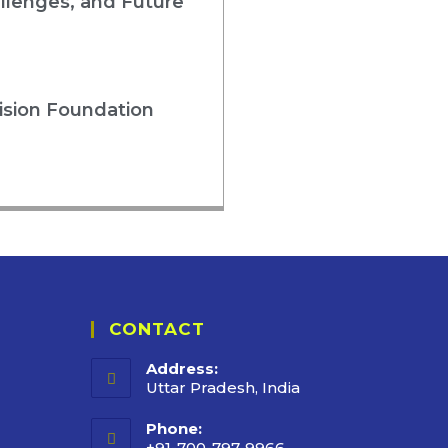
llenges, and Future
ision Foundation
CONTACT
Address:
Uttar Pradesh, India
Phone:
+91-700-797-9966