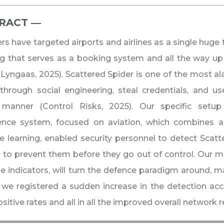
RACT ―​
rs have targeted airports and airlines as a single huge
g that serves as a booking system and all the way up
(Lyngaas, 2025). Scattered Spider is one of the most a
through social engineering, steal credentials, and 
ic manner (Control Risks, 2025). Our specific setup
igence system, focused on aviation, which combines 
 learning, enabled security personnel to detect Scatt
to prevent them before they go out of control. Our m
e indicators, will turn the defence paradigm around, ma
 we registered a sudden increase in the detection acc
sitive rates and all in all the improved overall network r