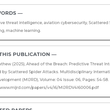
ORDS ―​
ive threat intelligence, aviation cybersecurity, Scattered 
g, machine learning.
THIS PUBLICATION ―​
thew (2025), Ahead of the Breach: Predictive Threat Inte
d by Scattered Spider Attacks. Multidisciplinary Interna
elopment (MIJRD), Volume: 04 Issue: 06, Pages: 54-58.
//www.mijrd.com/papers/v4/i6/MIJRDV4I60006.pdf