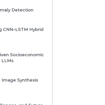
omaly Detection
ing CNN–LSTM Hybrid
Driven Socioeconomic
e LLMs
n Image Synthesis