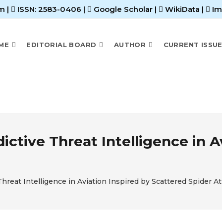
m |
ISSN: 2583-0406
|
Google Scholar
|
WikiData
|
Im
ME
EDITORIAL BOARD
AUTHOR
CURRENT ISSU
ictive Threat Intelligence in A
hreat Intelligence in Aviation Inspired by Scattered Spider A