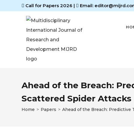
Call for Papers 2026
|
Email: editor@mijrd.co
HO
Ahead of the Breach: Pred
Scattered Spider Attacks
Home
>
Papers
>
Ahead of the Breach: Predictive T