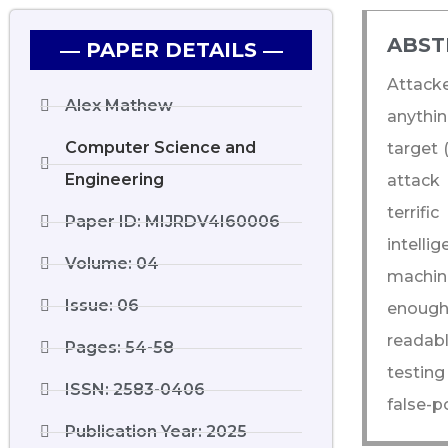
ABST
― PAPER DETAILS ―
Attacke
Alex Mathew
anythin
Computer Science and
target 
Engineering
attack 
terrif
Paper ID: MIJRDV4I60006
intell
Volume: 04
machine
Issue: 06
enough 
readabl
Pages: 54-58
testing
ISSN: 2583-0406
false-po
Publication Year: 2025