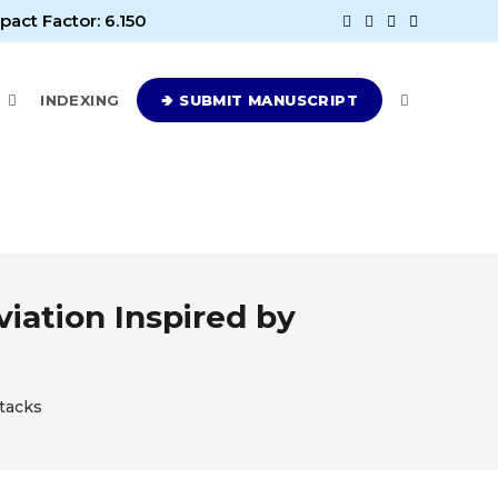
pact Factor: 6.150
E
INDEXING
🢂 SUBMIT MANUSCRIPT
viation Inspired by
ttacks