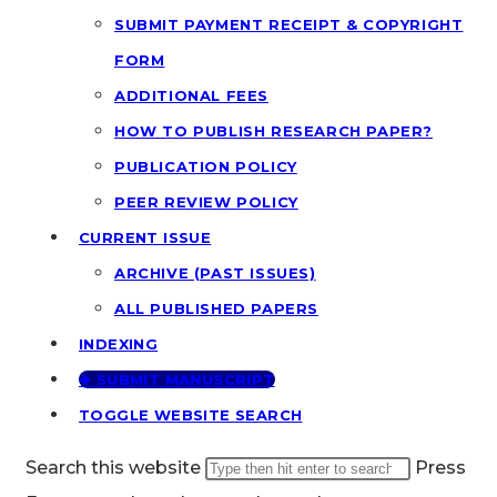
SUBMIT PAYMENT RECEIPT & COPYRIGHT
FORM
ADDITIONAL FEES
HOW TO PUBLISH RESEARCH PAPER?
PUBLICATION POLICY
PEER REVIEW POLICY
CURRENT ISSUE
ARCHIVE (PAST ISSUES)
ALL PUBLISHED PAPERS
INDEXING
🢂 SUBMIT MANUSCRIPT
TOGGLE WEBSITE SEARCH
Search this website
Press