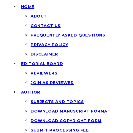
HOME
ABOUT
CONTACT US
FREQUENTLY ASKED QUESTIONS
PRIVACY POLICY
DISCLAIMER
EDITORIAL BOARD
REVIEWERS
JOIN AS REVIEWER
AUTHOR
SUBJECTS AND TOPICS
DOWNLOAD MANUSCRIPT FORMAT
DOWNLOAD COPYRIGHT FORM
SUBMIT PROCESSING FEE