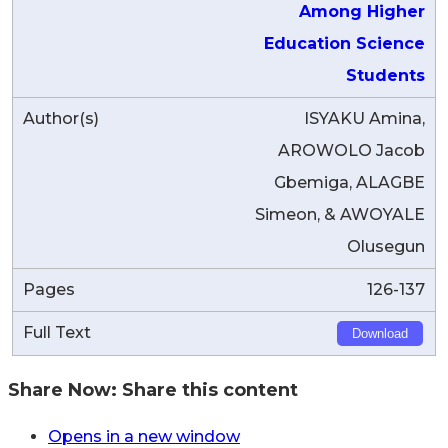
Among Higher
Education Science
Students
ISYAKU Amina,
AROWOLO Jacob
Gbemiga, ALAGBE
Simeon, & AWOYALE
Olusegun
126-137
Download
Share Now:
Share this content
Opens in a new window