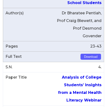
School Students
Dr Bharatee Pentiah,
Prof Craig Blewett, and
Prof Desmond
Govender
23-43
Download
4.
Analysis of College
Students’ Insights
from a Mental Health
Literacy Webinar