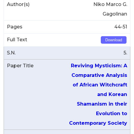
Niko Marco G.
Gagolinan
44-51
Download
5.
Reviving Mysticism: A
Comparative Analysis
of African Witchcraft
and Korean
Shamanism in their
Evolution to
Contemporary Society