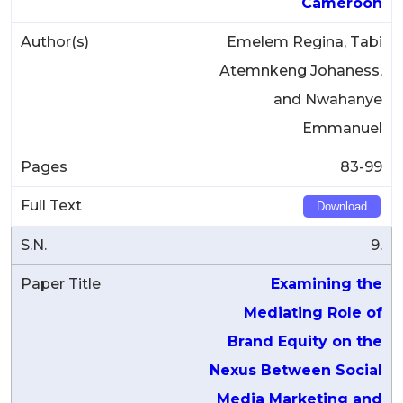
Cameroon
Emelem Regina, Tabi
Atemnkeng Johaness,
and Nwahanye
Emmanuel
83-99
Download
9.
Examining the
Mediating Role of
Brand Equity on the
Nexus Between Social
Media Marketing and