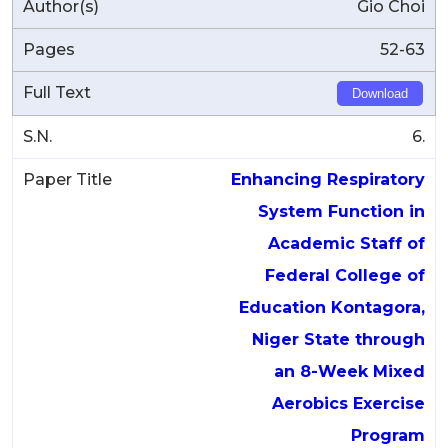
Gio Choi
52-63
Download
6.
Enhancing Respiratory
System Function in
Academic Staff of
Federal College of
Education Kontagora,
Niger State through
an 8-Week Mixed
Aerobics Exercise
Program