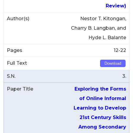
Review)
Nestor T. Kitongan,
Charry B. Langban, and
Hyde L. Balante
12-22
Download
3.
Exploring the Forms
of Online Informal
Learning to Develop
21st Century Skills
Among Secondary