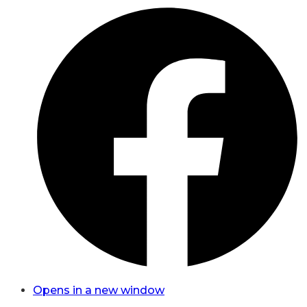
Opens in a new window