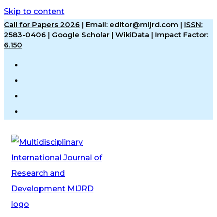
Skip to content
Call for Papers 2026
|
Email: editor@mijrd.com |
ISSN:
2583-0406
|
Google Scholar
|
WikiData
|
Impact Factor:
6.150