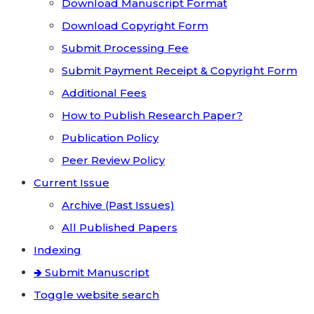
Download Manuscript Format
Download Copyright Form
Submit Processing Fee
Submit Payment Receipt & Copyright Form
Additional Fees
How to Publish Research Paper?
Publication Policy
Peer Review Policy
Current Issue
Archive (Past Issues)
All Published Papers
Indexing
🢂 Submit Manuscript
Toggle website search