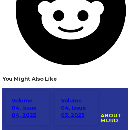
You Might Also Like
Volume
Volume
04, Issue
04, Issue
04, 2025
03, 2025
ABOUT
MIJRD