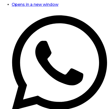
Opens in a new window