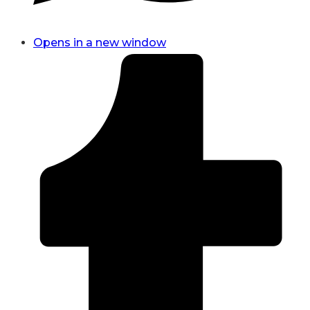
Opens in a new window