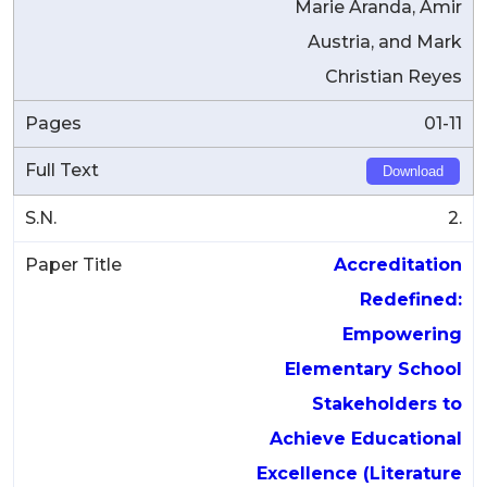
Marie Aranda, Amir
Austria, and Mark
Christian Reyes
01-11
Download
2.
Accreditation
Redefined:
Empowering
Elementary School
Stakeholders to
Achieve Educational
Excellence (Literature