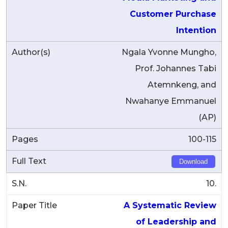
Customer Purchase
Intention
Ngala Yvonne Mungho,
Prof. Johannes Tabi
Atemnkeng, and
Nwahanye Emmanuel
(AP)
100-115
Download
10.
A Systematic Review
of Leadership and