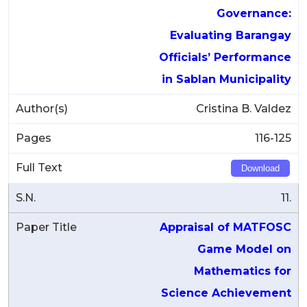
Governance:
Evaluating Barangay
Officials’ Performance
in Sablan Municipality
Cristina B. Valdez
116-125
Download
11.
Appraisal of MATFOSC
Game Model on
Mathematics for
Science Achievement