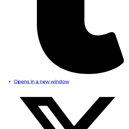
Opens in a new window