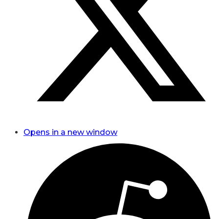
Opens in a new window