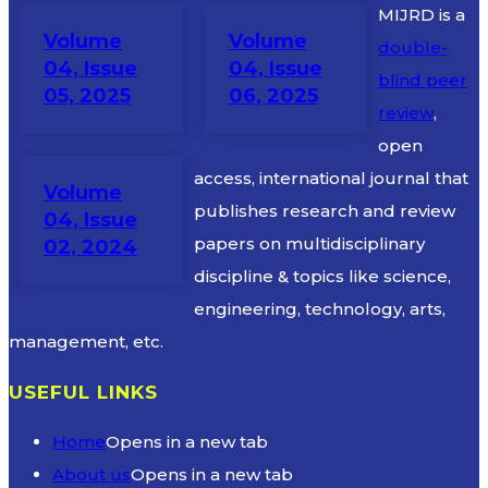
MIJRD is a
Volume
Volume
double-
04, Issue
04, Issue
blind peer
05, 2025
06, 2025
review
,
open
access, international journal that
Volume
publishes research and review
04, Issue
papers on multidisciplinary
02, 2024
discipline & topics like science,
engineering, technology, arts,
management, etc.
USEFUL LINKS
Home
Opens in a new tab
About us
Opens in a new tab