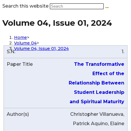
Search this website
Volume 04, Issue 01, 2024
Home
>
Volume 04
>
Volume 04, Issue 01, 2024
1.
The Transformative
Effect of the
Relationship Between
Student Leadership
and Spiritual Maturity
Christopher Villanueva,
Patrick Aquino, Elaine