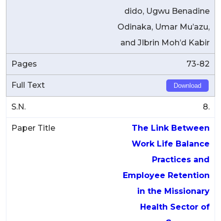
dido, Ugwu Benadine
Odinaka, Umar Mu’azu,
and JIbrin Moh’d Kabir
73-82
Download
8.
The Link Between
Work Life Balance
Practices and
Employee Retention
in the Missionary
Health Sector of