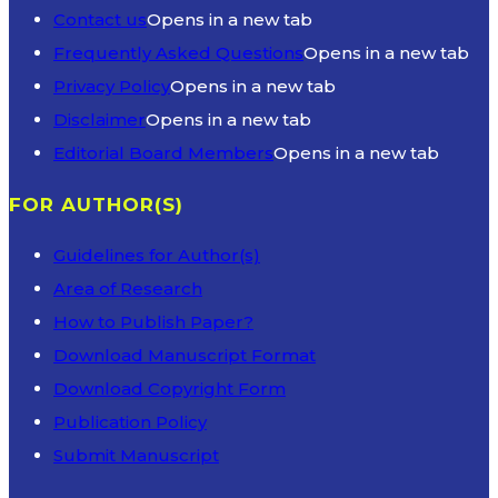
Contact us
Opens in a new tab
Frequently Asked Questions
Opens in a new tab
Privacy Policy
Opens in a new tab
Disclaimer
Opens in a new tab
Editorial Board Members
Opens in a new tab
FOR AUTHOR(S)
Guidelines for Author(s)
Area of Research
How to Publish Paper?
Download Manuscript Format
Download Copyright Form
Publication Policy
Submit Manuscript