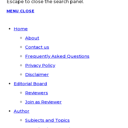
Escape to close the search panel.
MENU
CLOSE
Home
About
Contact us
Frequently Asked Questions
Privacy Policy
Disclaimer
Editorial Board
Reviewers
Join as Reviewer
Author
Subjects and Topics