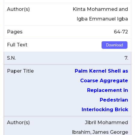
Kinta Mohammed and
Igba Emmanuel Igba
64-72
Download
7.
Palm Kernel Shell as
Coarse Aggregate
Replacement in
Pedestrian
Interlocking Brick
Jibril Mohammed
Ibrahim, James George