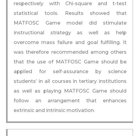
respectively with Chi-square and t-test
statistical tools. Results showed that
MATFOSC Game model did stimulate
instructional strategy as well as help
overcome mass failure and goal fulfilling. It
was therefore recommended among others
that the use of MATFOSC Game should be
applied for self-assurance by science
students’ in all courses in tertiary institutions
as well as playing MATFOSC Game should
follow an arrangement that enhances
extrinsic and intrinsic motivation.