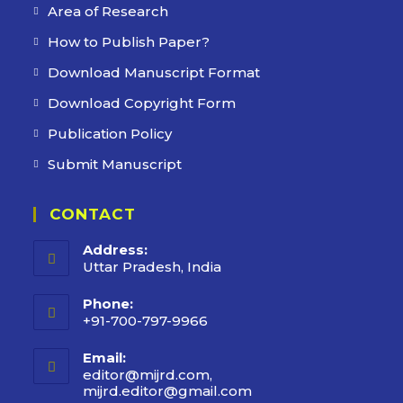
Area of Research
How to Publish Paper?
Download Manuscript Format
Download Copyright Form
Publication Policy
Submit Manuscript
CONTACT
Address:
Uttar Pradesh, India
Phone:
+91-700-797-9966
Email:
editor@mijrd.com,
mijrd.editor@gmail.com