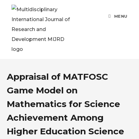
MENU
Appraisal of MATFOSC
Game Model on
Mathematics for Science
Achievement Among
Higher Education Science