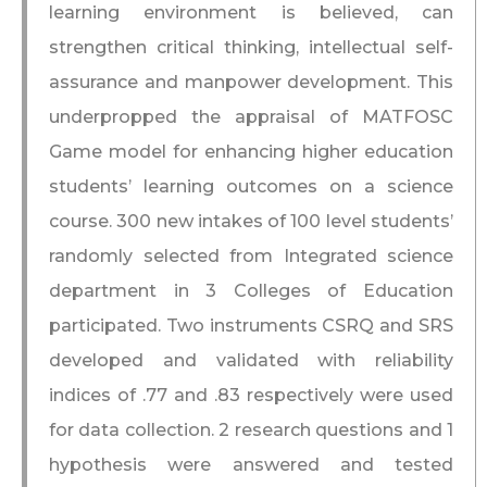
learning environment is believed, can
strengthen critical thinking, intellectual self-
assurance and manpower development. This
underpropped the appraisal of MATFOSC
Game model for enhancing higher education
students’ learning outcomes on a science
course. 300 new intakes of 100 level students’
randomly selected from Integrated science
department in 3 Colleges of Education
participated. Two instruments CSRQ and SRS
developed and validated with reliability
indices of .77 and .83 respectively were used
for data collection. 2 research questions and 1
hypothesis were answered and tested