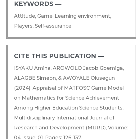
KEYWORDS ―​
Attitude, Game, Learning environment,
Players, Self-assurance.
CITE THIS PUBLICATION ―​
ISYAKU Amina, AROWOLO Jacob Gbemiga,
ALAGBE Simeon, & AWOYALE Olusegun
(2024), Appraisal of MATFOSC Game Model
on Mathematics for Science Achievement
Among Higher Education Science Students.
Multidisciplinary International Journal of
Research and Development (MIJRD), Volume:
04 Issue: 01, Pages: 126-137.