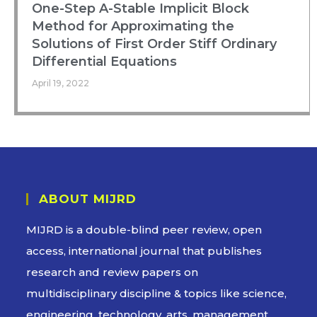
One-Step A-Stable Implicit Block
Method for Approximating the
Solutions of First Order Stiff Ordinary
Differential Equations
April 19, 2022
ABOUT MIJRD
MIJRD is a
double-blind peer review
, open
access, international journal that publishes
research and review papers on
multidisciplinary discipline & topics like science,
engineering, technology, arts, management,