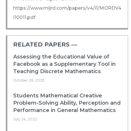
https://www.mijrd.com/papers/v4/i1/MIJRDV4
I10011.pdf
RELATED PAPERS ―​
Assessing the Educational Value of
Facebook as a Supplementary Tool in
Teaching Discrete Mathematics
October 26, 2025
Students Mathematical Creative
Problem-Solving Ability, Perception and
Performance in General Mathematics
July 24, 2022