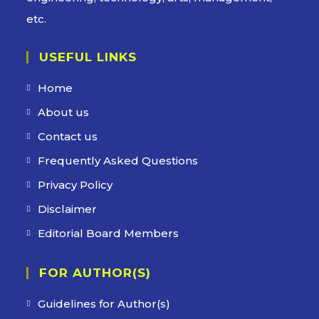
etc.
USEFUL LINKS
Home
About us
Contact us
Frequently Asked Questions
Privacy Policy
Disclaimer
Editorial Board Members
FOR AUTHOR(S)
Guidelines for Author(s)