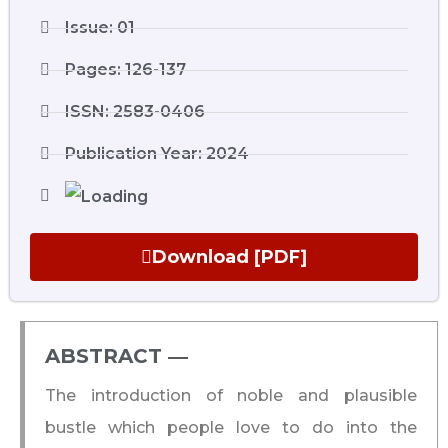
Issue: 01
Pages: 126-137
ISSN: 2583-0406
Publication Year: 2024
Download [PDF]
ABSTRACT ―​
The introduction of noble and plausible
bustle which people love to do into the