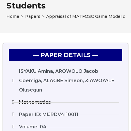
Students
Home
>
Papers
>
Appraisal of MATFOSC Game Model on M
― PAPER DETAILS ―
ISYAKU Amina, AROWOLO Jacob
Gbemiga, ALAGBE Simeon, & AWOYALE
Olusegun
Mathematics
Paper ID: MIJRDV4I10011
Volume: 04