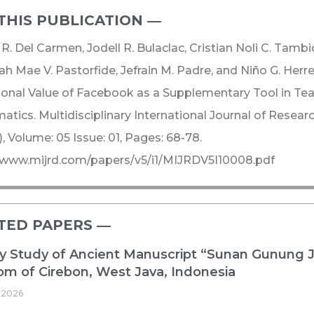
THIS PUBLICATION ―​
R. Del Carmen, Jodell R. Bulaclac, Cristian Noli C. Tambi
h Mae V. Pastorfide, Jefrain M. Padre, and Niño G. Herre
onal Value of Facebook as a Supplementary Tool in Tea
tics. Multidisciplinary International Journal of Rese
, Volume: 05 Issue: 01, Pages: 68-78.
/www.mijrd.com/papers/v5/i1/MIJRDV5I10008.pdf
TED PAPERS ―​
ry Study of Ancient Manuscript “Sunan Gunung 
m of Cirebon, West Java, Indonesia
 2026