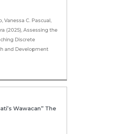
o, Vanessa C. Pascual,
ra (2025), Assessing the
ching Discrete
arch and Development
Jati’s Wawacan” The