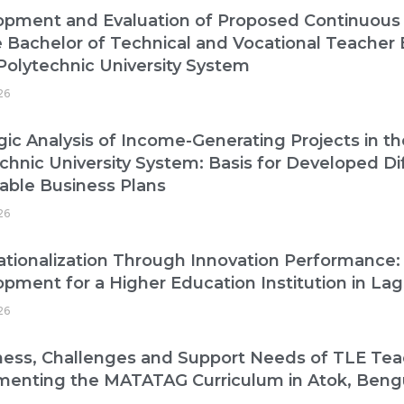
opment and Evaluation of Proposed Continuous
e Bachelor of Technical and Vocational Teacher
Polytechnic University System
26
gic Analysis of Income-Generating Projects in t
chnic University System: Basis for Developed Di
able Business Plans
26
ationalization Through Innovation Performance:
pment for a Higher Education Institution in La
26
ess, Challenges and Support Needs of TLE Tea
menting the MATATAG Curriculum in Atok, Beng