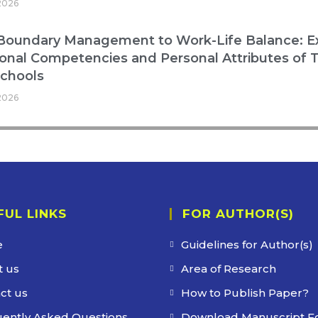
2026
oundary Management to Work-Life Balance: Exp
onal Competencies and Personal Attributes of T
Schools
2026
FUL LINKS
FOR AUTHOR(S)
e
Guidelines for Author(s)
 us
Area of Research
ct us
How to Publish Paper?
ently Asked Questions
Download Manuscript F