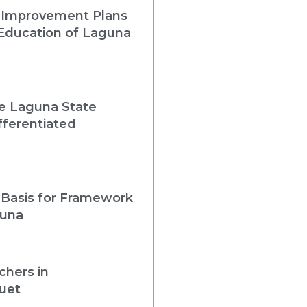
 Improvement Plans
 Education of Laguna
he Laguna State
fferentiated
 Basis for Framework
guna
chers in
uet