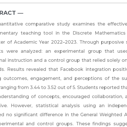
RACT ―​
uantitative comparative study examines the effecti
mentary teaching tool in the Discrete Mathematics 
er of Academic Year 2022–2023. Through purposive 
ts were analyzed: an experimental group that us
onal instruction and a control group that relied solely
. Results revealed that Facebook integration positiv
ng outcomes, engagement, and perceptions of the sub
ranging from 3.44 to 3.52 out of 5. Students reported t
understanding of concepts, encouraged collaboration
tive. However, statistical analysis using an indepe
ed no significant difference in the General Weighte
perimental and control groups. These findings sugg