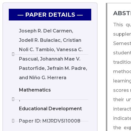
ABST
― PAPER DETAILS ―
This q
Joseph R. Del Carmen,
supple
Jodell R. Bulaclac, Cristian
Semest
Noli C. Tambio, Vanessa C.
studen
Pascual, Johannah Mae V.
traditi
Pastorfide, Jefrain M. Padre,
methods
and Niño G. Herrera
learni
Mathematics
scores 
,
their 
Educational Development
interac
indicat
Paper ID: MIJRDV5I10008
the ex