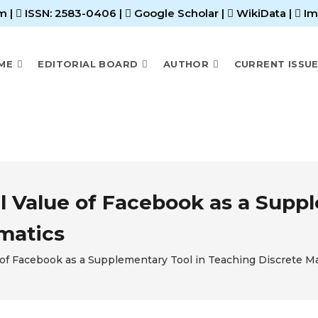
m |
ISSN: 2583-0406
|
Google Scholar
|
WikiData
|
Im
ME
EDITORIAL BOARD
AUTHOR
CURRENT ISSU
l Value of Facebook as a Suppl
matics
 of Facebook as a Supplementary Tool in Teaching Discrete 