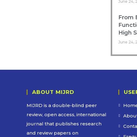
June 24, 
From B
Functi
High 
June 24, 
ABOUT MIJRD
USE
MIJRD is a
double-blind peer
Hom
review
, open access, international
About
journal that publishes research
Conta
and review papers on
Frequ