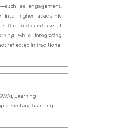
ing—such as engagement,
te into higher academic
s the continued use of
ning while integrating
t reflected in traditional
GWA), Learning
pplementary Teaching