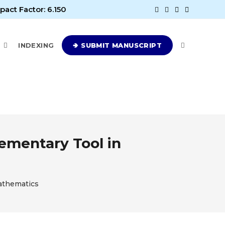
pact Factor: 6.150
E
INDEXING
🢂 SUBMIT MANUSCRIPT
ementary Tool in
Mathematics