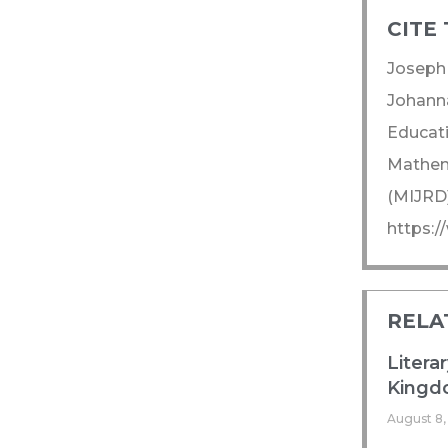
CITE 
Joseph 
Johanna
Educati
Mathema
(MIJRD)
https:/
RELA
Litera
Kingdo
August 8,