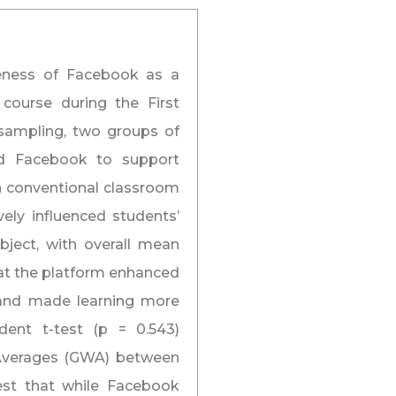
veness of Facebook as a
course during the First
sampling, two groups of
ed Facebook to support
 on conventional classroom
ely influenced students’
ject, with overall mean
hat the platform enhanced
, and made learning more
ndent t-test (p = 0.543)
d Averages (GWA) between
est that while Facebook