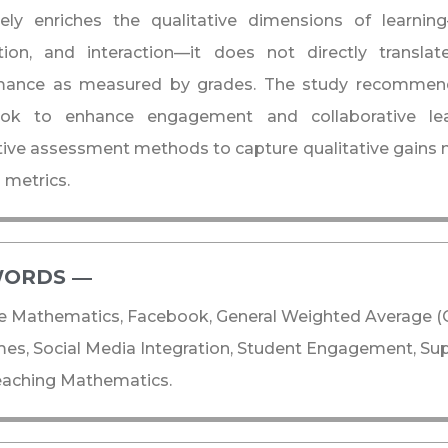
ively enriches the qualitative dimensions of learn
tion, and interaction—it does not directly transla
mance as measured by grades. The study recommend
ok to enhance engagement and collaborative lear
tive assessment methods to capture qualitative gains no
 metrics.
ORDS ―​
e Mathematics, Facebook, General Weighted Average (
es, Social Media Integration, Student Engagement, Su
eaching Mathematics.