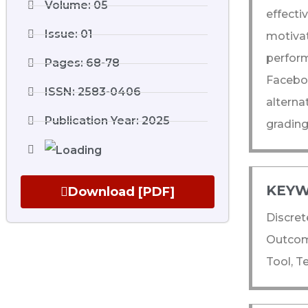
Volume: 05
effect
Issue: 01
motiva
perfor
Pages: 68-78
Facebo
ISSN: 2583-0406
alterna
Publication Year: 2025
grading
KEYW
Download [PDF]
Discret
Outcom
Tool, T