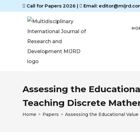
Call for Papers 2026
|
Email: editor@mijrd.co
HO
Assessing the Educationa
Teaching Discrete Mathe
Home
>
Papers
>
Assessing the Educational Value