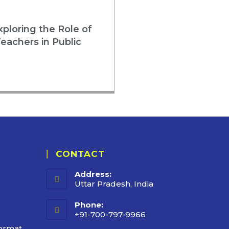
loring the Role of
eachers in Public
CONTACT
Address:
Uttar Pradesh, India
Phone:
+91-700-797-9966
ormat