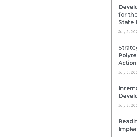
Devel
for th
State 
July 5, 20
Strate
Polyte
Action
July 5, 20
Intern
Develo
July 5, 20
Readin
Imple