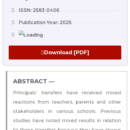
ISSN: 2583-0406
Publication Year: 2025
Download [PDF]
ABSTRACT ―​
Principals’ transfers have received mixed
reactions from teachers, parents and other
stakeholders in various schools. Previous
studies have noted mixed results in relation
to these transfers because they have always