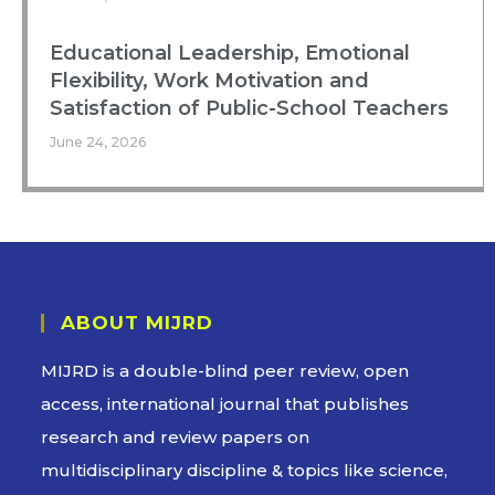
Educational Leadership, Emotional
Flexibility, Work Motivation and
Satisfaction of Public-School Teachers
June 24, 2026
ABOUT MIJRD
MIJRD is a
double-blind peer review
, open
access, international journal that publishes
research and review papers on
multidisciplinary discipline & topics like science,