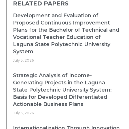
RELATED PAPERS ―​
Development and Evaluation of
Proposed Continuous Improvement
Plans for the Bachelor of Technical and
Vocational Teacher Education of
Laguna State Polytechnic University
System
July 5, 2026
Strategic Analysis of Income-
Generating Projects in the Laguna
State Polytechnic University System:
Basis for Developed Differentiated
Actionable Business Plans
July 5, 2026
Internationalization Through Innovation