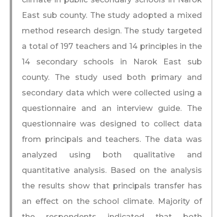
East sub county. The study adopted a mixed
method research design. The study targeted
a total of 197 teachers and 14 principles in the
14 secondary schools in Narok East sub
county. The study used both primary and
secondary data which were collected using a
questionnaire and an interview guide. The
questionnaire was designed to collect data
from principals and teachers. The data was
analyzed using both qualitative and
quantitative analysis. Based on the analysis
the results show that principals transfer has
an effect on the school climate. Majority of
the respondents indicated that both