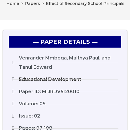
Home
>
Papers
>
Effect of Secondary School Principals’ 
― PAPER DETAILS ―
Venrander Mmboga, Maithya Paul, and
Tanui Edward
Educational Development
Paper ID: MIJRDV5I20010
Volume: 05
Issue: 02
Pages: 97-108