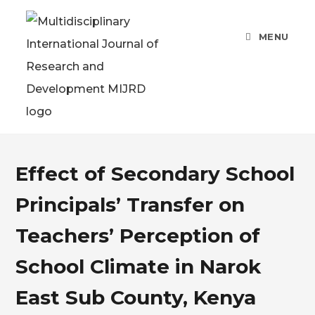
MENU
Effect of Secondary School
Principals’ Transfer on
Teachers’ Perception of
School Climate in Narok
East Sub County, Kenya