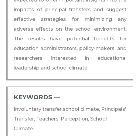
impacts of principal transfers and suggest
effective strategies for minimizing any
adverse effects on the school environment.
The results have potential benefits for
education administrators, policy-makers, and
researchers interested in educational
leadership and school climate.
KEYWORDS ―​
Involuntary transfer school climate, Principals’
Transfer, Teachers’ Perception, School
Climate.