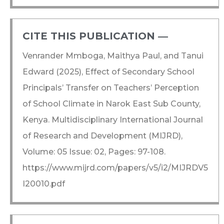
CITE THIS PUBLICATION ―​
Venrander Mmboga, Maithya Paul, and Tanui
Edward (2025), Effect of Secondary School
Principals’ Transfer on Teachers’ Perception
of School Climate in Narok East Sub County,
Kenya. Multidisciplinary International Journal
of Research and Development (MIJRD),
Volume: 05 Issue: 02, Pages: 97-108.
https://www.mijrd.com/papers/v5/i2/MIJRDV5
I20010.pdf