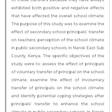
exhibited both positive and negative effects
that have affected the overall school climate.
The purpose of this study was to examine the
effect of secondary school principals’ transfer
on teachers’ perception of the school climate
in public secondary schools in Narok East Sub
County, Kenya. The specific objectives of the
study were to: assess the effect of principals
of voluntary transfer of principal on the school
climate, examine the effect of involuntary
transfer of principals on the school climate,
and identify potential coping strategies after
principals’ transfer to enhance the school
climate in public secondary schools in Narok