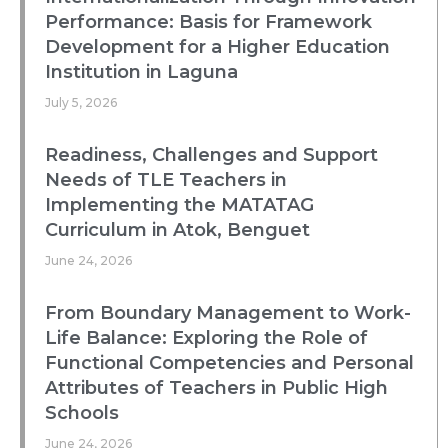
Performance: Basis for Framework
Development for a Higher Education
Institution in Laguna
July 5, 2026
Readiness, Challenges and Support
Needs of TLE Teachers in
Implementing the MATATAG
Curriculum in Atok, Benguet
June 24, 2026
From Boundary Management to Work-
Life Balance: Exploring the Role of
Functional Competencies and Personal
Attributes of Teachers in Public High
Schools
June 24, 2026