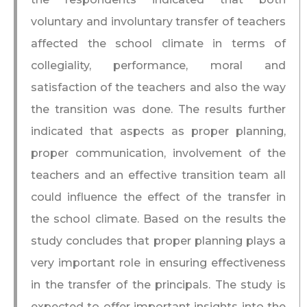
voluntary and involuntary transfer of teachers
affected the school climate in terms of
collegiality, performance, moral and
satisfaction of the teachers and also the way
the transition was done. The results further
indicated that aspects as proper planning,
proper communication, involvement of the
teachers and an effective transition team all
could influence the effect of the transfer in
the school climate. Based on the results the
study concludes that proper planning plays a
very important role in ensuring effectiveness
in the transfer of the principals. The study is
expected to offer important insights into the