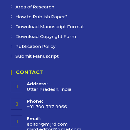
Area of Research
How to Publish Paper?
Download Manuscript Format
Download Copyright Form
Publication Policy
Submit Manuscript
CONTACT
Address:
Uttar Pradesh, India
Phone:
+91-700-797-9966
Email:
editor@mijrd.com,
mijrd.editor@gmail.com