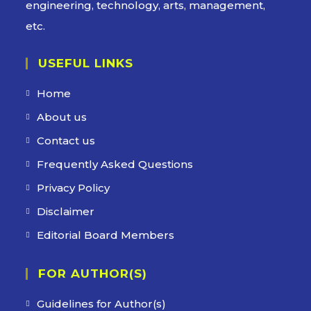
engineering, technology, arts, management,
etc.
USEFUL LINKS
Home
About us
Contact us
Frequently Asked Questions
Privacy Policy
Disclaimer
Editorial Board Members
FOR AUTHOR(S)
Guidelines for Author(s)