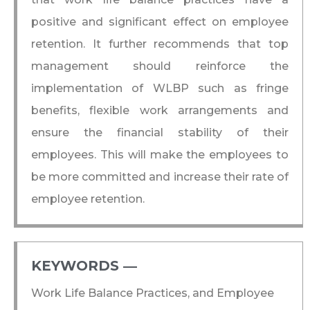
positive and significant effect on employee
retention. It further recommends that top
management should reinforce the
implementation of WLBP such as fringe
benefits, flexible work arrangements and
ensure the financial stability of their
employees. This will make the employees to
be more committed and increase their rate of
employee retention.
KEYWORDS ―​
Work Life Balance Practices, and Employee