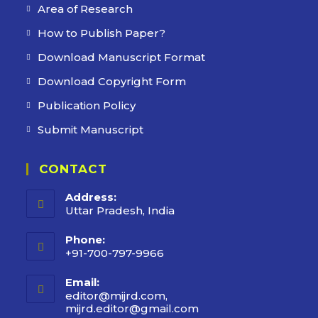
Area of Research
How to Publish Paper?
Download Manuscript Format
Download Copyright Form
Publication Policy
Submit Manuscript
CONTACT
Address:
Uttar Pradesh, India
Phone:
+91-700-797-9966
Email:
editor@mijrd.com,
mijrd.editor@gmail.com