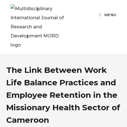
MENU
The Link Between Work
Life Balance Practices and
Employee Retention in the
Missionary Health Sector of
Cameroon