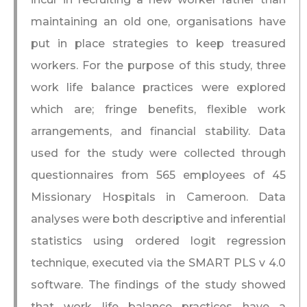
maintaining an old one, organisations have
put in place strategies to keep treasured
workers. For the purpose of this study, three
work life balance practices were explored
which are; fringe benefits, flexible work
arrangements, and financial stability. Data
used for the study were collected through
questionnaires from 565 employees of 45
Missionary Hospitals in Cameroon. Data
analyses were both descriptive and inferential
statistics using ordered logit regression
technique, executed via the SMART PLS v 4.0
software. The findings of the study showed
that work life balance practices have a