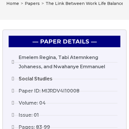
Home
>
Papers
>
The Link Between Work Life Balance Pr
― PAPER DETAILS ―
Emelem Regina, Tabi Atemnkeng
Johaness, and Nwahanye Emmanuel
Social Studies
Paper ID: MIJRDV4I10008
Volume: 04
Issue: 01
Pages: 83-99