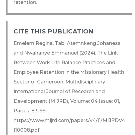
retention.
CITE THIS PUBLICATION ―​
Emelem Regina, Tabi Atemnkeng Johaness,
and Nwahanye Emmanuel (2024), The Link
Between Work Life Balance Practices and
Employee Retention in the Missionary Health
Sector of Cameroon. Multidisciplinary
International Journal of Research and
Development (MIJRD), Volume: 04 Issue: 01,
Pages: 83-99.
https://www.mijrd.com/papers/v4/i1/MIJRDV4
I10008.pdf