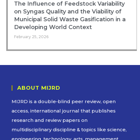
The Influence of Feedstock Variability
on Syngas Quality and the Viability of
Municipal Solid Waste Gasification in a
Developing World Context
February 25, 2026
ABOUT MIJRD
MIJRD is a
double-blind peer review
, open
access, international journal that publishes
research and review papers on
multidisciplinary discipline & topics like science,
engineering, technology, arts, management,