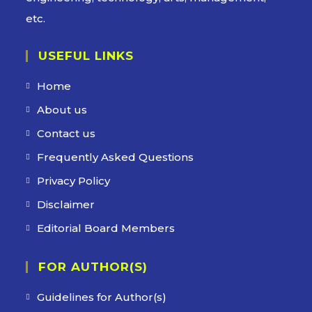
etc.
USEFUL LINKS
Home
About us
Contact us
Frequently Asked Questions
Privacy Policy
Disclaimer
Editorial Board Members
FOR AUTHOR(S)
Guidelines for Author(s)