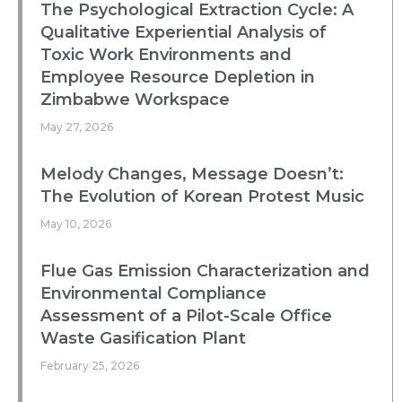
The Psychological Extraction Cycle: A
Qualitative Experiential Analysis of
Toxic Work Environments and
Employee Resource Depletion in
Zimbabwe Workspace
May 27, 2026
Melody Changes, Message Doesn’t:
The Evolution of Korean Protest Music
May 10, 2026
Flue Gas Emission Characterization and
Environmental Compliance
Assessment of a Pilot-Scale Office
Waste Gasification Plant
February 25, 2026