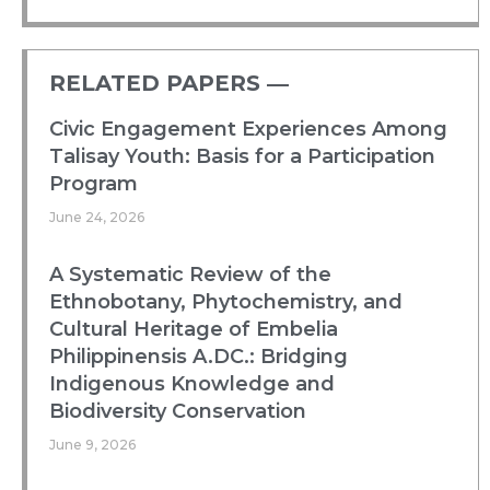
RELATED PAPERS ―​
Civic Engagement Experiences Among
Talisay Youth: Basis for a Participation
Program
June 24, 2026
A Systematic Review of the
Ethnobotany, Phytochemistry, and
Cultural Heritage of Embelia
Philippinensis A.DC.: Bridging
Indigenous Knowledge and
Biodiversity Conservation
June 9, 2026