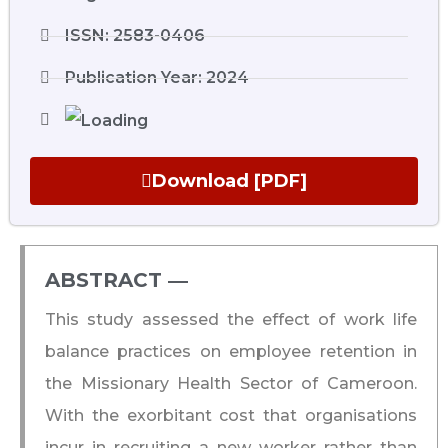
ISSN: 2583-0406
Publication Year: 2024
Download [PDF]
ABSTRACT ―​
This study assessed the effect of work life
balance practices on employee retention in
the Missionary Health Sector of Cameroon.
With the exorbitant cost that organisations
incur in recruiting a new worker rather than