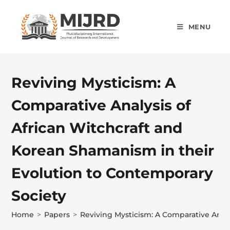
MENU
Reviving Mysticism: A
Comparative Analysis of
African Witchcraft and
Korean Shamanism in their
Evolution to Contemporary
Society
Home
>
Papers
>
Reviving Mysticism: A Comparative Anal