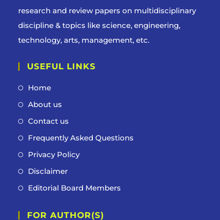
research and review papers on multidisciplinary
discipline & topics like science, engineering,
technology, arts, management, etc.
USEFUL LINKS
Home
About us
Contact us
Frequently Asked Questions
Privacy Policy
Disclaimer
Editorial Board Members
FOR AUTHOR(S)