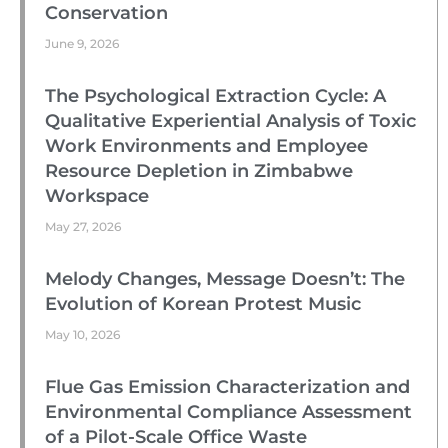
Conservation
June 9, 2026
The Psychological Extraction Cycle: A
Qualitative Experiential Analysis of Toxic
Work Environments and Employee
Resource Depletion in Zimbabwe
Workspace
May 27, 2026
Melody Changes, Message Doesn’t: The
Evolution of Korean Protest Music
May 10, 2026
Flue Gas Emission Characterization and
Environmental Compliance Assessment
of a Pilot-Scale Office Waste