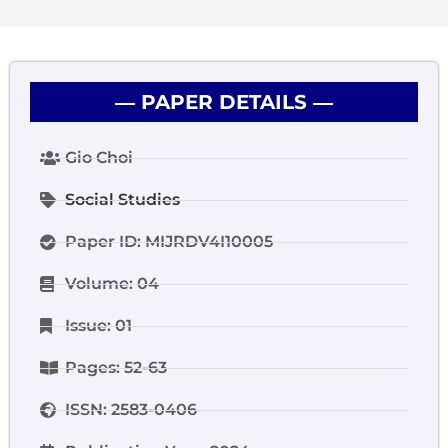
― PAPER DETAILS ―
Gio Choi
Social Studies
Paper ID: MIJRDV4I10005
Volume: 04
Issue: 01
Pages: 52-63
ISSN: 2583-0406