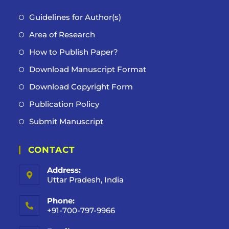
Guidelines for Author(s)
Area of Research
How to Publish Paper?
Download Manuscript Format
Download Copyright Form
Publication Policy
Submit Manuscript
CONTACT
Address:
Uttar Pradesh, India
Phone:
+91-700-797-9966