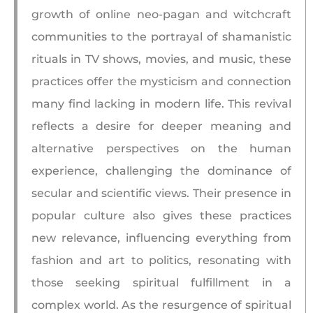
growth of online neo-pagan and witchcraft
communities to the portrayal of shamanistic
rituals in TV shows, movies, and music, these
practices offer the mysticism and connection
many find lacking in modern life. This revival
reflects a desire for deeper meaning and
alternative perspectives on the human
experience, challenging the dominance of
secular and scientific views. Their presence in
popular culture also gives these practices
new relevance, influencing everything from
fashion and art to politics, resonating with
those seeking spiritual fulfillment in a
complex world. As the resurgence of spiritual