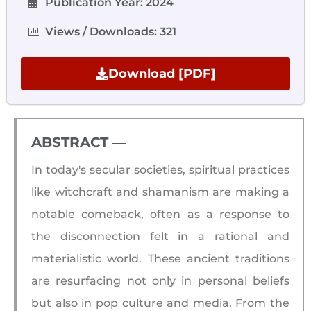
Publication Year: 2024
Views / Downloads: 321
Download [PDF]
ABSTRACT ―​
In today's secular societies, spiritual practices
like witchcraft and shamanism are making a
notable comeback, often as a response to
the disconnection felt in a rational and
materialistic world. These ancient traditions
are resurfacing not only in personal beliefs
but also in pop culture and media. From the