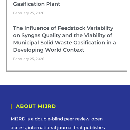
Gasification Plant
February 25, 2026
The Influence of Feedstock Variability
on Syngas Quality and the Viability of
Municipal Solid Waste Gasification in a
Developing World Context
February 25, 2026
ABOUT MIJRD
MIJRD is a
double-blind peer review
, open
access, international journal that publishes