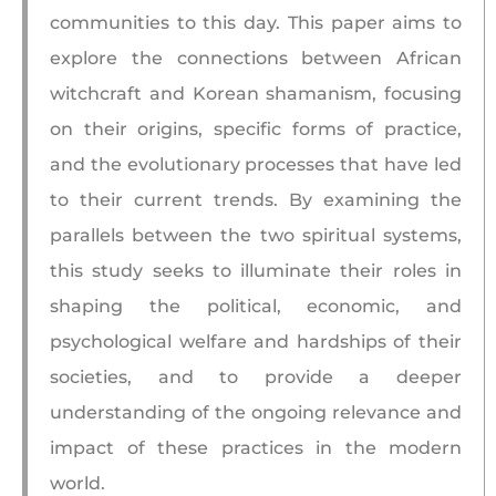
communities to this day. This paper aims to
explore the connections between African
witchcraft and Korean shamanism, focusing
on their origins, specific forms of practice,
and the evolutionary processes that have led
to their current trends. By examining the
parallels between the two spiritual systems,
this study seeks to illuminate their roles in
shaping the political, economic, and
psychological welfare and hardships of their
societies, and to provide a deeper
understanding of the ongoing relevance and
impact of these practices in the modern
world.