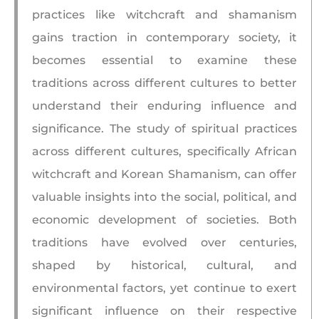
practices like witchcraft and shamanism
gains traction in contemporary society, it
becomes essential to examine these
traditions across different cultures to better
understand their enduring influence and
significance. The study of spiritual practices
across different cultures, specifically African
witchcraft and Korean Shamanism, can offer
valuable insights into the social, political, and
economic development of societies. Both
traditions have evolved over centuries,
shaped by historical, cultural, and
environmental factors, yet continue to exert
significant influence on their respective