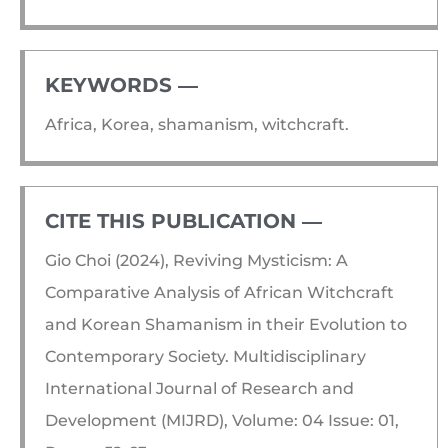
KEYWORDS ―​
Africa, Korea, shamanism, witchcraft.
CITE THIS PUBLICATION ―​
Gio Choi (2024), Reviving Mysticism: A
Comparative Analysis of African Witchcraft
and Korean Shamanism in their Evolution to
Contemporary Society. Multidisciplinary
International Journal of Research and
Development (MIJRD), Volume: 04 Issue: 01,