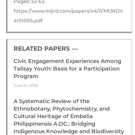
Pages: 52-63.
https://www.mijrd.com/papers/v4/i1/MIJRDV
4I10005.pdf
RELATED PAPERS ―​
Civic Engagement Experiences Among
Talisay Youth: Basis for a Participation
Program
June 24, 2026
A Systematic Review of the
Ethnobotany, Phytochemistry, and
Cultural Heritage of Embelia
Philippinensis A.DC.: Bridging
Indigenous Knowledge and Biodiversity