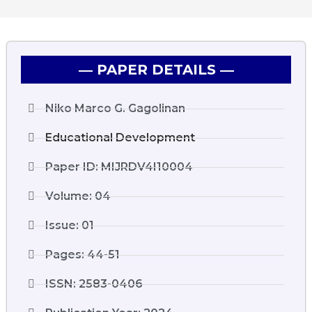
― PAPER DETAILS ―
Niko Marco G. Gagolinan
Educational Development
Paper ID: MIJRDV4I10004
Volume: 04
Issue: 01
Pages: 44-51
ISSN: 2583-0406