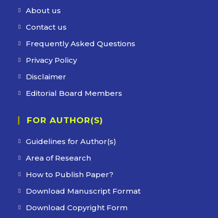
About us
Contact us
Frequently Asked Questions
Privacy Policy
Disclaimer
Editorial Board Members
FOR AUTHOR(S)
Guidelines for Author(s)
Area of Research
How to Publish Paper?
Download Manuscript Format
Download Copyright Form