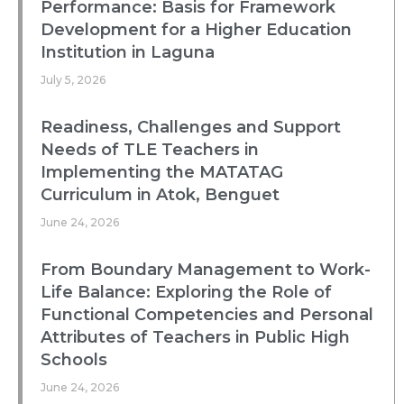
Performance: Basis for Framework
Development for a Higher Education
Institution in Laguna
July 5, 2026
Readiness, Challenges and Support
Needs of TLE Teachers in
Implementing the MATATAG
Curriculum in Atok, Benguet
June 24, 2026
From Boundary Management to Work-
Life Balance: Exploring the Role of
Functional Competencies and Personal
Attributes of Teachers in Public High
Schools
June 24, 2026