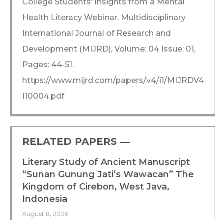
College Students’ Insights from a Mental
Health Literacy Webinar. Multidisciplinary
International Journal of Research and
Development (MIJRD), Volume: 04 Issue: 01,
Pages: 44-51.
https://www.mijrd.com/papers/v4/i1/MIJRDV4
I10004.pdf
RELATED PAPERS ―​
Literary Study of Ancient Manuscript
“Sunan Gunung Jati’s Wawacan” The
Kingdom of Cirebon, West Java,
Indonesia
August 8, 2026