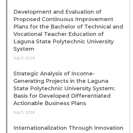
Development and Evaluation of
Proposed Continuous Improvement
Plans for the Bachelor of Technical and
Vocational Teacher Education of
Laguna State Polytechnic University
System
July 5, 2026
Strategic Analysis of Income-
Generating Projects in the Laguna
State Polytechnic University System:
Basis for Developed Differentiated
Actionable Business Plans
July 5, 2026
Internationalization Through Innovation