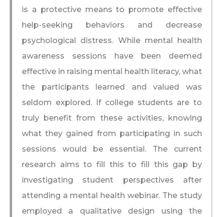
is a protective means to promote effective
help-seeking behaviors and decrease
psychological distress. While mental health
awareness sessions have been deemed
effective in raising mental health literacy, what
the participants learned and valued was
seldom explored. If college students are to
truly benefit from these activities, knowing
what they gained from participating in such
sessions would be essential. The current
research aims to fill this to fill this gap by
investigating student perspectives after
attending a mental health webinar. The study
employed a qualitative design using the