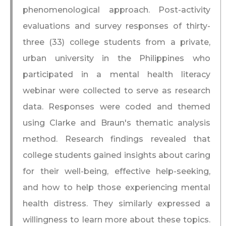
phenomenological approach. Post-activity
evaluations and survey responses of thirty-
three (33) college students from a private,
urban university in the Philippines who
participated in a mental health literacy
webinar were collected to serve as research
data. Responses were coded and themed
using Clarke and Braun's thematic analysis
method. Research findings revealed that
college students gained insights about caring
for their well-being, effective help-seeking,
and how to help those experiencing mental
health distress. They similarly expressed a
willingness to learn more about these topics.