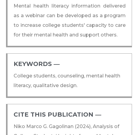
Mental health literacy information delivered
as a webinar can be developed as a program
to increase college students' capacity to care
for their mental health and support others.
KEYWORDS ―​
College students, counseling, mental health
literacy, qualitative design.
CITE THIS PUBLICATION ―​
Niko Marco G. Gagolinan (2024), Analysis of