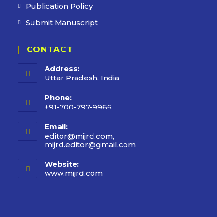
Publication Policy
Submit Manuscript
CONTACT
Address:
Uttar Pradesh, India
Phone:
+91-700-797-9966
Email:
editor@mijrd.com,
mijrd.editor@gmail.com
Website:
www.mijrd.com