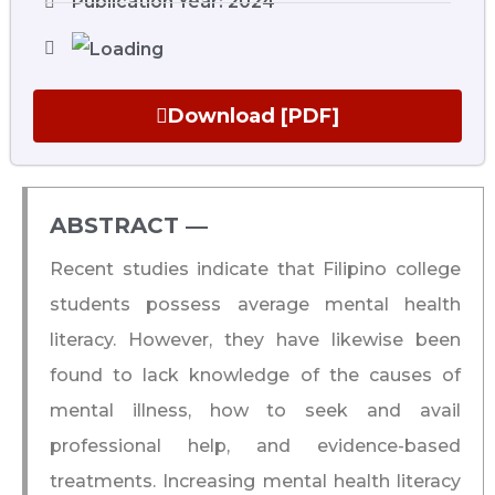
Publication Year: 2024
Download [PDF]
ABSTRACT ―​
Recent studies indicate that Filipino college
students possess average mental health
literacy. However, they have likewise been
found to lack knowledge of the causes of
mental illness, how to seek and avail
professional help, and evidence-based
treatments. Increasing mental health literacy