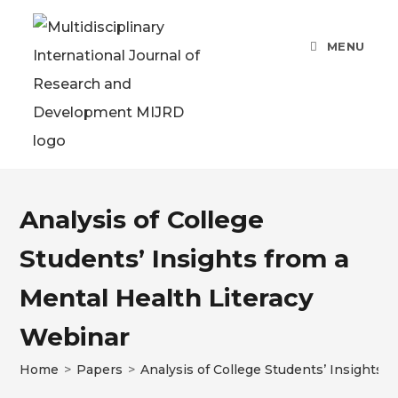
MENU
Analysis of College
Students’ Insights from a
Mental Health Literacy
Webinar
Home
>
Papers
>
Analysis of College Students’ Insights 