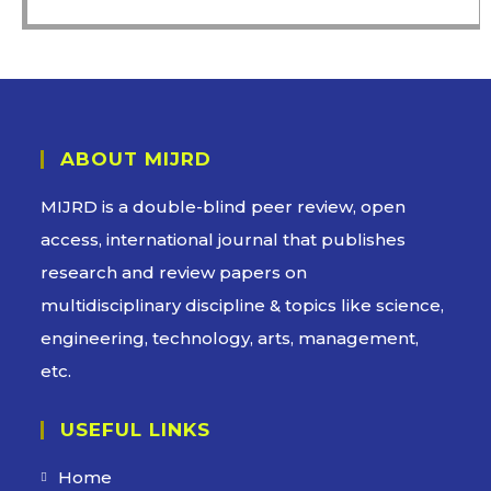
ABOUT MIJRD
MIJRD is a
double-blind peer review
, open
access, international journal that publishes
research and review papers on
multidisciplinary discipline & topics like science,
engineering, technology, arts, management,
etc.
USEFUL LINKS
Home