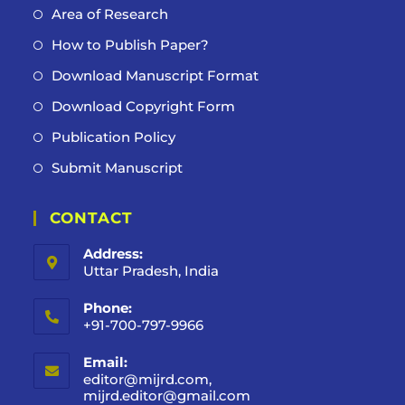
Area of Research
How to Publish Paper?
Download Manuscript Format
Download Copyright Form
Publication Policy
Submit Manuscript
CONTACT
Address:
Uttar Pradesh, India
Phone:
+91-700-797-9966
Email:
editor@mijrd.com,
mijrd.editor@gmail.com