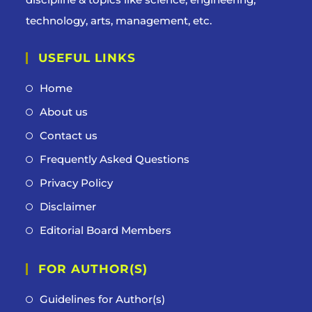
technology, arts, management, etc.
USEFUL LINKS
Home
About us
Contact us
Frequently Asked Questions
Privacy Policy
Disclaimer
Editorial Board Members
FOR AUTHOR(S)
Guidelines for Author(s)