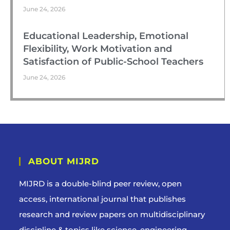
June 24, 2026
Educational Leadership, Emotional
Flexibility, Work Motivation and
Satisfaction of Public-School Teachers
June 24, 2026
ABOUT MIJRD
MIJRD is a
double-blind peer review
, open
access, international journal that publishes
research and review papers on multidisciplinary
discipline & topics like science, engineering,