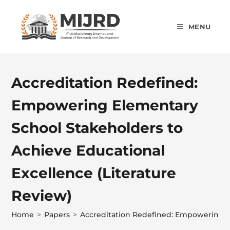
MENU
Accreditation Redefined:
Empowering Elementary
School Stakeholders to
Achieve Educational
Excellence (Literature
Review)
Home
>
Papers
>
Accreditation Redefined: Empowering El