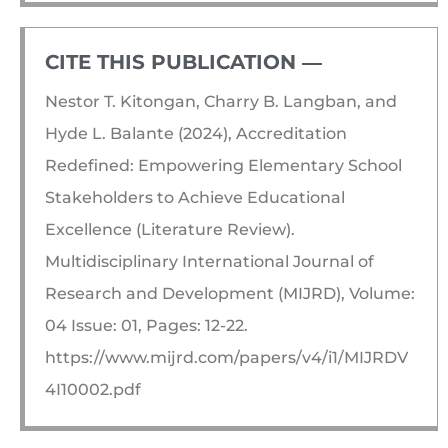
CITE THIS PUBLICATION ―​
Nestor T. Kitongan, Charry B. Langban, and
Hyde L. Balante (2024), Accreditation
Redefined: Empowering Elementary School
Stakeholders to Achieve Educational
Excellence (Literature Review).
Multidisciplinary International Journal of
Research and Development (MIJRD), Volume:
04 Issue: 01, Pages: 12-22.
https://www.mijrd.com/papers/v4/i1/MIJRDV
4I10002.pdf