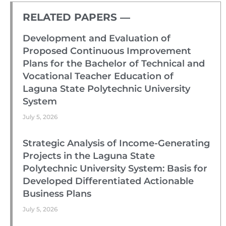
RELATED PAPERS ―​
Development and Evaluation of
Proposed Continuous Improvement
Plans for the Bachelor of Technical and
Vocational Teacher Education of
Laguna State Polytechnic University
System
July 5, 2026
Strategic Analysis of Income-Generating
Projects in the Laguna State
Polytechnic University System: Basis for
Developed Differentiated Actionable
Business Plans
July 5, 2026