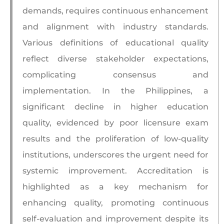
demands, requires continuous enhancement
and alignment with industry standards.
Various definitions of educational quality
reflect diverse stakeholder expectations,
complicating consensus and
implementation. In the Philippines, a
significant decline in higher education
quality, evidenced by poor licensure exam
results and the proliferation of low-quality
institutions, underscores the urgent need for
systemic improvement. Accreditation is
highlighted as a key mechanism for
enhancing quality, promoting continuous
self-evaluation and improvement despite its