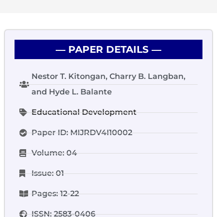
― PAPER DETAILS ―
Nestor T. Kitongan, Charry B. Langban,
and Hyde L. Balante
Educational Development
Paper ID: MIJRDV4I10002
Volume: 04
Issue: 01
Pages: 12-22
ISSN: 2583-0406