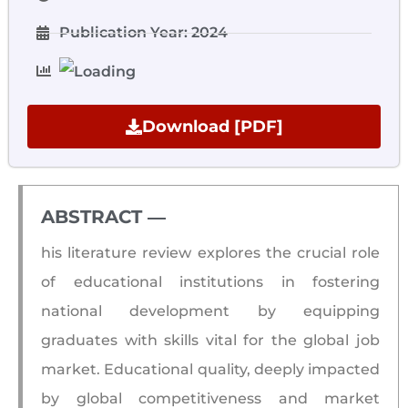
Publication Year: 2024
Download [PDF]
ABSTRACT ―​
his literature review explores the crucial role
of educational institutions in fostering
national development by equipping
graduates with skills vital for the global job
market. Educational quality, deeply impacted
by global competitiveness and market