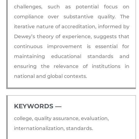
challenges, such as potential focus on
compliance over substantive quality. The
iterative nature of accreditation, informed by
Dewey’s theory of experience, suggests that
continuous improvement is essential for
maintaining educational standards and
ensuring the relevance of institutions in
national and global contexts.
KEYWORDS ―​
college, quality assurance, evaluation,
internationalization, standards.