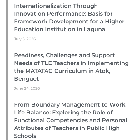
Internationalization Through
Innovation Performance: Basis for
Framework Development for a Higher
Education Institution in Laguna
July 5, 2026
Readiness, Challenges and Support
Needs of TLE Teachers in Implementing
the MATATAG Curriculum in Atok,
Benguet
June 24, 2026
From Boundary Management to Work-
Life Balance: Exploring the Role of
Functional Competencies and Personal
Attributes of Teachers in Public High
Schools