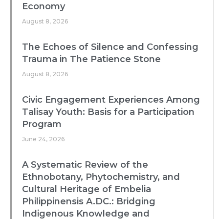
Economy
August 8, 2026
The Echoes of Silence and Confessing
Trauma in The Patience Stone
August 8, 2026
Civic Engagement Experiences Among
Talisay Youth: Basis for a Participation
Program
June 24, 2026
A Systematic Review of the
Ethnobotany, Phytochemistry, and
Cultural Heritage of Embelia
Philippinensis A.DC.: Bridging
Indigenous Knowledge and