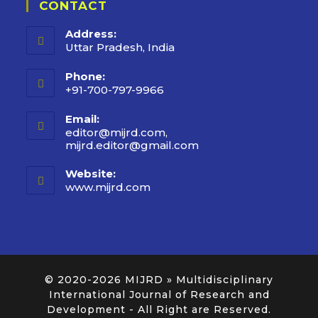
CONTACT
Address:
Uttar Pradesh, India
Phone:
+91-700-797-9966
Email:
editor@mijrd.com,
mijrd.editor@gmail.com
Website:
www.mijrd.com
© 2020-2026
MIJRD » Multidisciplinary
International Journal of Research and
Development
- All Right are Reserved.