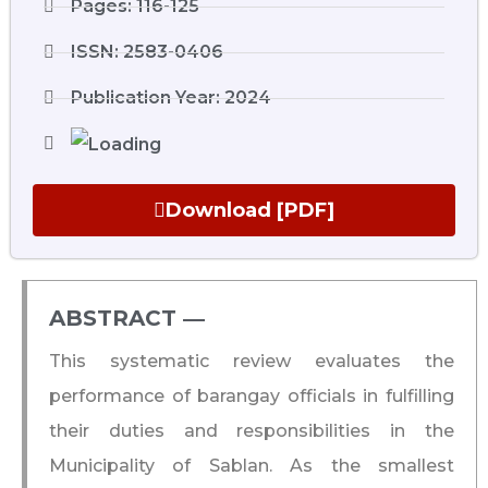
Pages: 116-125
ISSN: 2583-0406
Publication Year: 2024
Download [PDF]
ABSTRACT ―​
This systematic review evaluates the
performance of barangay officials in fulfilling
their duties and responsibilities in the
Municipality of Sablan. As the smallest