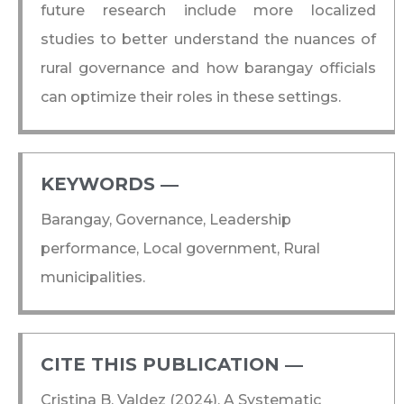
future research include more localized
studies to better understand the nuances of
rural governance and how barangay officials
can optimize their roles in these settings.
KEYWORDS ―​
Barangay, Governance, Leadership
performance, Local government, Rural
municipalities.
CITE THIS PUBLICATION ―​
Cristina B. Valdez (2024), A Systematic