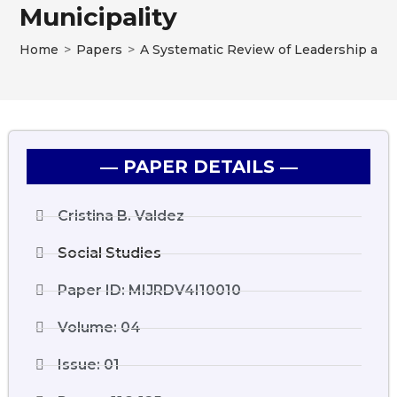
Municipality
Home
>
Papers
>
A Systematic Review of Leadership and 
― PAPER DETAILS ―
Cristina B. Valdez
Social Studies
Paper ID: MIJRDV4I10010
Volume: 04
Issue: 01