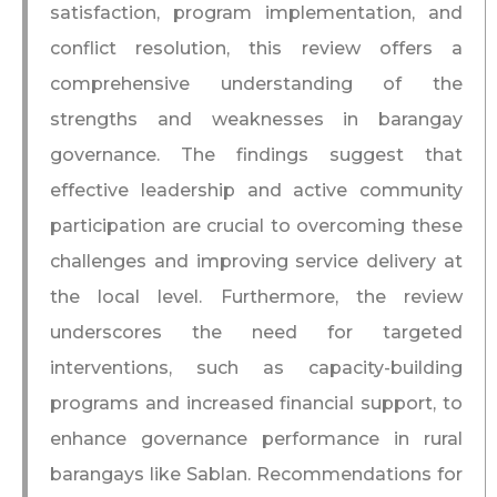
satisfaction, program implementation, and
conflict resolution, this review offers a
comprehensive understanding of the
strengths and weaknesses in barangay
governance. The findings suggest that
effective leadership and active community
participation are crucial to overcoming these
challenges and improving service delivery at
the local level. Furthermore, the review
underscores the need for targeted
interventions, such as capacity-building
programs and increased financial support, to
enhance governance performance in rural
barangays like Sablan. Recommendations for