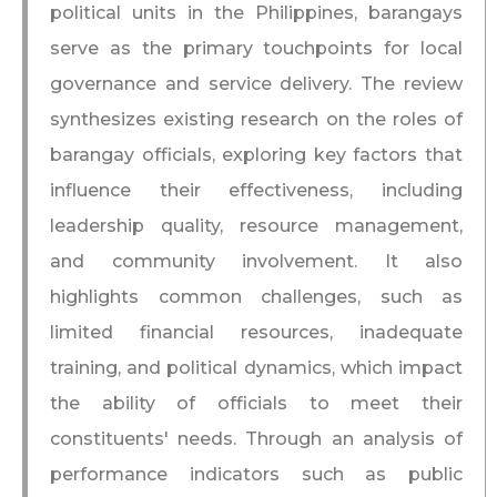
political units in the Philippines, barangays
serve as the primary touchpoints for local
governance and service delivery. The review
synthesizes existing research on the roles of
barangay officials, exploring key factors that
influence their effectiveness, including
leadership quality, resource management,
and community involvement. It also
highlights common challenges, such as
limited financial resources, inadequate
training, and political dynamics, which impact
the ability of officials to meet their
constituents' needs. Through an analysis of
performance indicators such as public