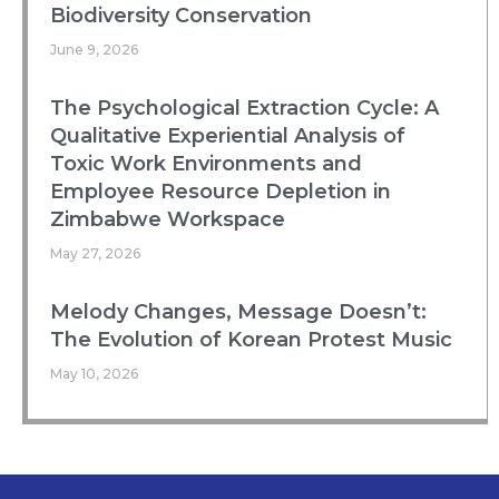
Biodiversity Conservation
June 9, 2026
The Psychological Extraction Cycle: A
Qualitative Experiential Analysis of
Toxic Work Environments and
Employee Resource Depletion in
Zimbabwe Workspace
May 27, 2026
Melody Changes, Message Doesn’t:
The Evolution of Korean Protest Music
May 10, 2026