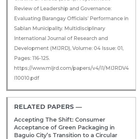
Review of Leadership and Governance:
Evaluating Barangay Officials’ Performance in
Sablan Municipality. Multidisciplinary
International Journal of Research and
Development (MIJRD), Volume: 04 Issue: 01,
Pages: 116-125.
https://www.mijrd.com/papers/v4/i1/MIJRDV4
I10010.pdf
RELATED PAPERS ―​
Accepting The Shift: Consumer
Acceptance of Green Packaging in
Baguio City’s Transition to a Circular