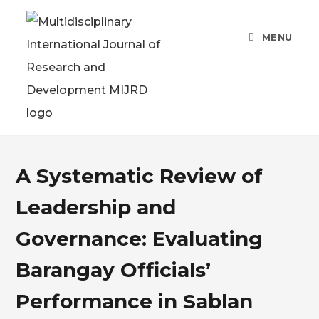
MENU
A Systematic Review of
Leadership and
Governance: Evaluating
Barangay Officials’
Performance in Sablan