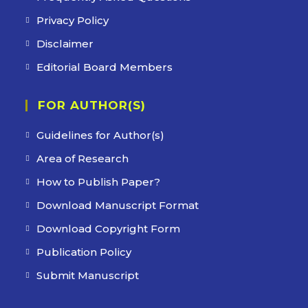
Privacy Policy
Disclaimer
Editorial Board Members
FOR AUTHOR(S)
Guidelines for Author(s)
Area of Research
How to Publish Paper?
Download Manuscript Format
Download Copyright Form
Publication Policy
Submit Manuscript