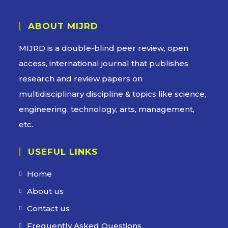
ABOUT MIJRD
MIJRD is a
double-blind peer review
, open
access, international journal that publishes
research and review papers on
multidisciplinary discipline & topics like science,
engineering, technology, arts, management,
etc.
USEFUL LINKS
Home
About us
Contact us
Frequently Asked Questions