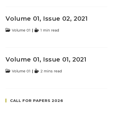
Volume 01, Issue 02, 2021
Post
Volume 01
Reading
1 min read
category:
time:
Volume 01, Issue 01, 2021
Post
Volume 01
Reading
2 mins read
category:
time:
CALL FOR PAPERS 2026