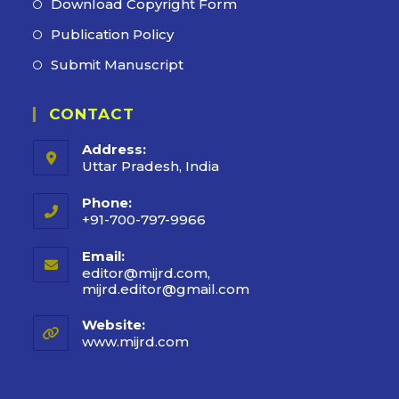
Download Copyright Form
Publication Policy
Submit Manuscript
CONTACT
Address:
Uttar Pradesh, India
Phone:
+91-700-797-9966
Email:
editor@mijrd.com,
mijrd.editor@gmail.com
Opens
in
your
Website:
application
www.mijrd.com