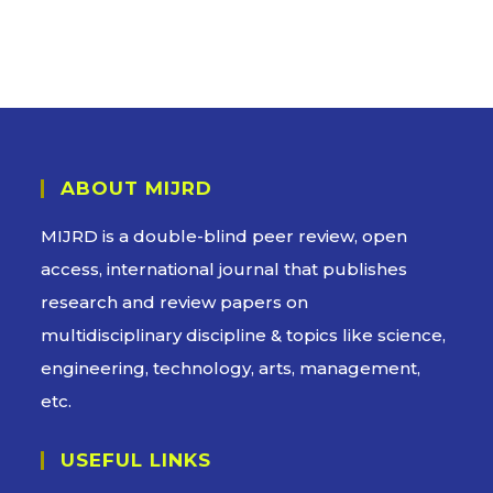
ABOUT MIJRD
MIJRD is a
double-blind peer review
, open
access, international journal that publishes
research and review papers on
multidisciplinary discipline & topics like science,
engineering, technology, arts, management,
etc.
USEFUL LINKS