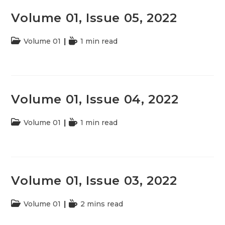
Volume 01, Issue 05, 2022
Post
Volume 01
Reading
1 min read
category:
time:
Volume 01, Issue 04, 2022
Post
Volume 01
Reading
1 min read
category:
time:
Volume 01, Issue 03, 2022
Post
Volume 01
Reading
2 mins read
category:
time: