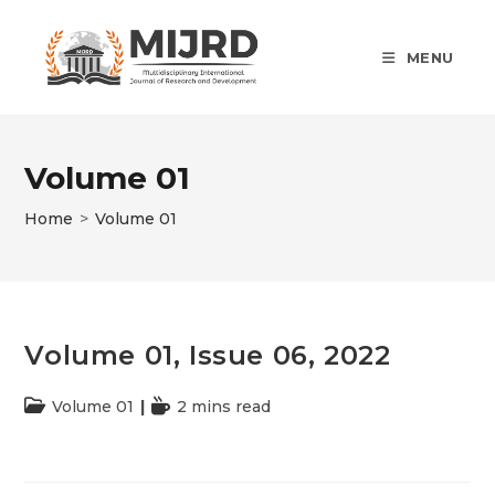
Skip
to
MENU
content
Volume 01
Home
>
Volume 01
Volume 01, Issue 06, 2022
Post
Volume 01
Reading
2 mins read
category:
time: