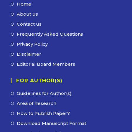
Home
Opens
in
About us
Opens
a
in
Contact us
Opens
new
a
in
Frequently Asked Questions
Opens
tab
new
a
in
Privacy Policy
Opens
tab
new
a
in
Disclaimer
Opens
tab
new
a
in
Editorial Board Members
Opens
tab
new
a
in
tab
new
FOR AUTHOR(S)
a
tab
new
Guidelines for Author(s)
tab
Area of Research
How to Publish Paper?
Download Manuscript Format