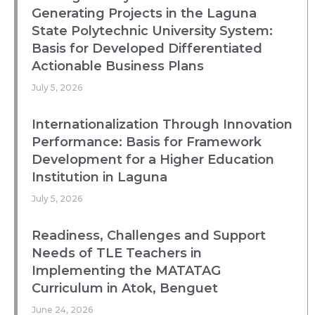
Generating Projects in the Laguna
State Polytechnic University System:
Basis for Developed Differentiated
Actionable Business Plans
July 5, 2026
Internationalization Through Innovation
Performance: Basis for Framework
Development for a Higher Education
Institution in Laguna
July 5, 2026
Readiness, Challenges and Support
Needs of TLE Teachers in
Implementing the MATATAG
Curriculum in Atok, Benguet
June 24, 2026