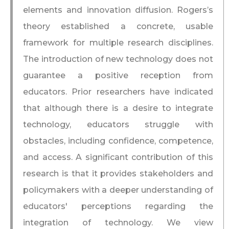
elements and innovation diffusion. Rogers’s
theory established a concrete, usable
framework for multiple research disciplines.
The introduction of new technology does not
guarantee a positive reception from
educators. Prior researchers have indicated
that although there is a desire to integrate
technology, educators struggle with
obstacles, including confidence, competence,
and access. A significant contribution of this
research is that it provides stakeholders and
policymakers with a deeper understanding of
educators' perceptions regarding the
integration of technology. We view