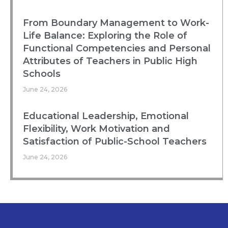
From Boundary Management to Work-
Life Balance: Exploring the Role of
Functional Competencies and Personal
Attributes of Teachers in Public High
Schools
June 24, 2026
Educational Leadership, Emotional
Flexibility, Work Motivation and
Satisfaction of Public-School Teachers
June 24, 2026