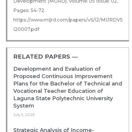
Development (MIJRD), Volume: 05 Issue: 02,
Pages: 54-72.
https://www.mijrd.com/papers/v5/i2/MIJRDV5
I20007.pdf
RELATED PAPERS ―​
Development and Evaluation of
Proposed Continuous Improvement
Plans for the Bachelor of Technical and
Vocational Teacher Education of
Laguna State Polytechnic University
System
July 5, 2026
Strategic Analysis of Income-