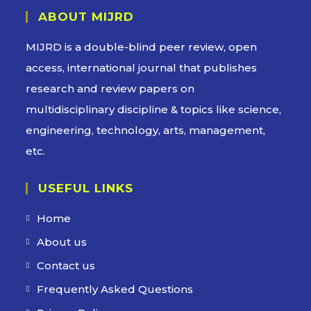
ABOUT MIJRD
MIJRD is a
double-blind peer review
, open
access, international journal that publishes
research and review papers on
multidisciplinary discipline & topics like science,
engineering, technology, arts, management,
etc.
USEFUL LINKS
Home
About us
Contact us
Frequently Asked Questions