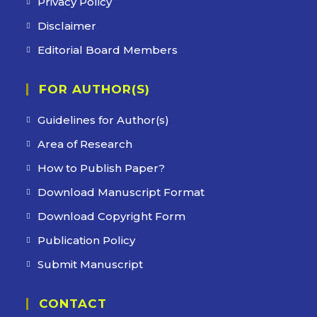
Privacy Policy
Disclaimer
Editorial Board Members
FOR AUTHOR(S)
Guidelines for Author(s)
Area of Research
How to Publish Paper?
Download Manuscript Format
Download Copyright Form
Publication Policy
Submit Manuscript
CONTACT