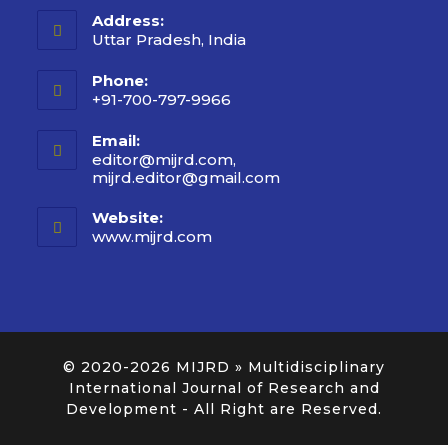
Address:
Uttar Pradesh, India
Phone:
+91-700-797-9966
Email:
editor@mijrd.com,
mijrd.editor@gmail.com
Website:
www.mijrd.com
© 2020-2026
MIJRD » Multidisciplinary
International Journal of Research and
Development
- All Right are Reserved.