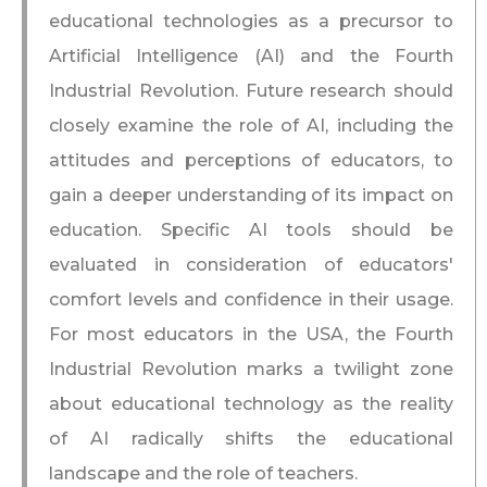
educational technologies as a precursor to
Artificial Intelligence (AI) and the Fourth
Industrial Revolution. Future research should
closely examine the role of AI, including the
attitudes and perceptions of educators, to
gain a deeper understanding of its impact on
education. Specific AI tools should be
evaluated in consideration of educators'
comfort levels and confidence in their usage.
For most educators in the USA, the Fourth
Industrial Revolution marks a twilight zone
about educational technology as the reality
of AI radically shifts the educational
landscape and the role of teachers.