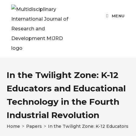
MENU
In the Twilight Zone: K-12
Educators and Educational
Technology in the Fourth
Industrial Revolution
Home
>
Papers
>
In the Twilight Zone: K-12 Educators an