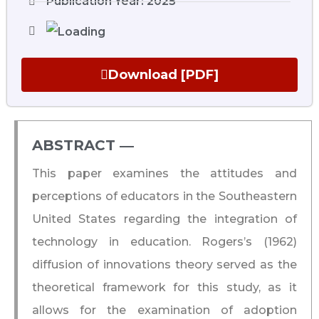
Publication Year: 2025
Download [PDF]
ABSTRACT ―​
This paper examines the attitudes and
perceptions of educators in the Southeastern
United States regarding the integration of
technology in education. Rogers’s (1962)
diffusion of innovations theory served as the
theoretical framework for this study, as it
allows for the examination of adoption