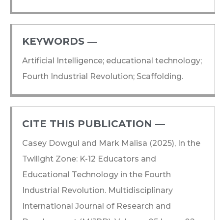
KEYWORDS ―​
Artificial Intelligence; educational technology;
Fourth Industrial Revolution; Scaffolding.
CITE THIS PUBLICATION ―​
Casey Dowgul and Mark Malisa (2025), In the
Twilight Zone: K-12 Educators and
Educational Technology in the Fourth
Industrial Revolution. Multidisciplinary
International Journal of Research and