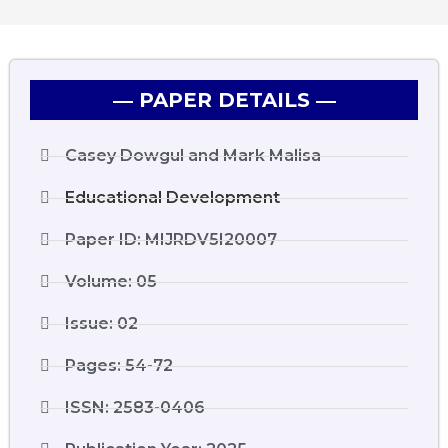
― PAPER DETAILS ―
Casey Dowgul and Mark Malisa
Educational Development
Paper ID: MIJRDV5I20007
Volume: 05
Issue: 02
Pages: 54-72
ISSN: 2583-0406