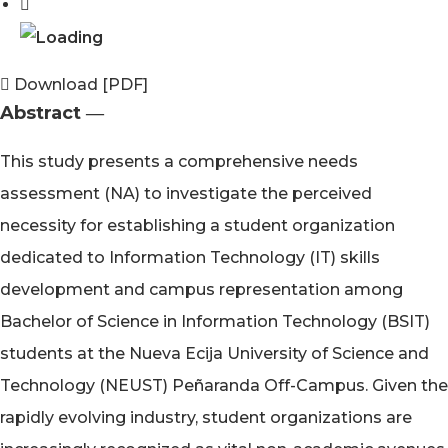
Download [PDF]
Abstract ―​
This study presents a comprehensive needs
assessment (NA) to investigate the perceived
necessity for establishing a student organization
dedicated to Information Technology (IT) skills
development and campus representation among
Bachelor of Science in Information Technology (BSIT)
students at the Nueva Ecija University of Science and
Technology (NEUST) Peñaranda Off-Campus. Given the
rapidly evolving industry, student organizations are