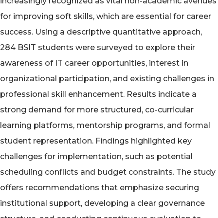
increasingly recognized as vital non-academic avenues
for improving soft skills, which are essential for career
success. Using a descriptive quantitative approach,
284 BSIT students were surveyed to explore their
awareness of IT career opportunities, interest in
organizational participation, and existing challenges in
professional skill enhancement. Results indicate a
strong demand for more structured, co-curricular
learning platforms, mentorship programs, and formal
student representation. Findings highlighted key
challenges for implementation, such as potential
scheduling conflicts and budget constraints. The study
offers recommendations that emphasize securing
institutional support, developing a clear governance