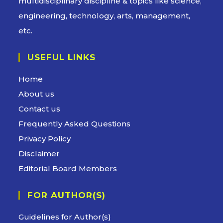
multidisciplinary discipline & topics like science,
engineering, technology, arts, management,
etc.
USEFUL LINKS
Opens
Home
in
Opens
About us
a
in
Opens
Contact us
new
a
in
Opens
Frequently Asked Questions
tab
new
a
in
Opens
Privacy Policy
tab
new
a
in
Opens
Disclaimer
tab
new
a
in
Opens
Editorial Board Members
tab
new
a
in
tab
FOR AUTHOR(S)
new
a
tab
new
Guidelines for Author(s)