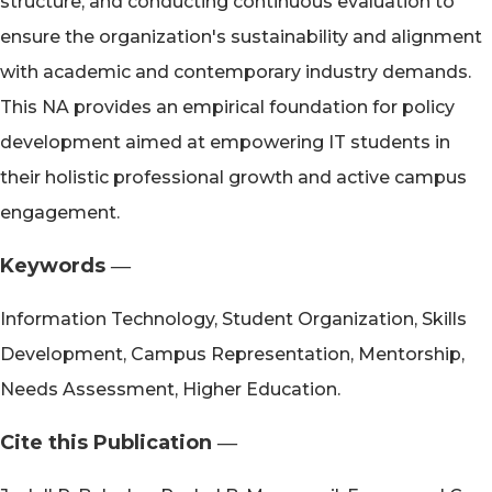
structure, and conducting continuous evaluation to
ensure the organization's sustainability and alignment
with academic and contemporary industry demands.
This NA provides an empirical foundation for policy
development aimed at empowering IT students in
their holistic professional growth and active campus
engagement.
Keywords ―​
Information Technology, Student Organization, Skills
Development, Campus Representation, Mentorship,
Needs Assessment, Higher Education.
Cite this Publication ―​