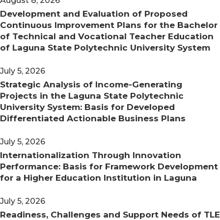
August 8, 2026
Development and Evaluation of Proposed
Continuous Improvement Plans for the Bachelor
of Technical and Vocational Teacher Education
of Laguna State Polytechnic University System
July 5, 2026
Strategic Analysis of Income-Generating
Projects in the Laguna State Polytechnic
University System: Basis for Developed
Differentiated Actionable Business Plans
July 5, 2026
Internationalization Through Innovation
Performance: Basis for Framework Development
for a Higher Education Institution in Laguna
July 5, 2026
Readiness, Challenges and Support Needs of TLE