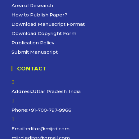
tab
Area of Research
How to Publish Paper?
Download Manuscript Format
Download Copyright Form
Publication Policy
Submit Manuscript
CONTACT
Address:
Uttar Pradesh, India
Phone:
+91-700-797-9966
Email:
editor@mijrd.com,
Opens
mijrd.editor@gmail.com