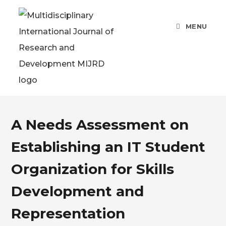
Skip
to
MENU
content
A Needs Assessment on
Establishing an IT Student
Organization for Skills
Development and
Representation