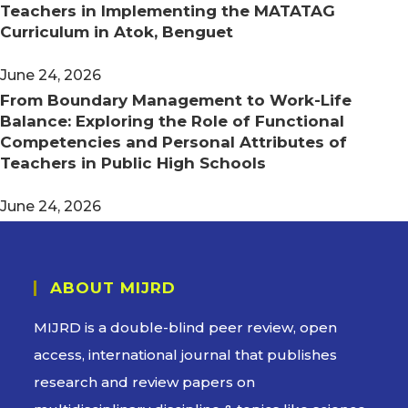
Teachers in Implementing the MATATAG
Curriculum in Atok, Benguet
June 24, 2026
From Boundary Management to Work-Life
Balance: Exploring the Role of Functional
Competencies and Personal Attributes of
Teachers in Public High Schools
June 24, 2026
ABOUT MIJRD
MIJRD is a
double-blind peer review
, open
access, international journal that publishes
research and review papers on