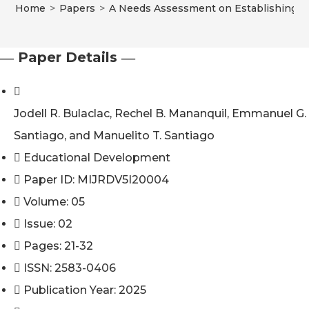
Home
>
Papers
>
A Needs Assessment on Establishing an
― Paper Details ―
Jodell R. Bulaclac, Rechel B. Mananquil, Emmanuel G.
Santiago, and Manuelito T. Santiago
Educational Development
Paper ID: MIJRDV5I20004
Volume: 05
Issue: 02
Pages: 21-32
ISSN: 2583-0406
Publication Year: 2025