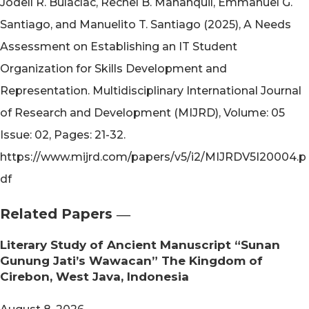
Jodell R. Bulaclac, Rechel B. Mananquil, Emmanuel G.
Santiago, and Manuelito T. Santiago (2025), A Needs
Assessment on Establishing an IT Student
Organization for Skills Development and
Representation. Multidisciplinary International Journal
of Research and Development (MIJRD), Volume: 05
Issue: 02, Pages: 21-32.
https://www.mijrd.com/papers/v5/i2/MIJRDV5I20004.p
df
Related Papers ―​
Literary Study of Ancient Manuscript “Sunan
Gunung Jati’s Wawacan” The Kingdom of
Cirebon, West Java, Indonesia