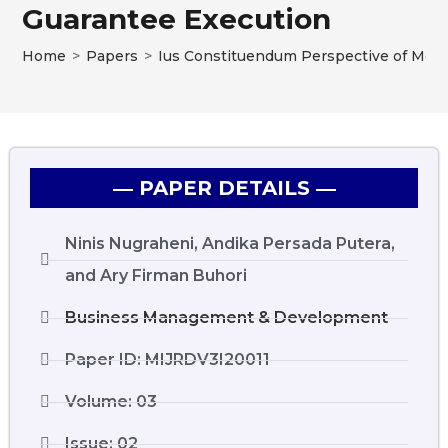
Guarantee Execution
Home
>
Papers
>
Ius Constituendum Perspective of Mova
― PAPER DETAILS ―
Ninis Nugraheni, Andika Persada Putera,
and Ary Firman Buhori
Business Management & Development
Paper ID: MIJRDV3I20011
Volume: 03
Issue: 02