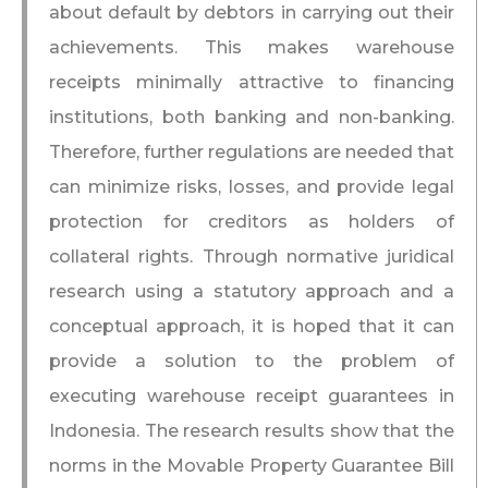
about default by debtors in carrying out their
achievements. This makes warehouse
receipts minimally attractive to financing
institutions, both banking and non-banking.
Therefore, further regulations are needed that
can minimize risks, losses, and provide legal
protection for creditors as holders of
collateral rights. Through normative juridical
research using a statutory approach and a
conceptual approach, it is hoped that it can
provide a solution to the problem of
executing warehouse receipt guarantees in
Indonesia. The research results show that the
norms in the Movable Property Guarantee Bill