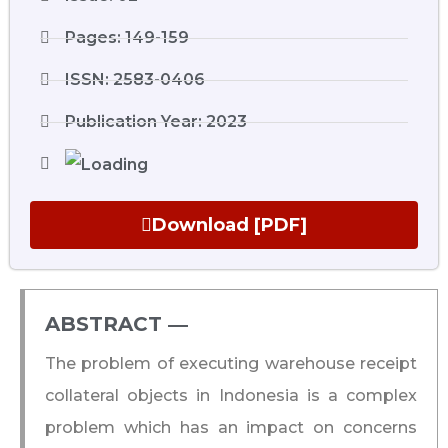
Pages: 149-159
ISSN: 2583-0406
Publication Year: 2023
Download [PDF]
ABSTRACT ―​
The problem of executing warehouse receipt
collateral objects in Indonesia is a complex
problem which has an impact on concerns