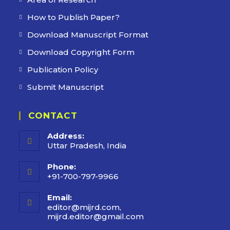
How to Publish Paper?
Download Manuscript Format
Download Copyright Form
Publication Policy
Submit Manuscript
CONTACT
Address:
Uttar Pradesh, India
Phone:
+91-700-797-9966
Email:
editor@mijrd.com,
mijrd.editor@gmail.com