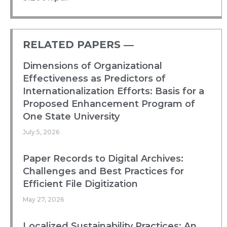
RELATED PAPERS ―​
Dimensions of Organizational
Effectiveness as Predictors of
Internationalization Efforts: Basis for a
Proposed Enhancement Program of
One State University
July 5, 2026
Paper Records to Digital Archives:
Challenges and Best Practices for
Efficient File Digitization
May 27, 2026
Localized Sustainability Practices: An