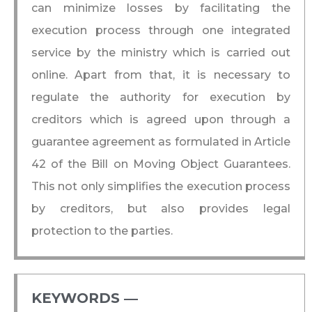
can minimize losses by facilitating the
execution process through one integrated
service by the ministry which is carried out
online. Apart from that, it is necessary to
regulate the authority for execution by
creditors which is agreed upon through a
guarantee agreement as formulated in Article
42 of the Bill on Moving Object Guarantees.
This not only simplifies the execution process
by creditors, but also provides legal
protection to the parties.
KEYWORDS ―​