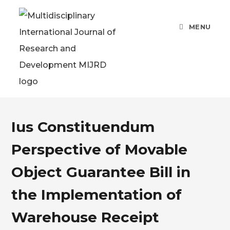
MENU
Ius Constituendum
Perspective of Movable
Object Guarantee Bill in
the Implementation of
Warehouse Receipt