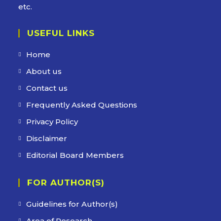
etc.
USEFUL LINKS
Home
About us
Contact us
Frequently Asked Questions
Privacy Policy
Disclaimer
Editorial Board Members
FOR AUTHOR(S)
Guidelines for Author(s)
Area of Research