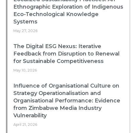
Ethnographic Exploration of Indigenous
Eco-Technological Knowledge
Systems
May 27, 2026
The Digital ESG Nexus: Iterative
Feedback from Disruption to Renewal
for Sustainable Competitiveness
May 10, 2026
Influence of Organisational Culture on
Strategy Operationalisation and
Organisational Performance: Evidence
from Zimbabwe Media Industry
Vulnerability
April 21, 2026