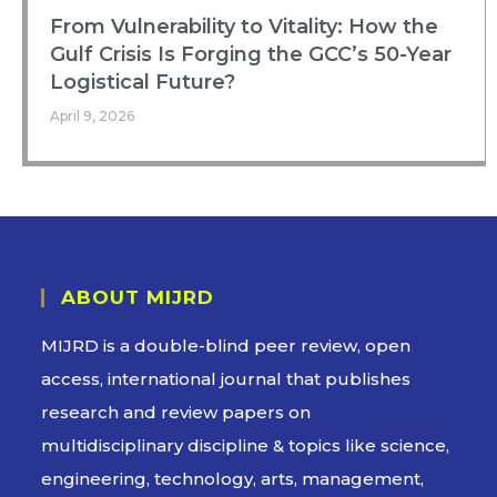
From Vulnerability to Vitality: How the
Gulf Crisis Is Forging the GCC’s 50-Year
Logistical Future?
April 9, 2026
ABOUT MIJRD
MIJRD is a
double-blind peer review
, open
access, international journal that publishes
research and review papers on
multidisciplinary discipline & topics like science,
engineering, technology, arts, management,