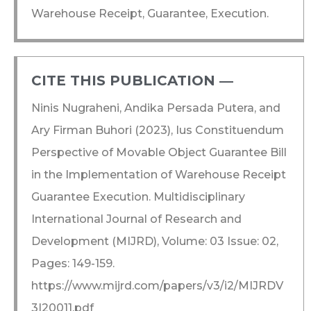
Warehouse Receipt, Guarantee, Execution.
CITE THIS PUBLICATION ―​
Ninis Nugraheni, Andika Persada Putera, and
Ary Firman Buhori (2023), Ius Constituendum
Perspective of Movable Object Guarantee Bill
in the Implementation of Warehouse Receipt
Guarantee Execution. Multidisciplinary
International Journal of Research and
Development (MIJRD), Volume: 03 Issue: 02,
Pages: 149-159.
https://www.mijrd.com/papers/v3/i2/MIJRDV
3I20011.pdf