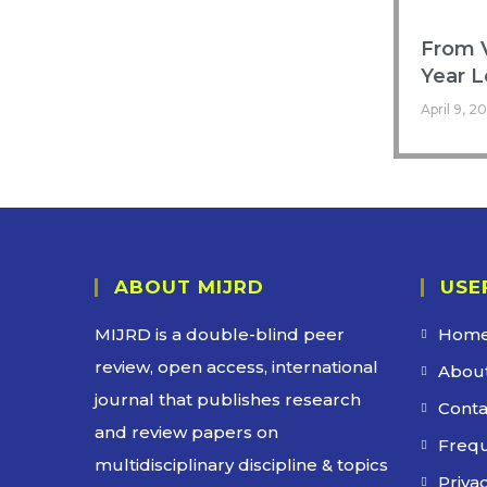
From V
Year L
April 9, 2
ABOUT MIJRD
USE
MIJRD is a
double-blind peer
Hom
review
, open access, international
About
journal that publishes research
Conta
and review papers on
Frequ
multidisciplinary discipline & topics
Privac