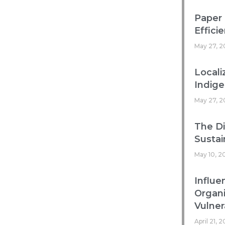
Paper 
Efficie
May 27, 2
Locali
Indig
May 27, 2
The Di
Sustai
May 10, 2
Influe
Organ
Vulnera
April 21, 