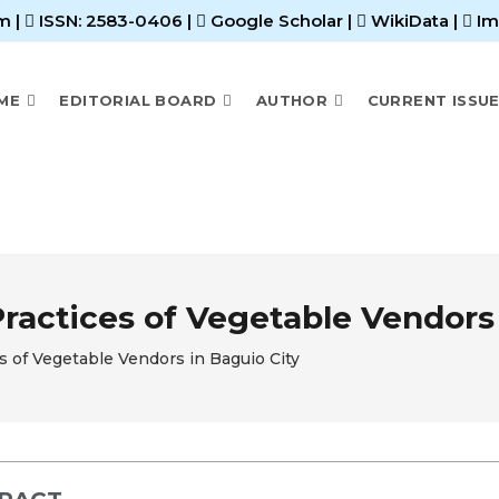
m |
ISSN: 2583-0406
|
Google Scholar
|
WikiData
|
Im
ME
EDITORIAL BOARD
AUTHOR
CURRENT ISSU
ctices of Vegetable Vendors 
of Vegetable Vendors in Baguio City