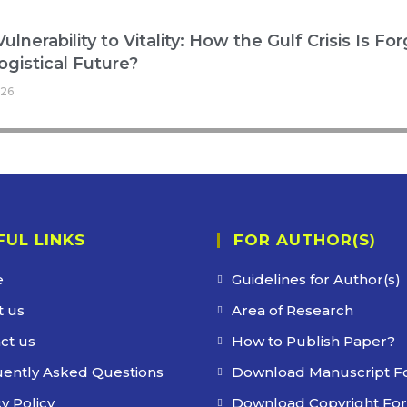
ulnerability to Vitality: How the Gulf Crisis Is Fo
ogistical Future?
026
FUL LINKS
FOR AUTHOR(S)
e
Guidelines for Author(s)
 us
Area of Research
ct us
How to Publish Paper?
ently Asked Questions
Download Manuscript F
y Policy
Download Copyright Fo