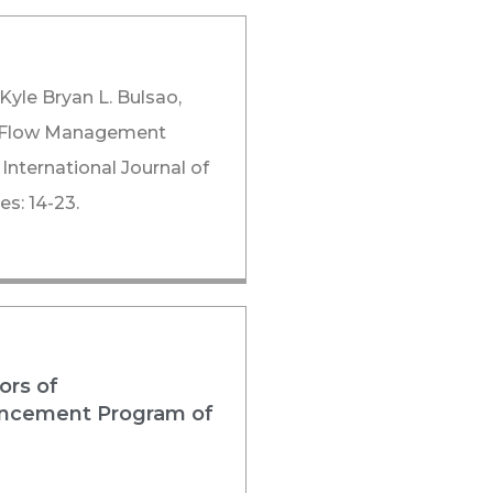
 Kyle Bryan L. Bulsao,
sh Flow Management
 International Journal of
s: 14-23.
ors of
nhancement Program of