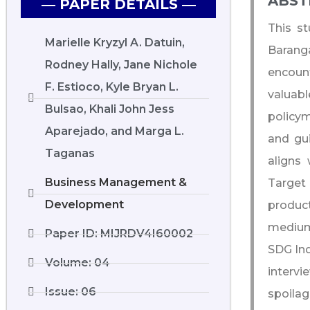
ABST
― PAPER DETAILS ―
This s
Marielle Kryzyl A. Datuin,
Barang
Rodney Hally, Jane Nichole
encoun
F. Estioco, Kyle Bryan L.
valuabl
Bulsao, Khali John Jess
policym
Aparejado, and Marga L.
and gui
Taganas
aligns
Business Management &
Target
Development
produc
medium-
Paper ID: MIJRDV4I60002
SDG Ind
Volume: 04
interv
Issue: 06
spoilag