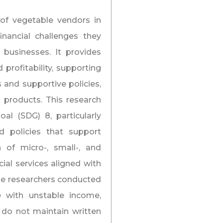
of vegetable vendors in
inancial challenges they
 businesses. It provides
 profitability, supporting
s and supportive policies,
al products. This research
al (SDG) 8, particularly
 policies that support
h of micro-, small-, and
al services aligned with
 the researchers conducted
e with unstable income,
 do not maintain written