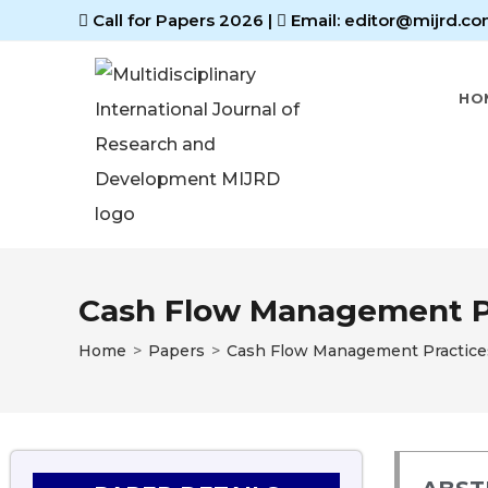
Call for Papers 2026
|
Email: editor@mijrd.co
HO
Cash Flow Management Pra
Home
>
Papers
>
Cash Flow Management Practices 