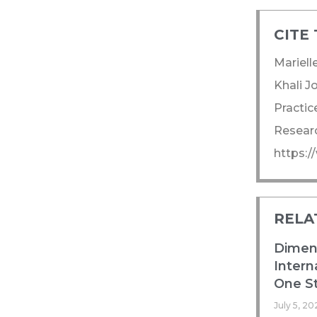
CITE 
Mariell
Khali J
Practic
Researc
https:
RELA
Dimens
Intern
One St
July 5, 20