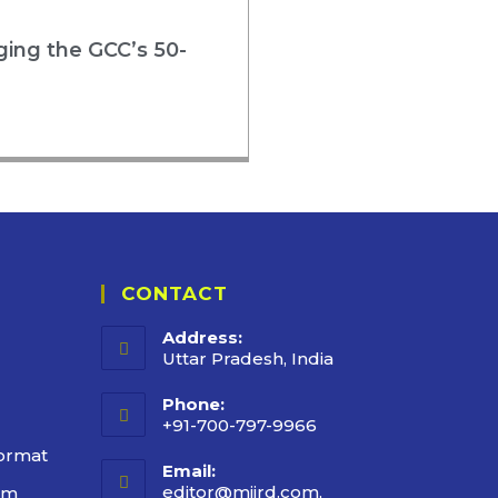
rging the GCC’s 50-
CONTACT
Address:
Uttar Pradesh, India
Phone:
+91-700-797-9966
ormat
Email:
editor@mijrd.com,
rm