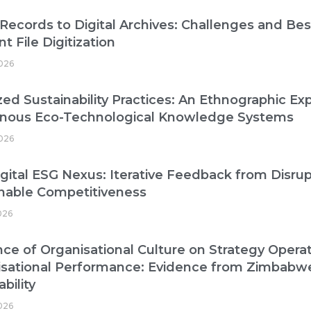
Records to Digital Archives: Challenges and Best
nt File Digitization
026
zed Sustainability Practices: An Ethnographic Exp
enous Eco-Technological Knowledge Systems
026
gital ESG Nexus: Iterative Feedback from Disrup
nable Competitiveness
026
nce of Organisational Culture on Strategy Operat
isational Performance: Evidence from Zimbabw
bility
2026