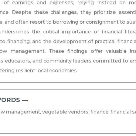
s of earnings and expenses, relying instead on me
nce. Despite these challenges, they prioritize essen
e, and often resort to borrowing or consignment to sust
nderscores the critical importance of financial lit
to financing, and the development of practical financia
low management. These findings offer valuable ins
ss educators, and community leaders committed to e
tering resilient local economies.
ORDS ―​
ow management, vegetable vendors, finance, financial su