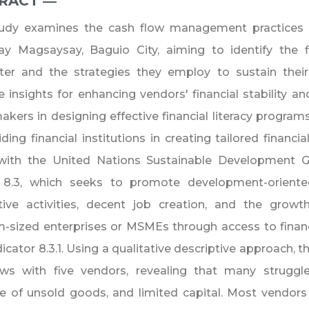
RACT ―​
tudy examines the cash flow management practices 
ay Magsaysay, Baguio City, aiming to identify the f
ter and the strategies they employ to sustain their
e insights for enhancing vendors' financial stability and
akers in designing effective financial literacy program
ding financial institutions in creating tailored financi
 with the United Nations Sustainable Development Go
 8.3, which seeks to promote development-oriented
tive activities, decent job creation, and the growt
sized enterprises or MSMEs through access to financi
icator 8.3.1. Using a qualitative descriptive approach,
iews with five vendors, revealing that many struggl
e of unsold goods, and limited capital. Most vendors