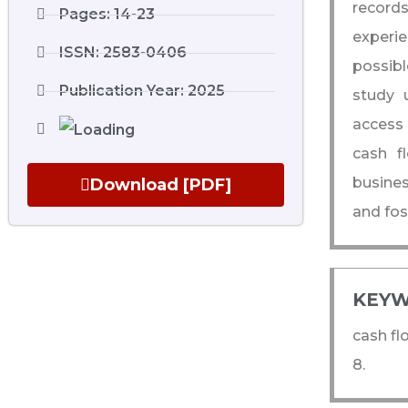
record
Pages: 14-23
experie
ISSN: 2583-0406
possibl
Publication Year: 2025
study u
access 
cash f
busine
Download [PDF]
and fos
KEYW
cash fl
8.