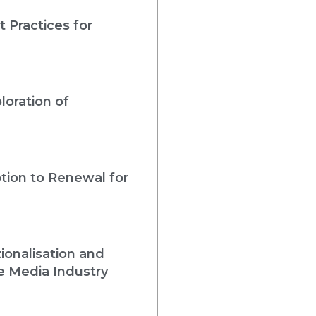
 Practices for
loration of
tion to Renewal for
ionalisation and
e Media Industry