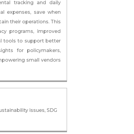
ntal tracking and daily
tial expenses, save when
ain their operations. This
eracy programs, improved
l tools to support better
ights for policymakers,
mpowering small vendors
stainability issues, SDG