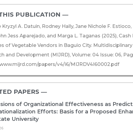
THIS PUBLICATION ―​
e Kryzyl A. Datuin, Rodney Hally, Jane Nichole F. Estioco,
ohn Jess Aparejado, and Marga L. Taganas (2025), Ca
es of Vegetable Vendors in Baguio City. Multidisciplinary
h and Development (MIJRD), Volume: 04 Issue: 06, Page
//www.mijrd.com/papers/v4/i6/MIJRDV4I60002.pdf
TED PAPERS ―​
ions of Organizational Effectiveness as Predict
ationalization Efforts: Basis for a Proposed E
ate University
26