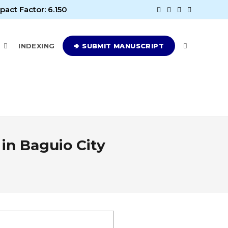
pact Factor: 6.150
E
INDEXING
🢂 SUBMIT MANUSCRIPT
in Baguio City