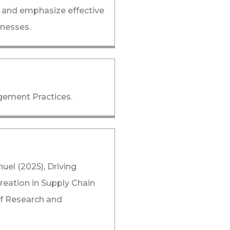
 and emphasize effective
inesses.
gement Practices.
l (2025), Driving
reation in Supply Chain
of Research and