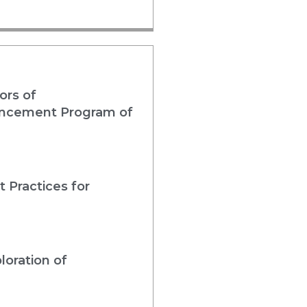
ors of
nhancement Program of
 Practices for
loration of