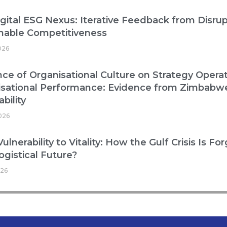
gital ESG Nexus: Iterative Feedback from Disrup
nable Competitiveness
026
nce of Organisational Culture on Strategy Operat
isational Performance: Evidence from Zimbabw
bility
2026
ulnerability to Vitality: How the Gulf Crisis Is Fo
ogistical Future?
026