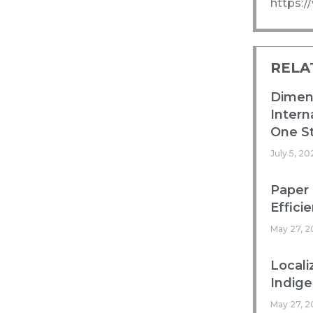
https:
RELA
Dimens
Intern
One St
July 5, 20
Paper 
Efficie
May 27, 2
Locali
Indig
May 27, 2