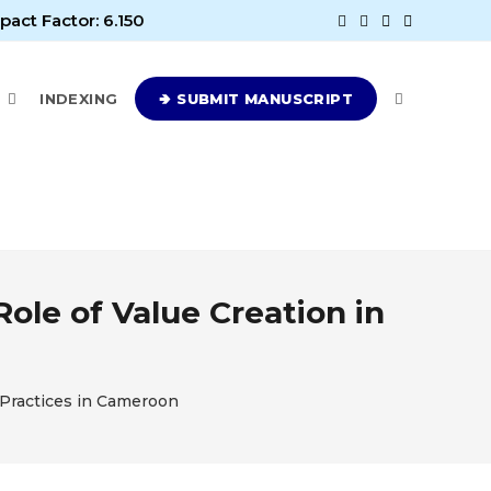
pact Factor: 6.150
E
INDEXING
🢂 SUBMIT MANUSCRIPT
ole of Value Creation in
 Practices in Cameroon