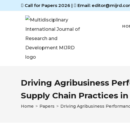
Call for Papers 2026
|
Email: editor@mijrd.co
HO
Driving Agribusiness Per
Supply Chain Practices i
Home
>
Papers
>
Driving Agribusiness Performanc