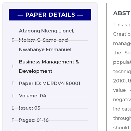
ABST
― PAPER DETAILS ―
This st
Atabong Nkeng Lionel,
Creatio
Molem C. Sama, and
manage
Nwahanye Emmanuel
the So
Business Management &
popula
Development
techniq
2010), 
Paper ID: MIJRDV4I50001
value 
Volume: 04
negativ
Issue: 05
indicat
throug
Pages: 01-16
should