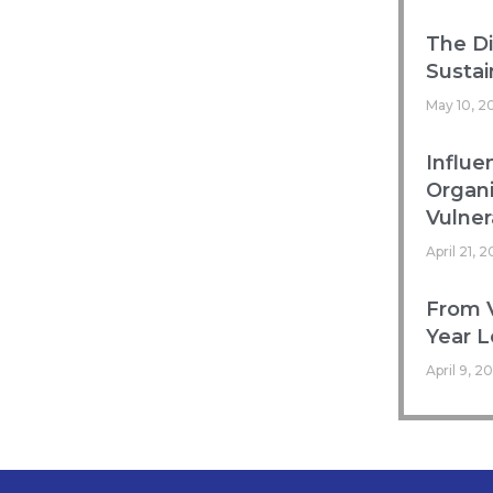
The Di
Sustai
May 10, 2
Influe
Organ
Vulnera
April 21, 
From V
Year L
April 9, 2