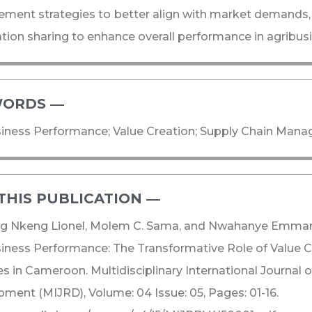
ent strategies to better align with market demands,
tion sharing to enhance overall performance in agribus
ORDS ―​
iness Performance; Value Creation; Supply Chain Mana
THIS PUBLICATION ―​
g Nkeng Lionel, Molem C. Sama, and Nwahanye Emmanue
iness Performance: The Transformative Role of Value C
es in Cameroon. Multidisciplinary International Journal 
ment (MIJRD), Volume: 04 Issue: 05, Pages: 01-16.