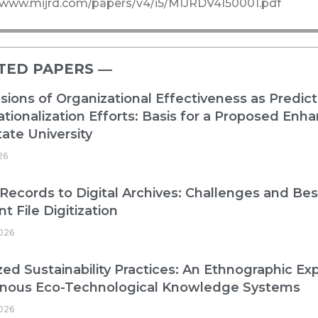
//www.mijrd.com/papers/v4/i5/MIJRDV4I50001.pdf
TED PAPERS ―​
ions of Organizational Effectiveness as Predict
ationalization Efforts: Basis for a Proposed E
ate University
26
Records to Digital Archives: Challenges and Best
nt File Digitization
026
zed Sustainability Practices: An Ethnographic Exp
enous Eco-Technological Knowledge Systems
026