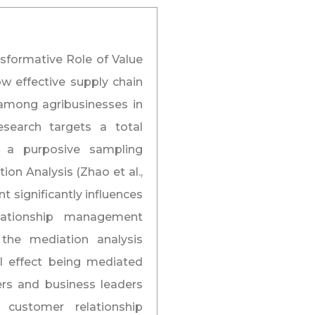
nsformative Role of Value
w effective supply chain
mong agribusinesses in
search targets a total
g a purposive sampling
on Analysis (Zhao et al.,
t significantly influences
elationship management
, the mediation analysis
al effect being mediated
ers and business leaders
s customer relationship