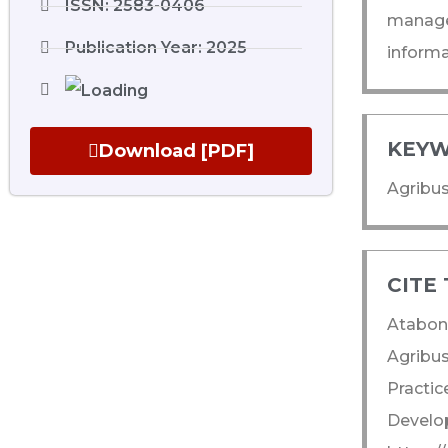
ISSN: 2583-0406
managem
Publication Year: 2025
informa
KEYW
Download [PDF]
Agribus
CITE 
Atabon
Agribus
Practic
Develop