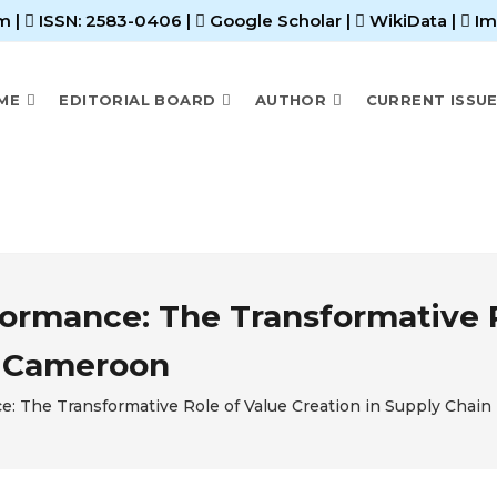
m |
ISSN: 2583-0406
|
Google Scholar
|
WikiData
|
Im
ME
EDITORIAL BOARD
AUTHOR
CURRENT ISSU
formance: The Transformative R
n Cameroon
e: The Transformative Role of Value Creation in Supply Chain