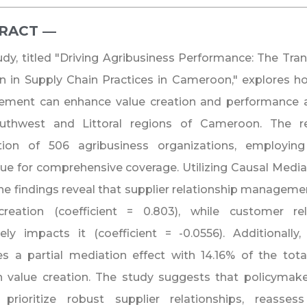
RACT ―​
udy, titled "Driving Agribusiness Performance: The Tra
n in Supply Chain Practices in Cameroon," explores ho
ment can enhance value creation and performance a
uthwest and Littoral regions of Cameroon. The re
tion of 506 agribusiness organizations, employin
ue for comprehensive coverage. Utilizing Causal Mediati
the findings reveal that supplier relationship managemen
creation (coefficient = 0.803), while customer r
ely impacts it (coefficient = -0.0556). Additionally
es a partial mediation effect with 14.16% of the tot
h value creation. The study suggests that policymak
 prioritize robust supplier relationships, reasses