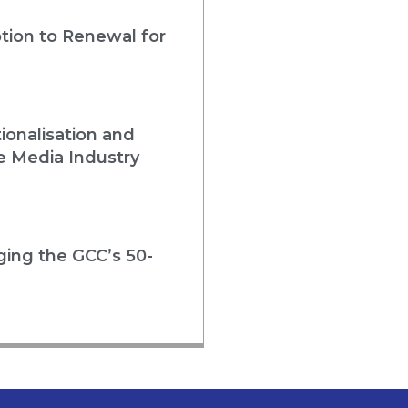
tion to Renewal for
ionalisation and
e Media Industry
rging the GCC’s 50-