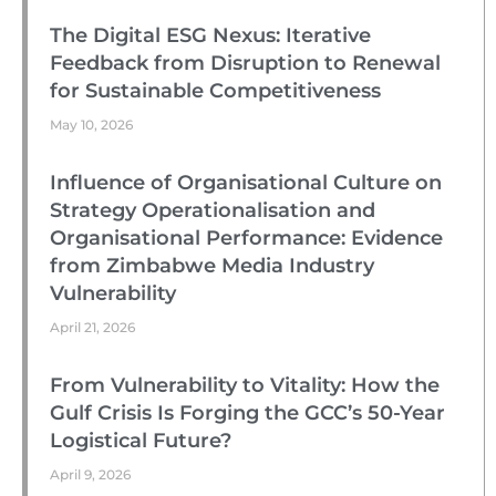
The Digital ESG Nexus: Iterative
Feedback from Disruption to Renewal
for Sustainable Competitiveness
May 10, 2026
Influence of Organisational Culture on
Strategy Operationalisation and
Organisational Performance: Evidence
from Zimbabwe Media Industry
Vulnerability
April 21, 2026
From Vulnerability to Vitality: How the
Gulf Crisis Is Forging the GCC’s 50-Year
Logistical Future?
April 9, 2026