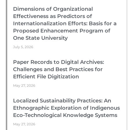
Dimensions of Organizational
Effectiveness as Predictors of
Internationalization Efforts: Basis for a
Proposed Enhancement Program of
One State University
July 5, 2026
Paper Records to Digital Archives:
Challenges and Best Practices for
Efficient File Digitization
May 27, 2026
Localized Sustainability Practices: An
Ethnographic Exploration of Indigenous
Eco-Technological Knowledge Systems
May 27, 2026