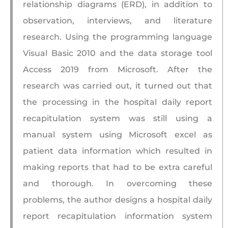
relationship diagrams (ERD), in addition to
observation, interviews, and literature
research. Using the programming language
Visual Basic 2010 and the data storage tool
Access 2019 from Microsoft. After the
research was carried out, it turned out that
the processing in the hospital daily report
recapitulation system was still using a
manual system using Microsoft excel as
patient data information which resulted in
making reports that had to be extra careful
and thorough. In overcoming these
problems, the author designs a hospital daily
report recapitulation information system