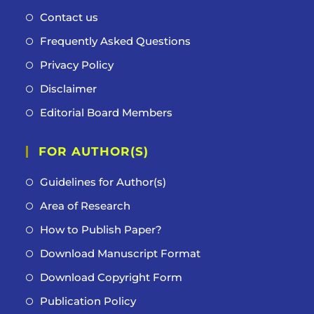
Contact us
Frequently Asked Questions
Privacy Policy
Disclaimer
Editorial Board Members
FOR AUTHOR(S)
Guidelines for Author(s)
Area of Research
How to Publish Paper?
Download Manuscript Format
Download Copyright Form
Publication Policy