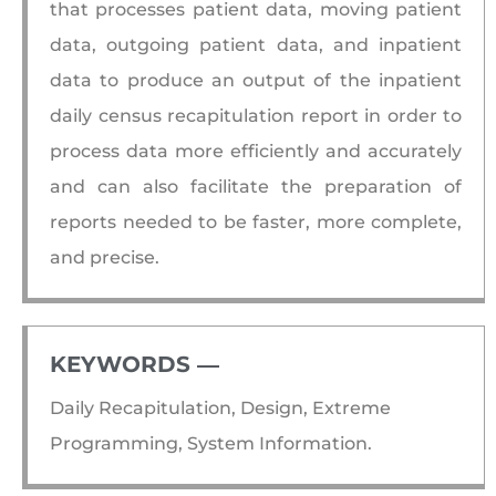
that processes patient data, moving patient
data, outgoing patient data, and inpatient
data to produce an output of the inpatient
daily census recapitulation report in order to
process data more efficiently and accurately
and can also facilitate the preparation of
reports needed to be faster, more complete,
and precise.
KEYWORDS ―​
Daily Recapitulation, Design, Extreme
Programming, System Information.