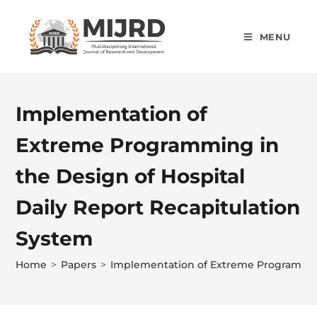
MENU
Implementation of
Extreme Programming in
the Design of Hospital
Daily Report Recapitulation
System
Home
>
Papers
>
Implementation of Extreme Programming