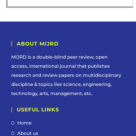
ABOUT MIJRD
MIJRD is a
double-blind peer review
, open
access, international journal that publishes
research and review papers on multidisciplinary
discipline & topics like science, engineering,
technology, arts, management, etc.
USEFUL LINKS
Home
About us