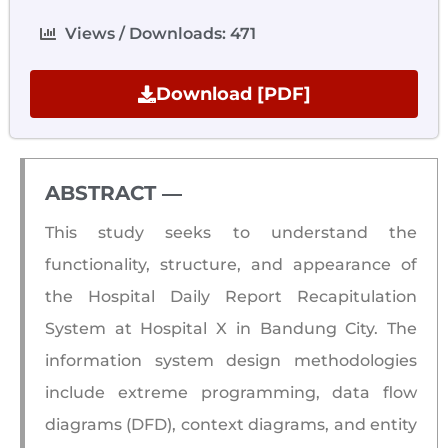
Views / Downloads: 471
Download [PDF]
ABSTRACT ―​
This study seeks to understand the
functionality, structure, and appearance of
the Hospital Daily Report Recapitulation
System at Hospital X in Bandung City. The
information system design methodologies
include extreme programming, data flow
diagrams (DFD), context diagrams, and entity