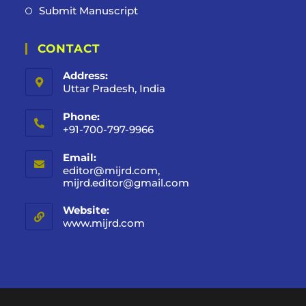
Submit Manuscript
CONTACT
Address:
Uttar Pradesh, India
Phone:
+91-700-797-9966
Email:
editor@mijrd.com,
mijrd.editor@gmail.com
Website:
www.mijrd.com