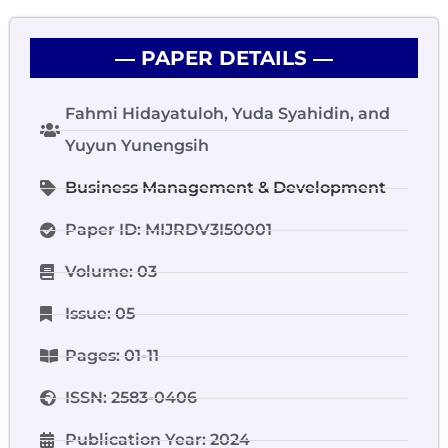
― PAPER DETAILS ―
Fahmi Hidayatuloh, Yuda Syahidin, and
Yuyun Yunengsih
Business Management & Development
Paper ID: MIJRDV3I50001
Volume: 03
Issue: 05
Pages: 01-11
ISSN: 2583-0406
Publication Year: 2024