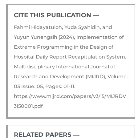
CITE THIS PUBLICATION ―​
Fahmi Hidayatuloh, Yuda Syahidin, and
Yuyun Yunengsih (2024), Implementation of
Extreme Programming in the Design of
Hospital Daily Report Recapitulation System.
Multidisciplinary International Journal of
Research and Development (MIJRD), Volume:
03 Issue: 05, Pages: 01-11.
https://www.mijrd.com/papers/v3/i5/MIJRDV
3I50001.pdf
RELATED PAPERS ―​