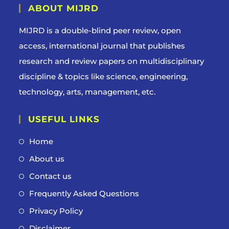
ABOUT MIJRD
MIJRD is a
double-blind peer review
, open
access, international journal that publishes
research and review papers on multidisciplinary
discipline & topics like science, engineering,
technology, arts, management, etc.
USEFUL LINKS
Home
About us
Contact us
Frequently Asked Questions
Privacy Policy
Disclaimer