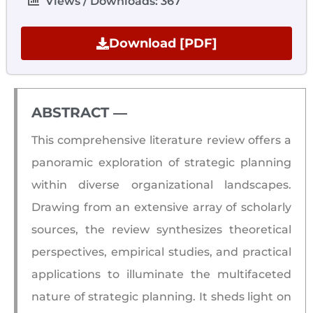
Views / Downloads: 367
Download [PDF]
ABSTRACT ―​
This comprehensive literature review offers a
panoramic exploration of strategic planning
within diverse organizational landscapes.
Drawing from an extensive array of scholarly
sources, the review synthesizes theoretical
perspectives, empirical studies, and practical
applications to illuminate the multifaceted
nature of strategic planning. It sheds light on