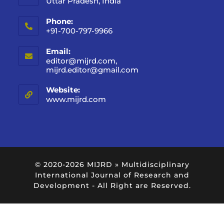
Uttar Pradesh, India
Phone:
+91-700-797-9966
Email:
editor@mijrd.com,
mijrd.editor@gmail.com
Website:
www.mijrd.com
© 2020-2026
MIJRD » Multidisciplinary
International Journal of Research and
Development
- All Right are Reserved.