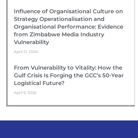
Influence of Organisational Culture on
Strategy Operationalisation and
Organisational Performance: Evidence
from Zimbabwe Media Industry
Vulnerability
April 21, 2026
From Vulnerability to Vitality: How the
Gulf Crisis Is Forging the GCC’s 50-Year
Logistical Future?
April 9, 2026