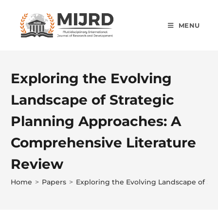
MENU
Exploring the Evolving
Landscape of Strategic
Planning Approaches: A
Comprehensive Literature
Review
Home
>
Papers
>
Exploring the Evolving Landscape of St