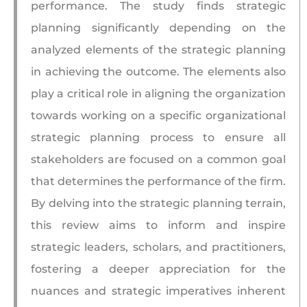
performance. The study finds strategic
planning significantly depending on the
analyzed elements of the strategic planning
in achieving the outcome. The elements also
play a critical role in aligning the organization
towards working on a specific organizational
strategic planning process to ensure all
stakeholders are focused on a common goal
that determines the performance of the firm.
By delving into the strategic planning terrain,
this review aims to inform and inspire
strategic leaders, scholars, and practitioners,
fostering a deeper appreciation for the
nuances and strategic imperatives inherent