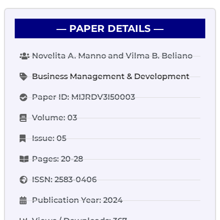
― PAPER DETAILS ―
Novelita A. Manno and Vilma B. Beliano
Business Management & Development
Paper ID: MIJRDV3I50003
Volume: 03
Issue: 05
Pages: 20-28
ISSN: 2583-0406
Publication Year: 2024