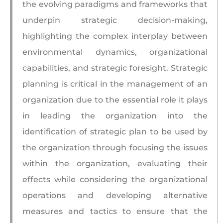
the evolving paradigms and frameworks that
underpin strategic decision-making,
highlighting the complex interplay between
environmental dynamics, organizational
capabilities, and strategic foresight. Strategic
planning is critical in the management of an
organization due to the essential role it plays
in leading the organization into the
identification of strategic plan to be used by
the organization through focusing the issues
within the organization, evaluating their
effects while considering the organizational
operations and developing alternative
measures and tactics to ensure that the