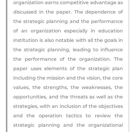
organization earns competitive advantage as
discussed in the paper. The dependence of
the strategic planning and the performance
of an organization especially in education
institution is also notable with all the goals in
the strategic planning, leading to influence
the performance of the organization. The
paper uses elements of the strategic plan
including the mission and the vision, the core
values, the strengths, the weaknesses, the
opportunities, and the threats as well as the
strategies, with an inclusion of the objectives
and the operation tactics to review the
strategic planning and the organizational