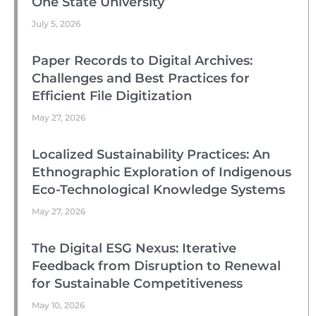
One State University
July 5, 2026
Paper Records to Digital Archives:
Challenges and Best Practices for
Efficient File Digitization
May 27, 2026
Localized Sustainability Practices: An
Ethnographic Exploration of Indigenous
Eco-Technological Knowledge Systems
May 27, 2026
The Digital ESG Nexus: Iterative
Feedback from Disruption to Renewal
for Sustainable Competitiveness
May 10, 2026