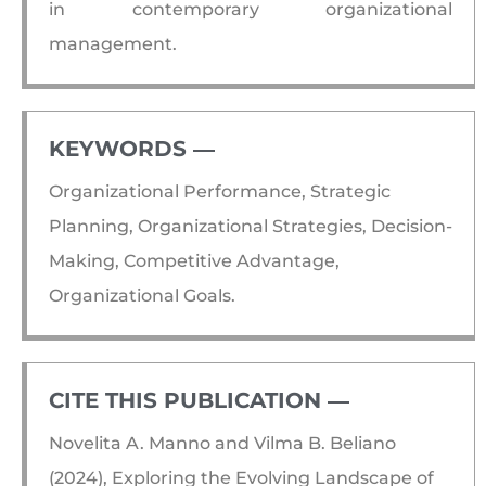
in contemporary organizational
management.
KEYWORDS ―​
Organizational Performance, Strategic
Planning, Organizational Strategies, Decision-
Making, Competitive Advantage,
Organizational Goals.
CITE THIS PUBLICATION ―​
Novelita A. Manno and Vilma B. Beliano
(2024), Exploring the Evolving Landscape of