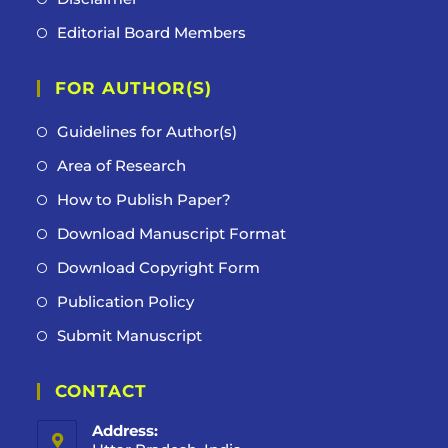
Editorial Board Members
FOR AUTHOR(S)
Guidelines for Author(s)
Area of Research
How to Publish Paper?
Download Manuscript Format
Download Copyright Form
Publication Policy
Submit Manuscript
CONTACT
Address: