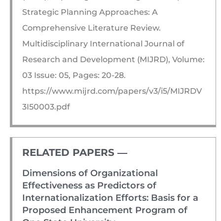
Strategic Planning Approaches: A
Comprehensive Literature Review.
Multidisciplinary International Journal of
Research and Development (MIJRD), Volume:
03 Issue: 05, Pages: 20-28.
https://www.mijrd.com/papers/v3/i5/MIJRDV
3I50003.pdf
RELATED PAPERS ―​
Dimensions of Organizational
Effectiveness as Predictors of
Internationalization Efforts: Basis for a
Proposed Enhancement Program of