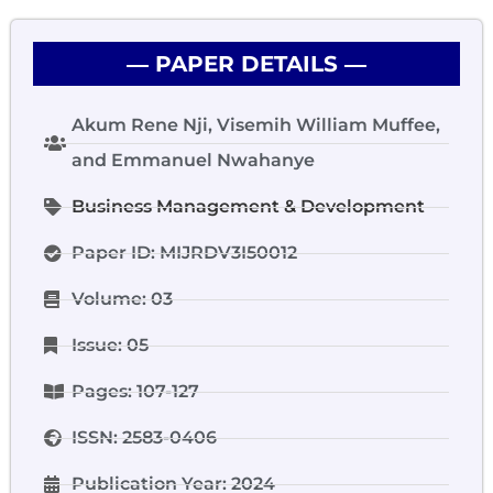
― PAPER DETAILS ―
Akum Rene Nji, Visemih William Muffee,
and Emmanuel Nwahanye
Business Management & Development
Paper ID: MIJRDV3I50012
Volume: 03
Issue: 05
Pages: 107-127
ISSN: 2583-0406
Publication Year: 2024