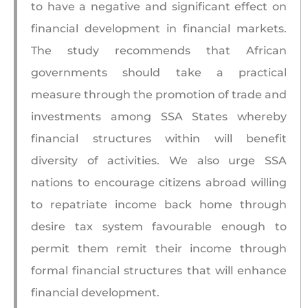
to have a negative and significant effect on
financial development in financial markets.
The study recommends that African
governments should take a practical
measure through the promotion of trade and
investments among SSA States whereby
financial structures within will benefit
diversity of activities. We also urge SSA
nations to encourage citizens abroad willing
to repatriate income back home through
desire tax system favourable enough to
permit them remit their income through
formal financial structures that will enhance
financial development.