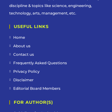
discipline & topics like science, engineering,
technology, arts, management, etc.
USEFUL LINKS
Home
About us
Contact us
Frequently Asked Questions
Privacy Policy
Disclaimer
Editorial Board Members
FOR AUTHOR(S)