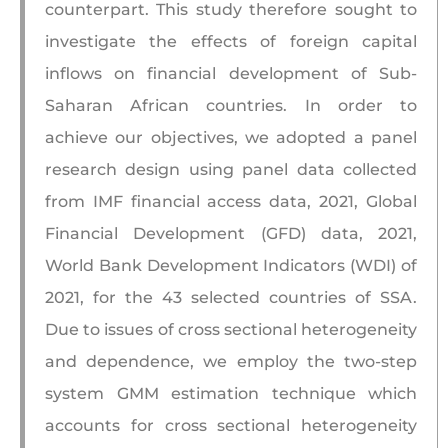
counterpart. This study therefore sought to
investigate the effects of foreign capital
inflows on financial development of Sub-
Saharan African countries. In order to
achieve our objectives, we adopted a panel
research design using panel data collected
from IMF financial access data, 2021, Global
Financial Development (GFD) data, 2021,
World Bank Development Indicators (WDI) of
2021, for the 43 selected countries of SSA.
Due to issues of cross sectional heterogeneity
and dependence, we employ the two-step
system GMM estimation technique which
accounts for cross sectional heterogeneity