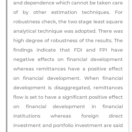
and dependence which cannot be taken care
of by other estimation techniques. For
robustness check, the two stage least square
analytical technique was adopted. There was
high degree of robustness of the results. The
findings indicate that FDI and FPI have
negative effects on financial development
whereas remittances have a positive effect
on financial development. When financial
development is disaggregated, remittances
flow is set to have a significant positive effect
on financial development in financial
institutions whereas foreign direct
investment and portfolio investment are said