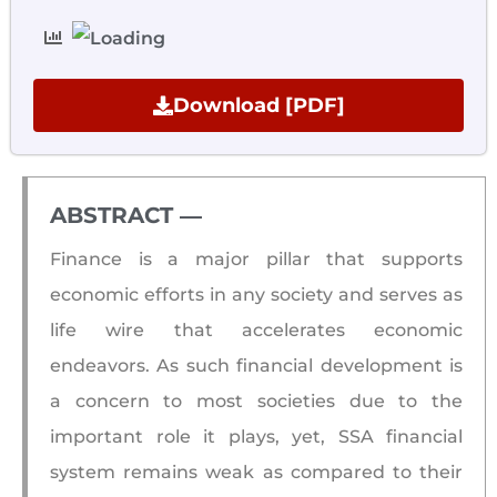
Download [PDF]
ABSTRACT ―​
Finance is a major pillar that supports
economic efforts in any society and serves as
life wire that accelerates economic
endeavors. As such financial development is
a concern to most societies due to the
important role it plays, yet, SSA financial
system remains weak as compared to their