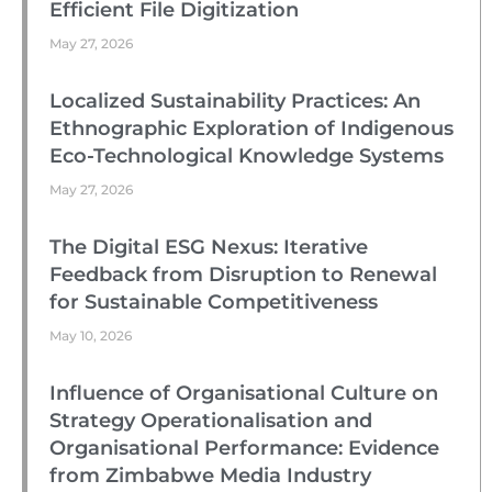
Efficient File Digitization
May 27, 2026
Localized Sustainability Practices: An
Ethnographic Exploration of Indigenous
Eco-Technological Knowledge Systems
May 27, 2026
The Digital ESG Nexus: Iterative
Feedback from Disruption to Renewal
for Sustainable Competitiveness
May 10, 2026
Influence of Organisational Culture on
Strategy Operationalisation and
Organisational Performance: Evidence
from Zimbabwe Media Industry