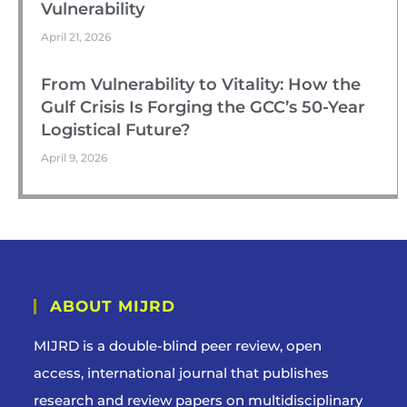
Vulnerability
April 21, 2026
From Vulnerability to Vitality: How the
Gulf Crisis Is Forging the GCC’s 50-Year
Logistical Future?
April 9, 2026
ABOUT MIJRD
MIJRD is a
double-blind peer review
, open
access, international journal that publishes
research and review papers on multidisciplinary