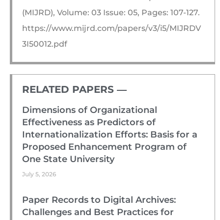
(MIJRD), Volume: 03 Issue: 05, Pages: 107-127.
https://www.mijrd.com/papers/v3/i5/MIJRDV
3I50012.pdf
RELATED PAPERS ―​
Dimensions of Organizational
Effectiveness as Predictors of
Internationalization Efforts: Basis for a
Proposed Enhancement Program of
One State University
July 5, 2026
Paper Records to Digital Archives:
Challenges and Best Practices for