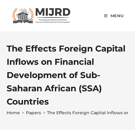
MENU
The Effects Foreign Capital
Inflows on Financial
Development of Sub-
Saharan African (SSA)
Countries
Home
>
Papers
>
The Effects Foreign Capital Inflows on 