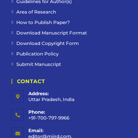
Guidelines for Author(s)
Area of Research
How to Publish Paper?
Download Manuscript Format
Download Copyright Form
Publication Policy
Submit Manuscript
CONTACT
Address:
Uttar Pradesh, India
Phone:
+91-700-797-9966
Email:
editor@mijrd.com,