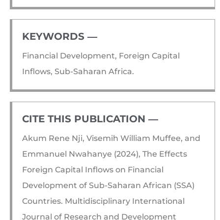
KEYWORDS ―​
Financial Development, Foreign Capital
Inflows, Sub-Saharan Africa.
CITE THIS PUBLICATION ―​
Akum Rene Nji, Visemih William Muffee, and
Emmanuel Nwahanye (2024), The Effects
Foreign Capital Inflows on Financial
Development of Sub-Saharan African (SSA)
Countries. Multidisciplinary International
Journal of Research and Development