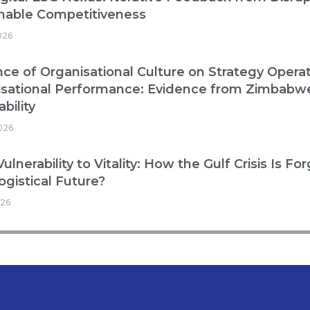
nable Competitiveness
026
nce of Organisational Culture on Strategy Operat
isational Performance: Evidence from Zimbabw
bility
2026
ulnerability to Vitality: How the Gulf Crisis Is Fo
ogistical Future?
026