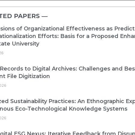
TED PAPERS ―​
ions of Organizational Effectiveness as Predict
ationalization Efforts: Basis for a Proposed E
ate University
26
Records to Digital Archives: Challenges and Best
nt File Digitization
026
zed Sustainability Practices: An Ethnographic Exp
enous Eco-Technological Knowledge Systems
026
gital ESG Nexus: Iterative Feedback from Disrup