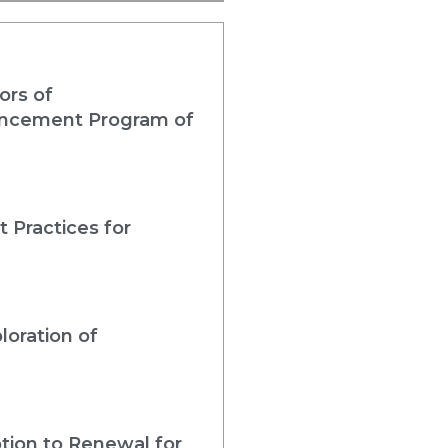
ors of
nhancement Program of
 Practices for
loration of
tion to Renewal for