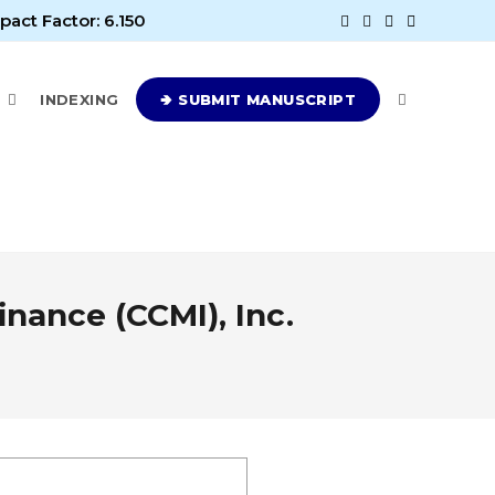
pact Factor: 6.150
E
INDEXING
🢂 SUBMIT MANUSCRIPT
nance (CCMI), Inc.