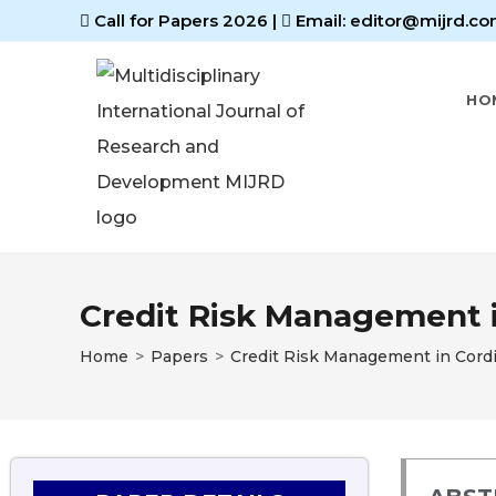
Call for Papers 2026
|
Email: editor@mijrd.co
HO
Credit Risk Management i
Home
>
Papers
>
Credit Risk Management in Cordi