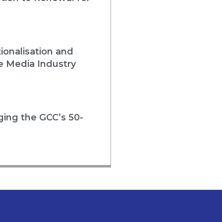
ionalisation and
e Media Industry
rging the GCC’s 50-