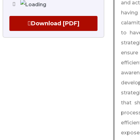
and act
having
calamit
Download [PDF]
to hav
strateg
ensure 
efficie
awaren
develo
strateg
that s
process
efficie
exposes