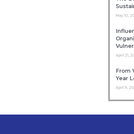
Sustai
May 10, 2
Influe
Organ
Vulnera
April 21, 
From V
Year L
April 9, 2