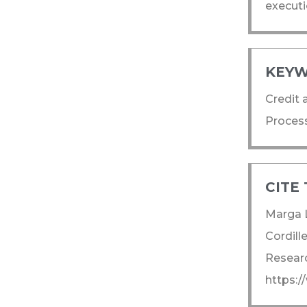
executi
KEYW
Credit 
Process
CITE 
Marga L
Cordill
Researc
https: