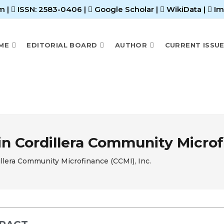
m |
ISSN: 2583-0406
|
Google Scholar
|
WikiData
|
Im
ME
EDITORIAL BOARD
AUTHOR
CURRENT ISSU
n Cordillera Community Microfi
llera Community Microfinance (CCMI), Inc.