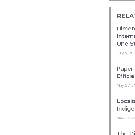
RELA
Dimens
Intern
One St
July 5, 20
Paper 
Efficie
May 27, 2
Locali
Indig
May 27, 2
The Di