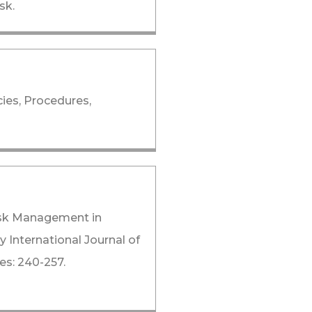
sk.
cies, Procedures,
isk Management in
y International Journal of
es: 240-257.