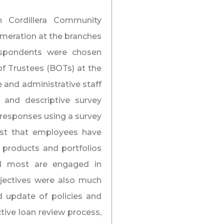
 Cordillera Community
umeration at the branches
espondents were chosen
f Trustees (BOTs) at the
e and administrative staff
 and descriptive survey
 responses using a survey
est that employees have
 products and portfolios
nd most are engaged in
jectives were also much
d update of policies and
ive loan review process,