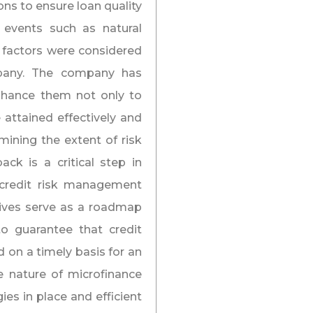
ons to ensure loan quality
 events such as natural
c factors were considered
mpany. The company has
enhance them not only to
 attained effectively and
rmining the extent of risk
ck is a critical step in
 credit risk management
tives serve as a roadmap
to guarantee that credit
 on a timely basis for an
e nature of microfinance
ies in place and efficient