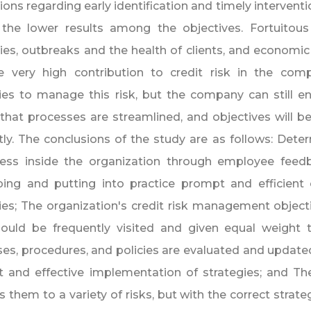
ions regarding early identification and timely interventi
 the lower results among the objectives. Fortuitous
ies, outbreaks and the health of clients, and economi
e very high contribution to credit risk in the co
ies to manage this risk, but the company can still 
that processes are streamlined, and objectives will be
ntly. The conclusions of the study are as follows: Dete
ess inside the organization through employee feedba
ping and putting into practice prompt and efficient
ies; The organization's credit risk management objec
hould be frequently visited and given equal weight 
es, procedures, and policies are evaluated and updated
nt and effective implementation of strategies; and Th
 them to a variety of risks, but with the correct strateg