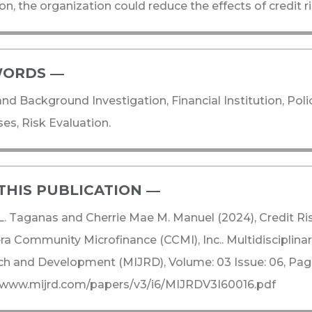
on, the organization could reduce the effects of credit ri
ORDS ―​
and Background Investigation, Financial Institution, Poli
es, Risk Evaluation.
THIS PUBLICATION ―​
. Taganas and Cherrie Mae M. Manuel (2024), Credit R
era Community Microfinance (CCMI), Inc.. Multidisciplinar
h and Development (MIJRD), Volume: 03 Issue: 06, Pag
//www.mijrd.com/papers/v3/i6/MIJRDV3I60016.pdf