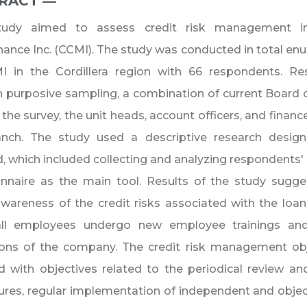
RACT ―​
tudy aimed to assess credit risk management in
nance Inc. (CCMI). The study was conducted in total en
I in the Cordillera region with 66 respondents. R
 purposive sampling, a combination of current Board o
 the survey, the unit heads, account officers, and financ
anch. The study used a descriptive research design
 which included collecting and analyzing respondents'
onnaire as the main tool. Results of the study sugg
areness of the credit risks associated with the loan
all employees undergo new employee trainings a
ions of the company. The credit risk management ob
d with objectives related to the periodical review an
res, regular implementation of independent and object