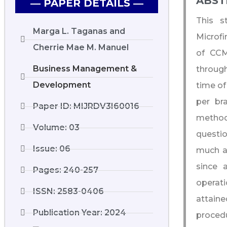
ABST
― PAPER DETAILS ―
This s
Marga L. Taganas and
Microfi
Cherrie Mae M. Manuel
of CCM
Business Management &
through
Development
time of
per br
Paper ID: MIJRDV3I60016
method,
Volume: 03
questi
Issue: 06
much aw
since 
Pages: 240-257
operat
ISSN: 2583-0406
attaine
Publication Year: 2024
procedu