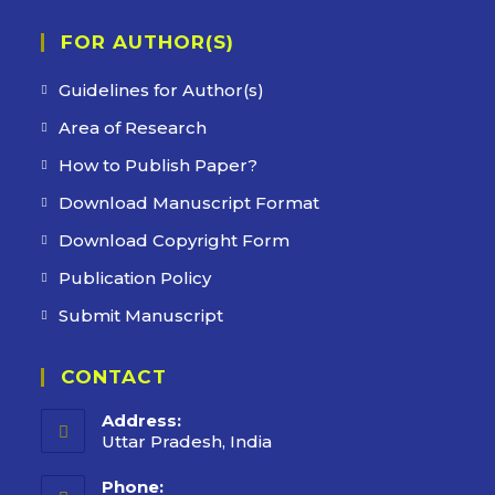
FOR AUTHOR(S)
Guidelines for Author(s)
Area of Research
How to Publish Paper?
Download Manuscript Format
Download Copyright Form
Publication Policy
Submit Manuscript
CONTACT
Address:
Uttar Pradesh, India
Phone: