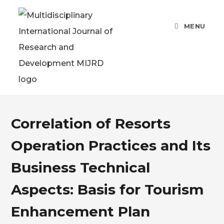
MENU
Correlation of Resorts
Operation Practices and Its
Business Technical
Aspects: Basis for Tourism
Enhancement Plan