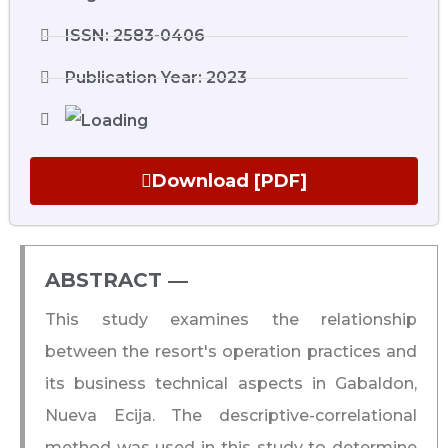
ISSN: 2583-0406
Publication Year: 2023
Download [PDF]
ABSTRACT ―​
This study examines the relationship
between the resort's operation practices and
its business technical aspects in Gabaldon,
Nueva Ecija. The descriptive-correlational
method was used in this study to determine