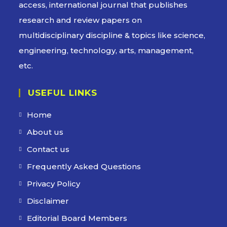
access, international journal that publishes
research and review papers on
multidisciplinary discipline & topics like science,
engineering, technology, arts, management,
etc.
USEFUL LINKS
Home
About us
Contact us
Frequently Asked Questions
Privacy Policy
Disclaimer
Editorial Board Members