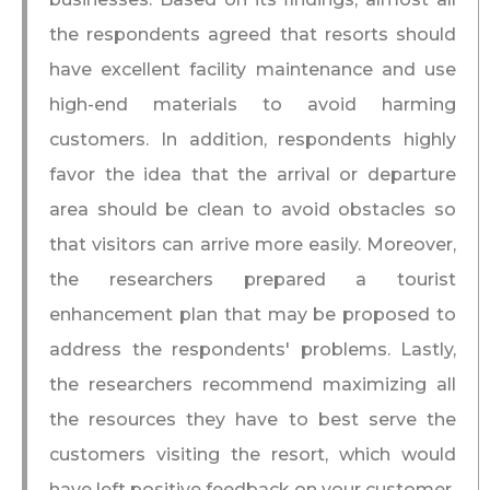
the respondents agreed that resorts should
have excellent facility maintenance and use
high-end materials to avoid harming
customers. In addition, respondents highly
favor the idea that the arrival or departure
area should be clean to avoid obstacles so
that visitors can arrive more easily. Moreover,
the researchers prepared a tourist
enhancement plan that may be proposed to
address the respondents' problems. Lastly,
the researchers recommend maximizing all
the resources they have to best serve the
customers visiting the resort, which would
have left positive feedback on your customer.