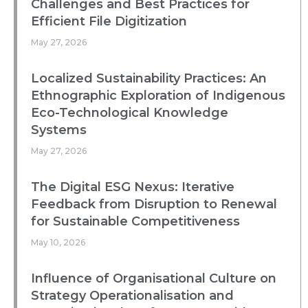
Challenges and Best Practices for
Efficient File Digitization
May 27, 2026
Localized Sustainability Practices: An
Ethnographic Exploration of Indigenous
Eco-Technological Knowledge
Systems
May 27, 2026
The Digital ESG Nexus: Iterative
Feedback from Disruption to Renewal
for Sustainable Competitiveness
May 10, 2026
Influence of Organisational Culture on
Strategy Operationalisation and