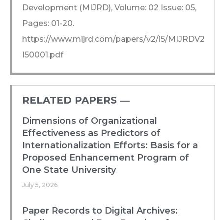
Development (MIJRD), Volume: 02 Issue: 05,
Pages: 01-20.
https://www.mijrd.com/papers/v2/i5/MIJRDV2
I50001.pdf
RELATED PAPERS ―​
Dimensions of Organizational
Effectiveness as Predictors of
Internationalization Efforts: Basis for a
Proposed Enhancement Program of
One State University
July 5, 2026
Paper Records to Digital Archives: