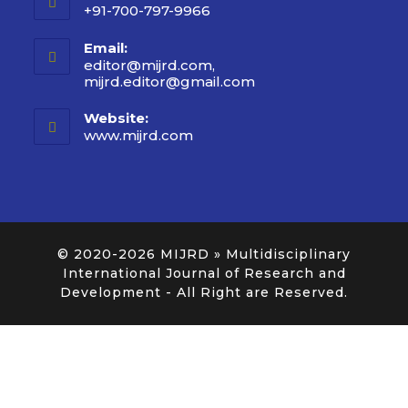
+91-700-797-9966
Email:
editor@mijrd.com,
mijrd.editor@gmail.com
Website:
www.mijrd.com
© 2020-2026
MIJRD » Multidisciplinary
International Journal of Research and
Development
- All Right are Reserved.