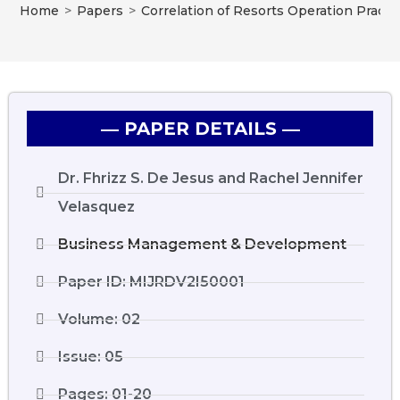
Home
>
Papers
>
Correlation of Resorts Operation Pract
― PAPER DETAILS ―
Dr. Fhrizz S. De Jesus and Rachel Jennifer
Velasquez
Business Management & Development
Paper ID: MIJRDV2I50001
Volume: 02
Issue: 05
Pages: 01-20