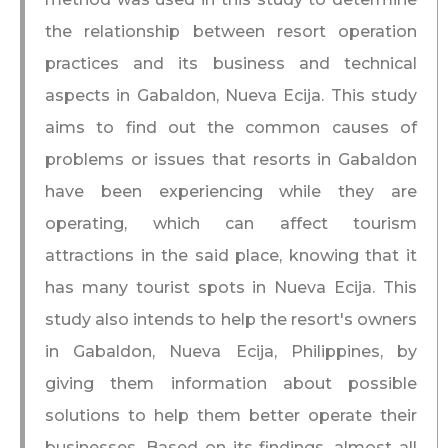
the relationship between resort operation
practices and its business and technical
aspects in Gabaldon, Nueva Ecija. This study
aims to find out the common causes of
problems or issues that resorts in Gabaldon
have been experiencing while they are
operating, which can affect tourism
attractions in the said place, knowing that it
has many tourist spots in Nueva Ecija. This
study also intends to help the resort's owners
in Gabaldon, Nueva Ecija, Philippines, by
giving them information about possible
solutions to help them better operate their
businesses. Based on its findings, almost all