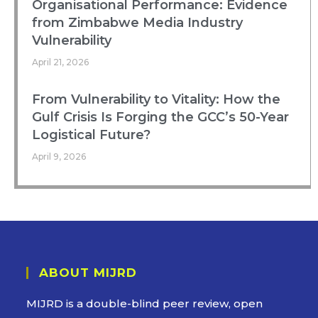
Organisational Performance: Evidence
from Zimbabwe Media Industry
Vulnerability
April 21, 2026
From Vulnerability to Vitality: How the
Gulf Crisis Is Forging the GCC’s 50-Year
Logistical Future?
April 9, 2026
ABOUT MIJRD
MIJRD is a
double-blind peer review
, open