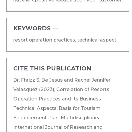
KEYWORDS ―​
resort operation practices, technical aspect
CITE THIS PUBLICATION ―​
Dr. Fhrizz S. De Jesus and Rachel Jennifer
Velasquez (2023), Correlation of Resorts
Operation Practices and Its Business
Technical Aspects: Basis for Tourism
Enhancement Plan. Multidisciplinary
International Journal of Research and