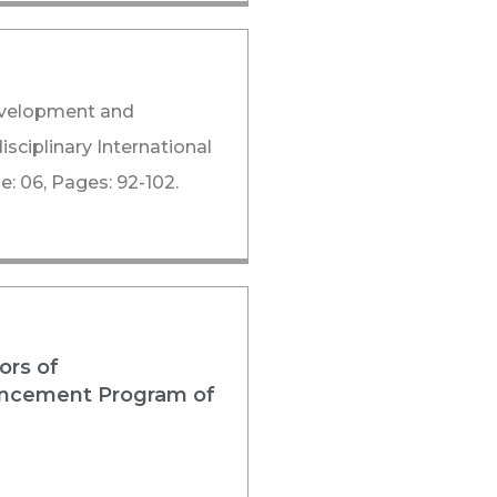
Development and
sciplinary International
: 06, Pages: 92-102.
ors of
nhancement Program of