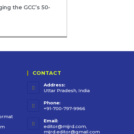
rging the GCC’s 50-
CONTACT
Address:
Uttar Pradesh, India
Phone:
+91-700-797-9966
ormat
Email:
editor@mijrd.com,
rm
mijrd.editor@gmail.com