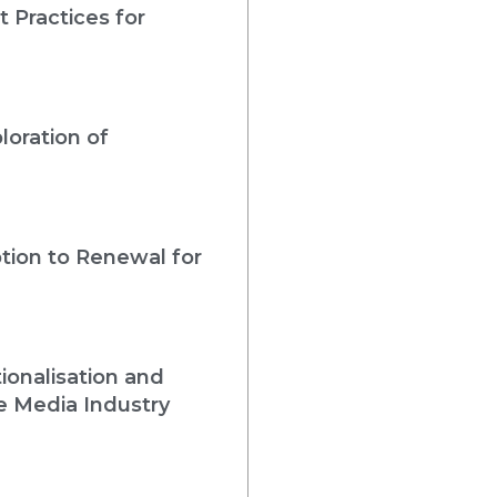
 Practices for
loration of
tion to Renewal for
ionalisation and
e Media Industry