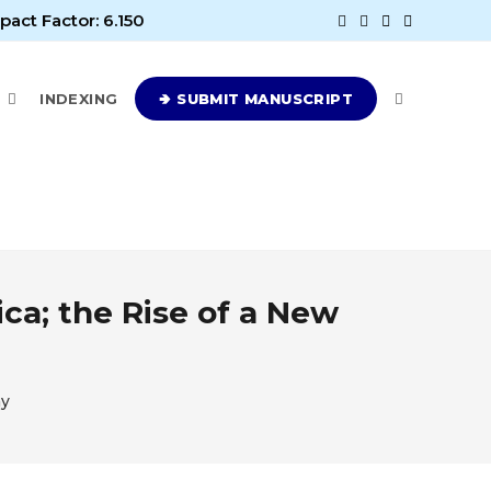
pact Factor: 6.150
E
INDEXING
🢂 SUBMIT MANUSCRIPT
ca; the Rise of a New
ny