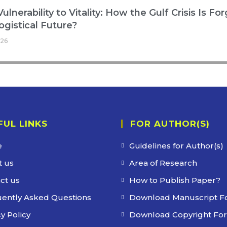
ulnerability to Vitality: How the Gulf Crisis Is Fo
ogistical Future?
026
FUL LINKS
FOR AUTHOR(S)
e
Guidelines for Author(s)
 us
Area of Research
ct us
How to Publish Paper?
ently Asked Questions
Download Manuscript F
y Policy
Download Copyright Fo