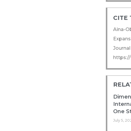
CITE 
Aina-Ob
Expansi
Journal
https:
RELA
Dimens
Intern
One St
July 5, 20