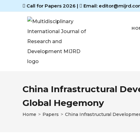
Call for Papers 2026
|
Email: editor@mijrd.co
HO
China Infrastructural Dev
Global Hegemony
Home
>
Papers
>
China Infrastructural Developme