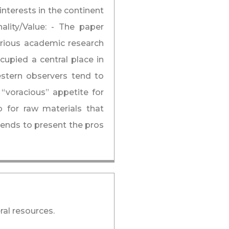
interests in the continent
nality/Value: - The paper
arious academic research
cupied a central place in
estern observers tend to
 “voracious” appetite for
b for raw materials that
tends to present the pros
ral resources.