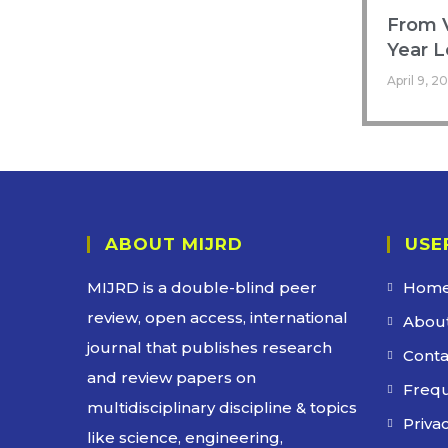
From V
Year L
April 9, 2
ABOUT MIJRD
USE
MIJRD is a
double-blind peer
Hom
review
, open access, international
About
journal that publishes research
Conta
and review papers on
Frequ
multidisciplinary discipline & topics
Privac
like science, engineering,