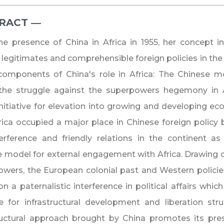
RACT ―​
he presence of China in Africa in 1955, her concept in
 legitimates and comprehensible foreign policies in the
components of China's role in Africa: The Chinese m
 the struggle against the superpowers hegemony in A
nitiative for elevation into growing and developing e
rica occupied a major place in Chinese foreign policy 
terference and friendly relations in the continent 
e model for external engagement with Africa. Drawing cl
wers, the European colonial past and Western policies
n a paternalistic interference in political affairs which
e for infrastructural development and liberation stru
ructural approach brought by China promotes its pre