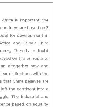
 Africa is important; the
 continent are based on 3
odel for development in
frica, and China's Third
conomy. There is no doubt
based on the principle of
as an altogether new and
ear distinctions with the
 that China believes are
 left the continent into a
ggle. The industrial and
sence based on equality,