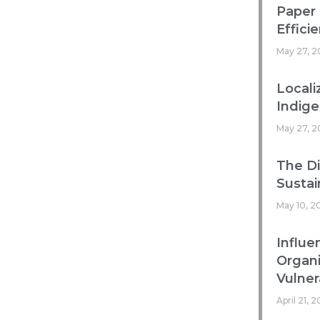
Paper 
Efficie
May 27, 2
Locali
Indig
May 27, 2
The Di
Sustai
May 10, 2
Influe
Organ
Vulnera
April 21, 