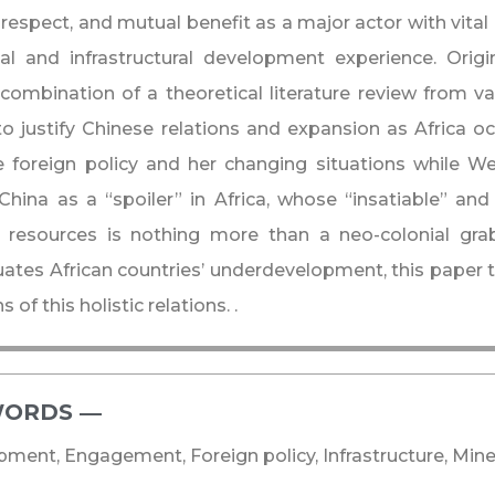
respect, and mutual benefit as a major actor with vital 
ial and infrastructural development experience. Origi
combination of a theoretical literature review from v
o justify Chinese relations and expansion as Africa oc
 foreign policy and her changing situations while W
China as a “spoiler” in Africa, whose “insatiable” and
l resources is nothing more than a neo-colonial gra
ates African countries’ underdevelopment, this paper 
 of this holistic relations. .
ORDS ―​
ment, Engagement, Foreign policy, Infrastructure, Mine