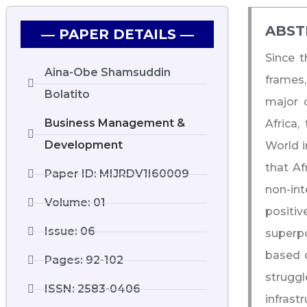
ABST
― PAPER DETAILS ―
Since t
Aina-Obe Shamsuddin
frames,
Bolatito
major 
Business Management &
Africa,
Development
World i
that Af
Paper ID: MIJRDV1I60009
non-in
Volume: 01
positiv
Issue: 06
superpo
based o
Pages: 92-102
struggl
ISSN: 2583-0406
infrast