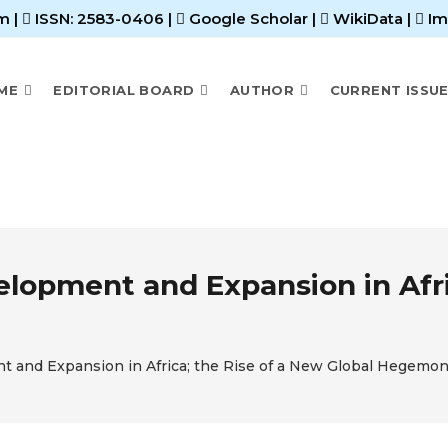
m |
ISSN: 2583-0406
|
Google Scholar
|
WikiData
|
Im
ME
EDITORIAL BOARD
AUTHOR
CURRENT ISSU
elopment and Expansion in Afri
nt and Expansion in Africa; the Rise of a New Global Hegemo