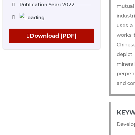
Publication Year: 2022
mutual 
industr
uses a 
works t
Download [PDF]
Chinese
depict 
minera
perpetu
and cons
KEYW
Develop