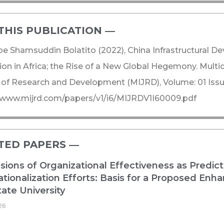
THIS PUBLICATION ―​
e Shamsuddin Bolatito (2022), China Infrastructural 
on in Africa; the Rise of a New Global Hegemony. Multidi
 of Research and Development (MIJRD), Volume: 01 Issue
//www.mijrd.com/papers/v1/i6/MIJRDV1I60009.pdf
TED PAPERS ―​
ions of Organizational Effectiveness as Predict
ationalization Efforts: Basis for a Proposed E
ate University
26