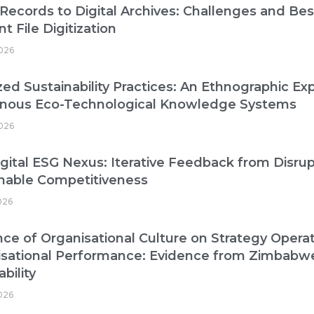
Records to Digital Archives: Challenges and Best
nt File Digitization
026
zed Sustainability Practices: An Ethnographic Exp
enous Eco-Technological Knowledge Systems
026
gital ESG Nexus: Iterative Feedback from Disrup
nable Competitiveness
026
nce of Organisational Culture on Strategy Operat
isational Performance: Evidence from Zimbabw
bility
2026