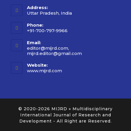
Address:
Uttar Pradesh, India
Phone:
+91-700-797-9966
Email:
editor@mijrd.com,
mijrd.editor@gmail.com
Website:
www.mijrd.com
© 2020-2026
MIJRD » Multidisciplinary
International Journal of Research and
Development
- All Right are Reserved.