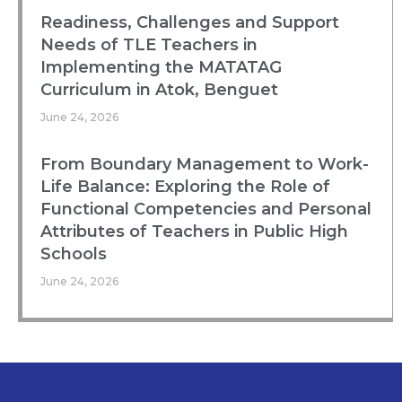
Readiness, Challenges and Support
Needs of TLE Teachers in
Implementing the MATATAG
Curriculum in Atok, Benguet
June 24, 2026
From Boundary Management to Work-
Life Balance: Exploring the Role of
Functional Competencies and Personal
Attributes of Teachers in Public High
Schools
June 24, 2026