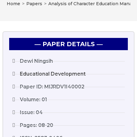
Home
>
Papers
>
Analysis of Character Education Manage
― PAPER DETAILS ―
Dewi Ningsih
Educational Development
Paper ID: MIJRDV1I40002
Volume: 01
Issue: 04
Pages: 08-20