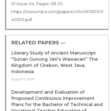
01 Issue: 04, Pages: 08-20.
https://www.mijrd.com/papers/v1/i4/MIJRDV1I
40002.pdf
RELATED PAPERS ―​
Literary Study of Ancient Manuscript
“Sunan Gunung Jati’s Wawacan” The
Kingdom of Cirebon, West Java,
Indonesia
August 8, 2026
Development and Evaluation of
Proposed Continuous Improvement
Plans for the Bachelor of Technical and
Vocational Teacher Education of