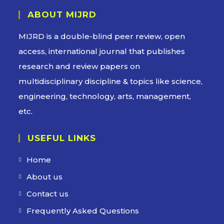
ABOUT MIJRD
MIJRD is a
double-blind peer review
, open
access, international journal that publishes
research and review papers on
multidisciplinary discipline & topics like science,
engineering, technology, arts, management,
etc.
USEFUL LINKS
Home
About us
Contact us
Frequently Asked Questions