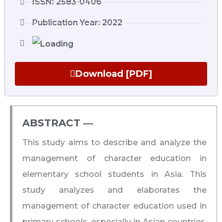
ISSN: 2583-0406
Publication Year: 2022
Download [PDF]
ABSTRACT ―​
This study aims to describe and analyze the
management of character education in
elementary school students in Asia. This
study analyzes and elaborates the
management of character education used in
primary schools, especially in Asian countries.