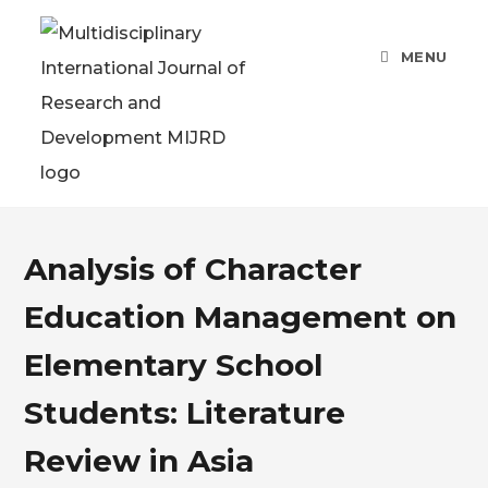
MENU
Analysis of Character
Education Management on
Elementary School
Students: Literature
Review in Asia