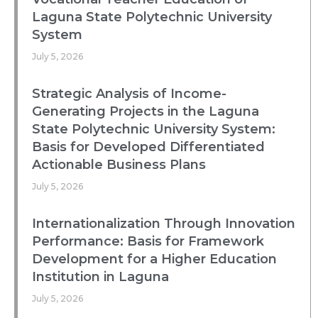
Laguna State Polytechnic University
System
July 5, 2026
Strategic Analysis of Income-
Generating Projects in the Laguna
State Polytechnic University System:
Basis for Developed Differentiated
Actionable Business Plans
July 5, 2026
Internationalization Through Innovation
Performance: Basis for Framework
Development for a Higher Education
Institution in Laguna
July 5, 2026