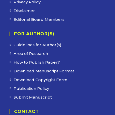
Privacy Policy
Disclaimer
Editorial Board Members
FOR AUTHOR(S)
Guidelines for Author(s)
Area of Research
How to Publish Paper?
Download Manuscript Format
Download Copyright Form
Publication Policy
Submit Manuscript
CONTACT