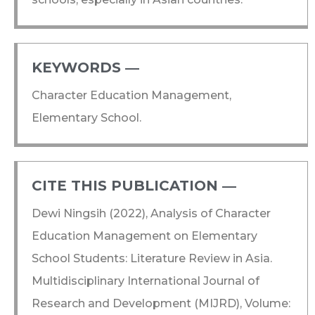
KEYWORDS ―​
Character Education Management,
Elementary School.
CITE THIS PUBLICATION ―​
Dewi Ningsih (2022), Analysis of Character
Education Management on Elementary
School Students: Literature Review in Asia.
Multidisciplinary International Journal of
Research and Development (MIJRD), Volume: