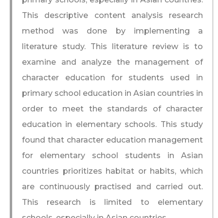
This descriptive content analysis research
method was done by implementing a
literature study. This literature review is to
examine and analyze the management of
character education for students used in
primary school education in Asian countries in
order to meet the standards of character
education in elementary schools. This study
found that character education management
for elementary school students in Asian
countries prioritizes habitat or habits, which
are continuously practised and carried out.
This research is limited to elementary
schools, especially in Asian countries.