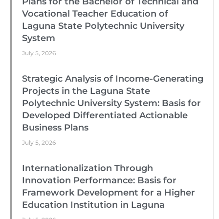
Plans for the Bachelor of Technical and
Vocational Teacher Education of
Laguna State Polytechnic University
System
July 5, 2026
Strategic Analysis of Income-Generating
Projects in the Laguna State
Polytechnic University System: Basis for
Developed Differentiated Actionable
Business Plans
July 5, 2026
Internationalization Through
Innovation Performance: Basis for
Framework Development for a Higher
Education Institution in Laguna