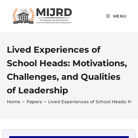
MENU
Lived Experiences of
School Heads: Motivations,
Challenges, and Qualities
of Leadership
Home
>
Papers
>
Lived Experiences of School Heads: Moti