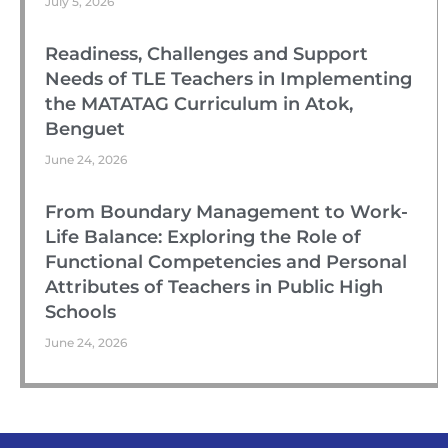
July 5, 2026
Readiness, Challenges and Support
Needs of TLE Teachers in Implementing
the MATATAG Curriculum in Atok,
Benguet
June 24, 2026
From Boundary Management to Work-
Life Balance: Exploring the Role of
Functional Competencies and Personal
Attributes of Teachers in Public High
Schools
June 24, 2026