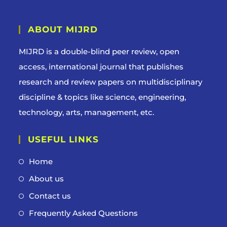
ABOUT MIJRD
MIJRD is a
double-blind peer review
, open
access, international journal that publishes
research and review papers on multidisciplinary
discipline & topics like science, engineering,
technology, arts, management, etc.
USEFUL LINKS
Home
About us
Contact us
Frequently Asked Questions