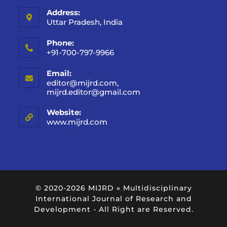
Address:
Uttar Pradesh, India
Phone:
+91-700-797-9966
Email:
editor@mijrd.com,
mijrd.editor@gmail.com
Website:
www.mijrd.com
© 2020-2026
MIJRD » Multidisciplinary
International Journal of Research and
Development
- All Right are Reserved.