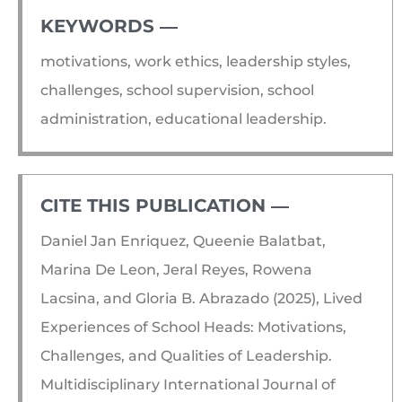
KEYWORDS ―​
motivations, work ethics, leadership styles,
challenges, school supervision, school
administration, educational leadership.
CITE THIS PUBLICATION ―​
Daniel Jan Enriquez, Queenie Balatbat,
Marina De Leon, Jeral Reyes, Rowena
Lacsina, and Gloria B. Abrazado (2025), Lived
Experiences of School Heads: Motivations,
Challenges, and Qualities of Leadership.
Multidisciplinary International Journal of