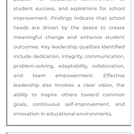
student success, and aspirations for school
improvement. Findings indicate that school
heads are driven by the desire to create
meaningful change and enhance student
outcomes. Key leadership qualities identified
include dedication, integrity, communication,
problem-solving, adaptability, collaboration,
and team empowerment. Effective
leadership also involves a clear vision, the
ability to inspire others toward common
goals, continuous self-improvement, and
innovation in educational environments.