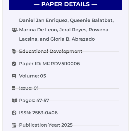
― PAPER DETAILS ―
Daniel Jan Enriquez, Queenie Balatbat,
Marina De Leon, Jeral Reyes, Rowena
Lacsina, and Gloria B. Abrazado
Educational Development
Paper ID: MIJRDV5I10006
Volume: 05
Issue: 01
Pages: 47-57
ISSN: 2583-0406
Publication Year: 2025