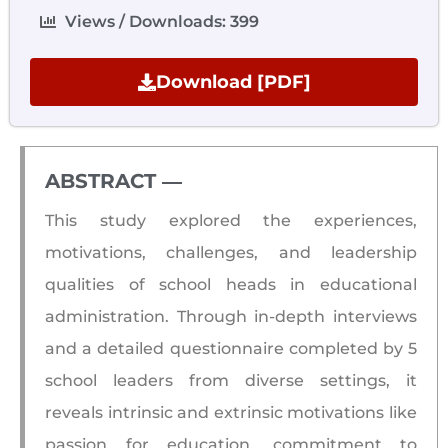
Views / Downloads: 399
Download [PDF]
ABSTRACT ―​
This study explored the experiences,
motivations, challenges, and leadership
qualities of school heads in educational
administration. Through in-depth interviews
and a detailed questionnaire completed by 5
school leaders from diverse settings, it
reveals intrinsic and extrinsic motivations like
passion for education, commitment to