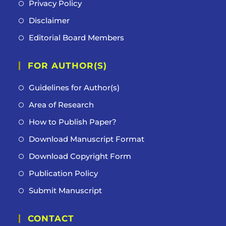
Privacy Policy
Disclaimer
Editorial Board Members
FOR AUTHOR(S)
Guidelines for Author(s)
Area of Research
How to Publish Paper?
Download Manuscript Format
Download Copyright Form
Publication Policy
Submit Manuscript
CONTACT