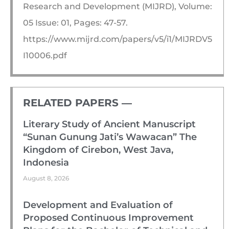
Research and Development (MIJRD), Volume:
05 Issue: 01, Pages: 47-57.
https://www.mijrd.com/papers/v5/i1/MIJRDV5
I10006.pdf
RELATED PAPERS ―​
Literary Study of Ancient Manuscript
“Sunan Gunung Jati’s Wawacan” The
Kingdom of Cirebon, West Java,
Indonesia
August 8, 2026
Development and Evaluation of
Proposed Continuous Improvement