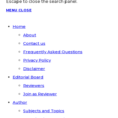
Escape to close the search panel.
MENU
CLOSE
Home
About
Contact us
Frequently Asked Questions
Privacy Policy
Disclaimer
Editorial Board
Reviewers
Join as Reviewer
Author
Subjects and Topics