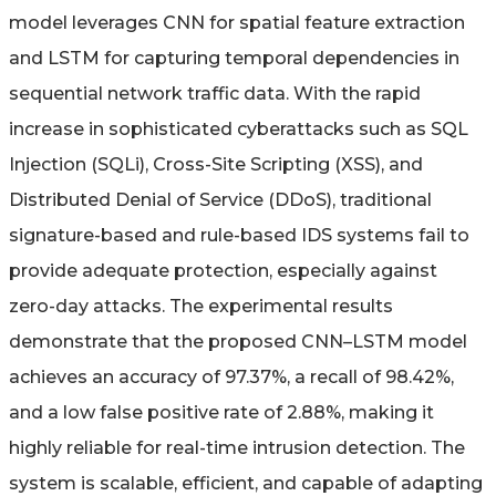
model leverages CNN for spatial feature extraction
and LSTM for capturing temporal dependencies in
sequential network traffic data. With the rapid
increase in sophisticated cyberattacks such as SQL
Injection (SQLi), Cross-Site Scripting (XSS), and
Distributed Denial of Service (DDoS), traditional
signature-based and rule-based IDS systems fail to
provide adequate protection, especially against
zero-day attacks. The experimental results
demonstrate that the proposed CNN–LSTM model
achieves an accuracy of 97.37%, a recall of 98.42%,
and a low false positive rate of 2.88%, making it
highly reliable for real-time intrusion detection. The
system is scalable, efficient, and capable of adapting