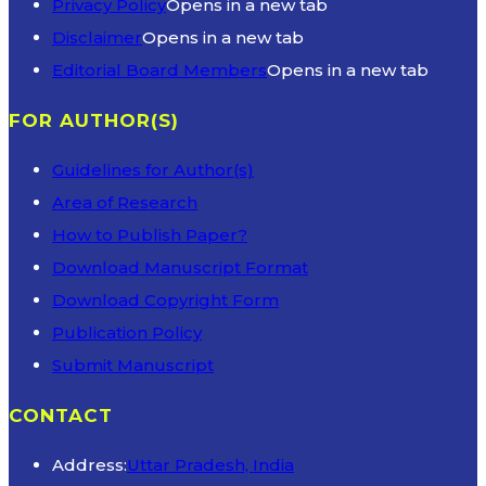
Privacy Policy
Opens in a new tab
Disclaimer
Opens in a new tab
Editorial Board Members
Opens in a new tab
FOR AUTHOR(S)
Guidelines for Author(s)
Area of Research
How to Publish Paper?
Download Manuscript Format
Download Copyright Form
Publication Policy
Submit Manuscript
CONTACT
Address:
Uttar Pradesh, India