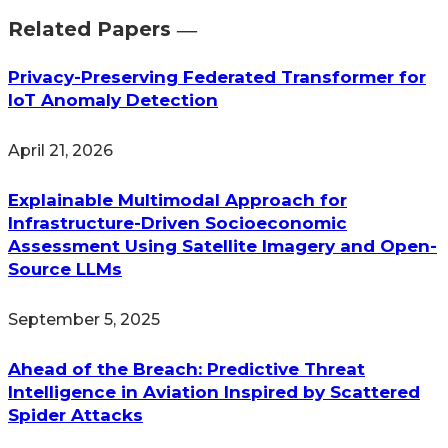
Related Papers ―​
Privacy-Preserving Federated Transformer for
IoT Anomaly Detection
April 21, 2026
Explainable Multimodal Approach for
Infrastructure-Driven Socioeconomic
Assessment Using Satellite Imagery and Open-
Source LLMs
September 5, 2025
Ahead of the Breach: Predictive Threat
Intelligence in Aviation Inspired by Scattered
Spider Attacks