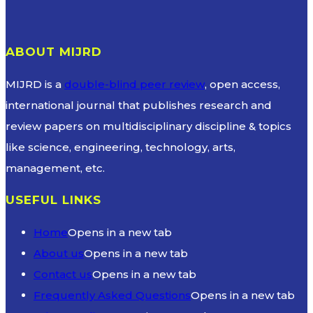
ABOUT MIJRD
MIJRD is a
double-blind peer review
, open access,
international journal that publishes research and
review papers on multidisciplinary discipline & topics
like science, engineering, technology, arts,
management, etc.
USEFUL LINKS
Home
Opens in a new tab
About us
Opens in a new tab
Contact us
Opens in a new tab
Frequently Asked Questions
Opens in a new tab