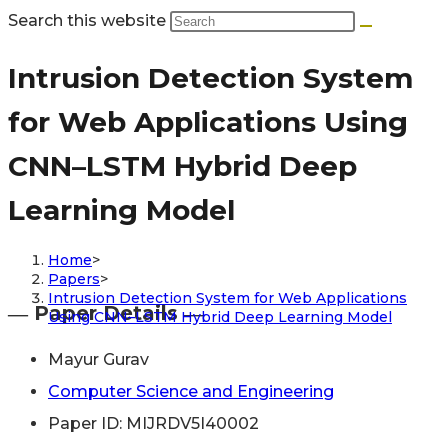
Search this website
Intrusion Detection System
for Web Applications Using
CNN–LSTM Hybrid Deep
Learning Model
Home
>
Papers
>
Intrusion Detection System for Web Applications
― Paper Details ―
Using CNN–LSTM Hybrid Deep Learning Model
Mayur Gurav
Computer Science and Engineering
Paper ID: MIJRDV5I40002