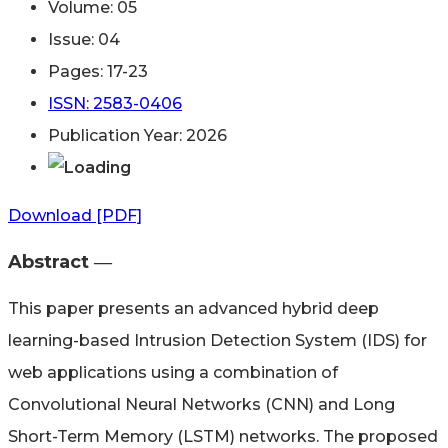
Volume: 05
Issue: 04
Pages: 17-23
ISSN: 2583-0406
Publication Year: 2026
Download [PDF]
Abstract ―​
This paper presents an advanced hybrid deep
learning-based Intrusion Detection System (IDS) for
web applications using a combination of
Convolutional Neural Networks (CNN) and Long
Short-Term Memory (LSTM) networks. The proposed