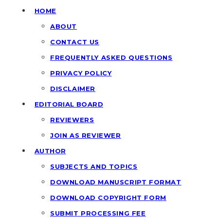
HOME
ABOUT
CONTACT US
FREQUENTLY ASKED QUESTIONS
PRIVACY POLICY
DISCLAIMER
EDITORIAL BOARD
REVIEWERS
JOIN AS REVIEWER
AUTHOR
SUBJECTS AND TOPICS
DOWNLOAD MANUSCRIPT FORMAT
DOWNLOAD COPYRIGHT FORM
SUBMIT PROCESSING FEE