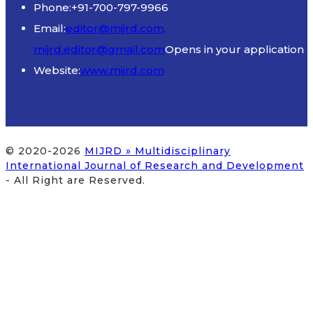
Phone:
+91-700-797-9966
Email:
editor@mijrd.com,
mijrd.editor@gmail.com
Opens in your application
Website:
www.mijrd.com
© 2020-2026
MIJRD » Multidisciplinary
International Journal of Research and Development
- All Right are Reserved.