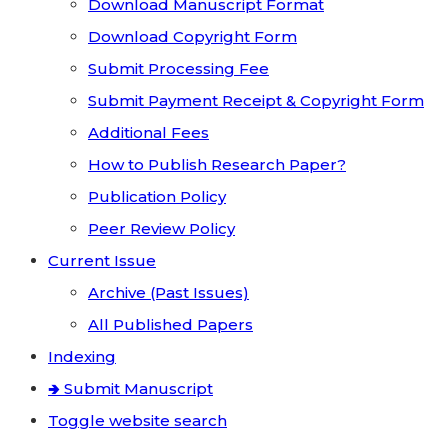
Download Manuscript Format
Download Copyright Form
Submit Processing Fee
Submit Payment Receipt & Copyright Form
Additional Fees
How to Publish Research Paper?
Publication Policy
Peer Review Policy
Current Issue
Archive (Past Issues)
All Published Papers
Indexing
🢂 Submit Manuscript
Toggle website search