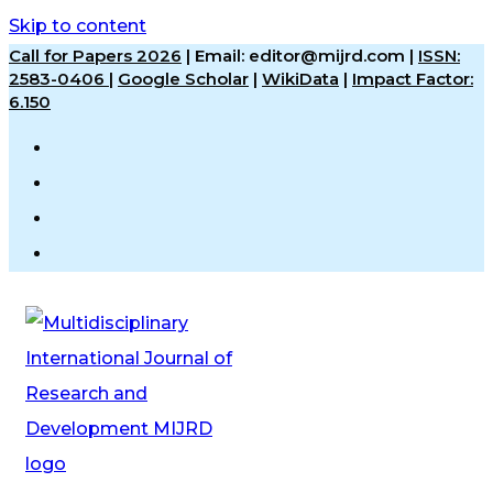
Skip to content
Call for Papers 2026
|
Email: editor@mijrd.com |
ISSN:
2583-0406
|
Google Scholar
|
WikiData
|
Impact Factor:
6.150