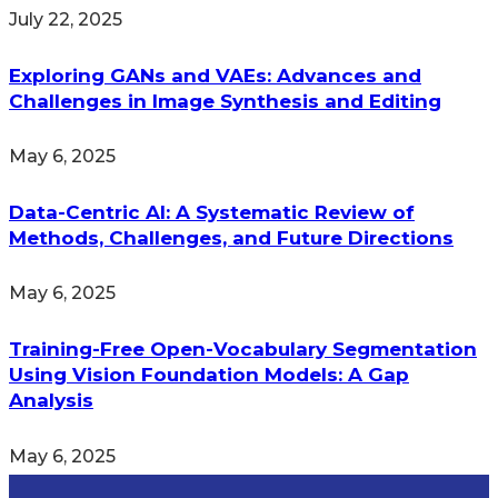
July 22, 2025
Exploring GANs and VAEs: Advances and
Challenges in Image Synthesis and Editing
May 6, 2025
Data-Centric AI: A Systematic Review of
Methods, Challenges, and Future Directions
May 6, 2025
Training-Free Open-Vocabulary Segmentation
Using Vision Foundation Models: A Gap
Analysis
May 6, 2025