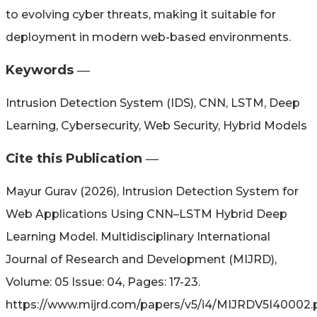
to evolving cyber threats, making it suitable for
deployment in modern web-based environments.
Keywords ―​
Intrusion Detection System (IDS), CNN, LSTM, Deep
Learning, Cybersecurity, Web Security, Hybrid Models
Cite this Publication ―​
Mayur Gurav (2026), Intrusion Detection System for
Web Applications Using CNN–LSTM Hybrid Deep
Learning Model. Multidisciplinary International
Journal of Research and Development (MIJRD),
Volume: 05 Issue: 04, Pages: 17-23.
https://www.mijrd.com/papers/v5/i4/MIJRDV5I40002.