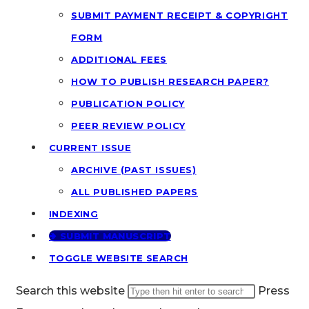
SUBMIT PAYMENT RECEIPT & COPYRIGHT
FORM
ADDITIONAL FEES
HOW TO PUBLISH RESEARCH PAPER?
PUBLICATION POLICY
PEER REVIEW POLICY
CURRENT ISSUE
ARCHIVE (PAST ISSUES)
ALL PUBLISHED PAPERS
INDEXING
🢂 SUBMIT MANUSCRIPT
TOGGLE WEBSITE SEARCH
Search this website
Press