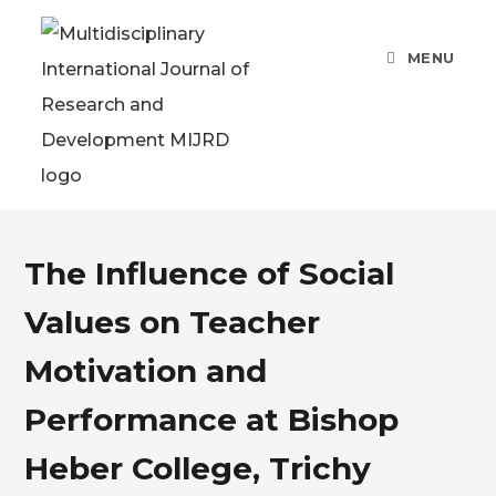
MENU
The Influence of Social
Values on Teacher
Motivation and
Performance at Bishop
Heber College, Trichy