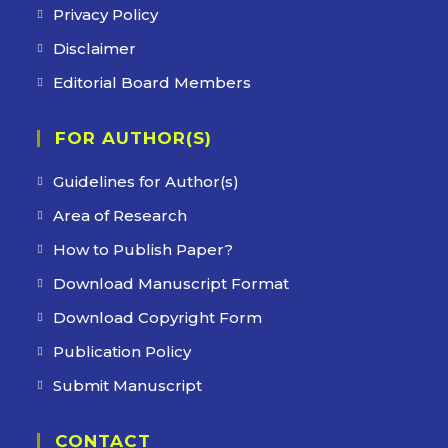
Privacy Policy
Disclaimer
Editorial Board Members
FOR AUTHOR(S)
Guidelines for Author(s)
Area of Research
How to Publish Paper?
Download Manuscript Format
Download Copyright Form
Publication Policy
Submit Manuscript
CONTACT