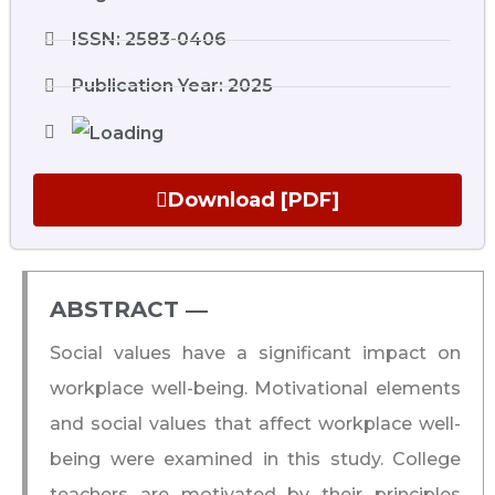
ISSN: 2583-0406
Publication Year: 2025
Download [PDF]
ABSTRACT ―​
Social values have a significant impact on
workplace well-being. Motivational elements
and social values that affect workplace well-
being were examined in this study. College
teachers are motivated by their principles