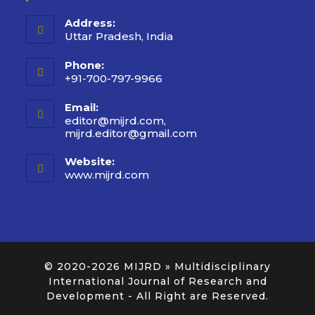
Address:
Uttar Pradesh, India
Phone:
+91-700-797-9966
Email:
editor@mijrd.com,
mijrd.editor@gmail.com
Website:
www.mijrd.com
© 2020-2026
MIJRD » Multidisciplinary
International Journal of Research and
Development
- All Right are Reserved.