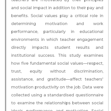
and social impact in addition to their pay and
benefits. Social values play a critical role in
determining motivation and work
performance, particularly in educational
environments in which teacher engagement
directly impacts student results and
institutional success. This study examines
how five fundamental social values—respect,
trust, equity without discrimination,
assistance, and gratitude—affect teachers'
motivation productivity on the job. Data were
collected using a standardised questionnaire
to examine the relationships between social
ideals, performance, and motivation. Social