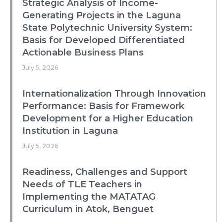
Strategic Analysis of Income-
Generating Projects in the Laguna
State Polytechnic University System:
Basis for Developed Differentiated
Actionable Business Plans
July 5, 2026
Internationalization Through Innovation
Performance: Basis for Framework
Development for a Higher Education
Institution in Laguna
July 5, 2026
Readiness, Challenges and Support
Needs of TLE Teachers in
Implementing the MATATAG
Curriculum in Atok, Benguet