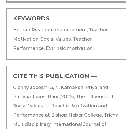
KEYWORDS ―​
Human Resource management, Teacher
Motivation, Social Values, Teacher
Performance, Extrinsic motivation.
CITE THIS PUBLICATION ―​
Glenny Jocelyn. G, N. Kamakshi Priya, and
Patricia Jhansi Rani (2025), The Influence of
Social Values on Teacher Motivation and
Performance at Bishop Heber College, Trichy.
Multidisciplinary International Journal of