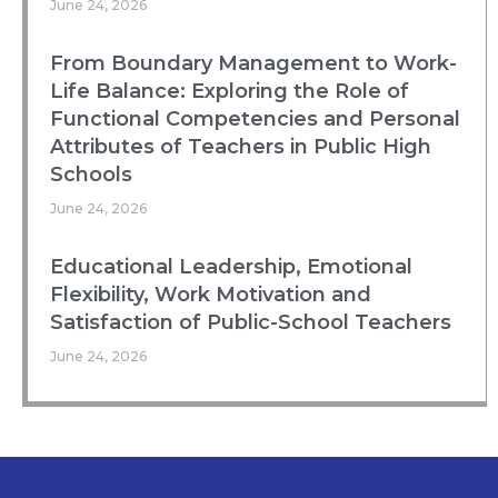
June 24, 2026
From Boundary Management to Work-
Life Balance: Exploring the Role of
Functional Competencies and Personal
Attributes of Teachers in Public High
Schools
June 24, 2026
Educational Leadership, Emotional
Flexibility, Work Motivation and
Satisfaction of Public-School Teachers
June 24, 2026