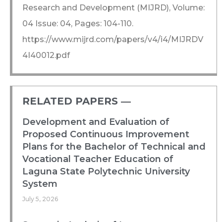
Research and Development (MIJRD), Volume:
04 Issue: 04, Pages: 104-110.
https://www.mijrd.com/papers/v4/i4/MIJRDV
4I40012.pdf
RELATED PAPERS ―​
Development and Evaluation of
Proposed Continuous Improvement
Plans for the Bachelor of Technical and
Vocational Teacher Education of
Laguna State Polytechnic University
System
July 5, 2026