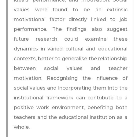
values were found to be an extrinsic
motivational factor directly linked to job
performance. The findings also suggest
future research could examine these
dynamics in varied cultural and educational
contexts, better to generalise the relationship
between social values and teacher
motivation. Recognising the influence of
social values and incorporating them into the
institutional framework can contribute to a
positive work environment, benefiting both
teachers and the educational institution as a
whole.