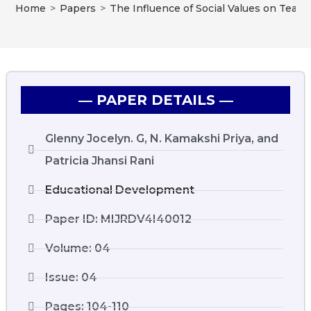
Home
>
Papers
>
The Influence of Social Values on Teac
― PAPER DETAILS ―
Glenny Jocelyn. G, N. Kamakshi Priya, and
Patricia Jhansi Rani
Educational Development
Paper ID: MIJRDV4I40012
Volume: 04
Issue: 04
Pages: 104-110