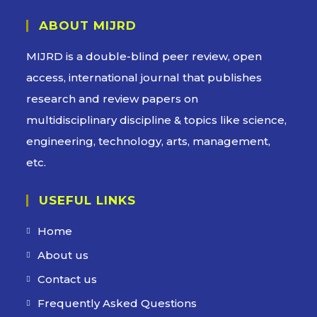
ABOUT MIJRD
MIJRD is a
double-blind peer review
, open
access, international journal that publishes
research and review papers on
multidisciplinary discipline & topics like science,
engineering, technology, arts, management,
etc.
USEFUL LINKS
Home
About us
Contact us
Frequently Asked Questions