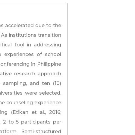
as accelerated due to the
s institutions transition
tical tool in addressing
he experiences of school
nferencing in Philippine
tative research approach
 sampling, and ten (10)
versities were selected.
ine counseling experience
g (Etikan et al., 2016;
 2 to 5 participants per
tform. Semi-structured