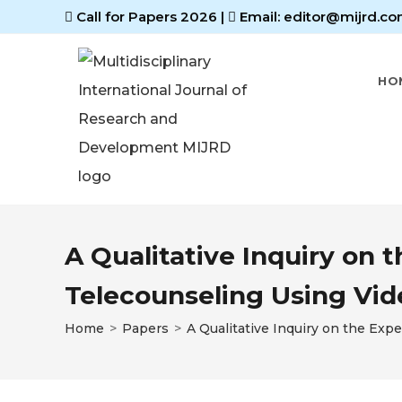
Call for Papers 2026
|
Email: editor@mijrd.co
HO
A Qualitative Inquiry on 
Telecounseling Using Vi
Home
>
Papers
>
A Qualitative Inquiry on the Ex