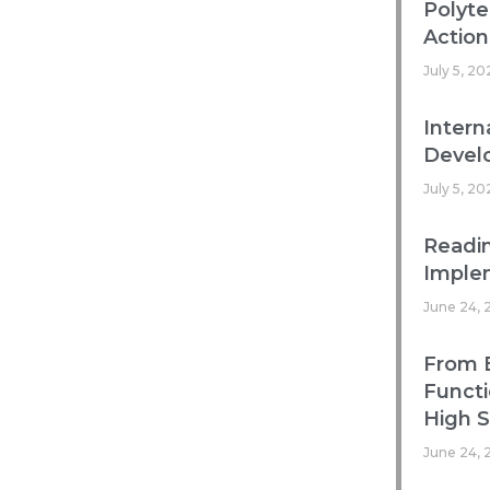
Polyte
Action
July 5, 20
Intern
Develo
July 5, 20
Readin
Imple
June 24, 
From B
Functi
High 
June 24, 