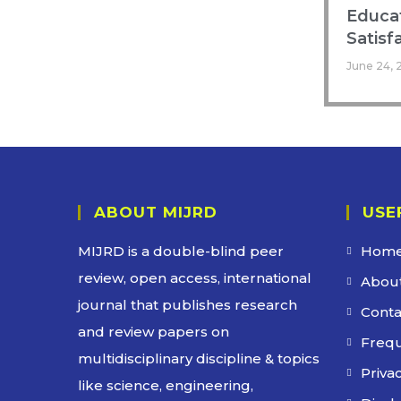
Educat
Satisf
June 24, 
ABOUT MIJRD
USE
MIJRD is a
double-blind peer
Hom
review
, open access, international
About
journal that publishes research
Conta
and review papers on
Frequ
multidisciplinary discipline & topics
Privac
like science, engineering,