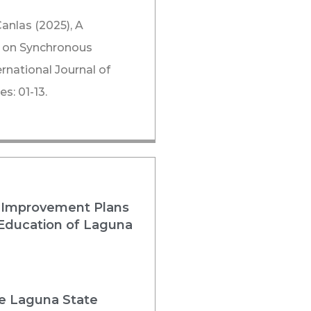
Canlas (2025), A
rs on Synchronous
rnational Journal of
s: 01-13.
 Improvement Plans
 Education of Laguna
he Laguna State