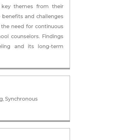
ng key themes from their
e benefits and challenges
 the need for continuous
ool counselors. Findings
eling and its long-term
ng, Synchronous