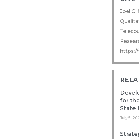
Joel C.
Qualita
Telecou
Researc
https:
RELA
Devel
for th
State 
July 5, 20
Strate