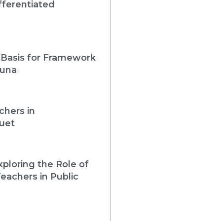
fferentiated
 Basis for Framework
guna
chers in
uet
loring the Role of
eachers in Public