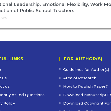
ional Leadership, Emotional Flexibility, Work Mo
action of Public-School Teachers
2026
FUL LINKS
FOR AUTHOR(S)
e
Guidelines for Author(s)
 us
Area of Research
ct us
How to Publish Paper?
ently Asked Questions
Download Manuscript F
y Policy
Download Copyright Fo