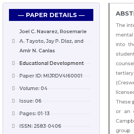
ABST
― PAPER DETAILS ―
The int
Joel C. Navarez, Rosemarie
mental 
A. Tayoto, Jay P. Diaz, and
into th
Amir N. Canlas
studen
Educational Development
counsel
tertiar
Paper ID: MIJRDV4I60001
(Cresw
Volume: 04
license
Issue: 06
These p
or an 
Pages: 01-13
Campbel
ISSN: 2583-0406
group 