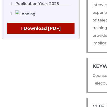
Publication Year: 2025
interv
experie
of tele
trainin
Download [PDF]
provid
implica
KEYW
Counsel
Telecou
CITE 