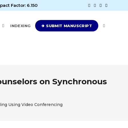
pact Factor: 6.150
E
INDEXING
🢂 SUBMIT MANUSCRIPT
Counselors on Synchronous
ling Using Video Conferencing