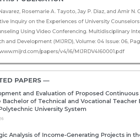
 Navarez, Rosemarie A. Tayoto, Jay P. Diaz, and Amir N. 
tive Inquiry on the Experiences of University Counselo
nseling Using Video Conferencing. Multidisciplinary Inte
h and Development (MIJRD), Volume: 04 Issue: 06, Page
//www.mijrd.com/papers/v4/i6/MIJRDV4I60001.pdf
TED PAPERS ―​
opment and Evaluation of Proposed Continuous
e Bachelor of Technical and Vocational Teacher
Polytechnic University System
26
gic Analysis of Income-Generating Projects in t