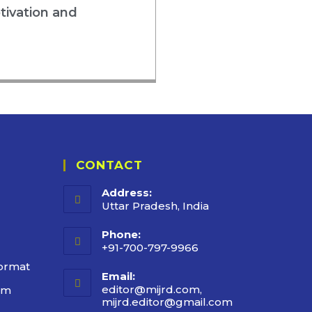
tivation and
CONTACT
Address:
Uttar Pradesh, India
Phone:
+91-700-797-9966
ormat
Email:
editor@mijrd.com,
rm
mijrd.editor@gmail.com