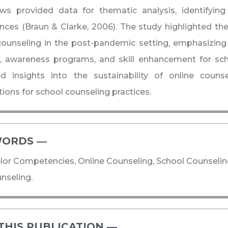
iews provided data for thematic analysis, identifyi
nces (Braun & Clarke, 2006). The study highlighted th
counseling in the post-pandemic setting, emphasizing
g, awareness programs, and skill enhancement for sch
ed insights into the sustainability of online couns
tions for school counseling practices.
ORDS ―​
or Competencies, Online Counseling, School Counseli
nseling.
THIS PUBLICATION ―​