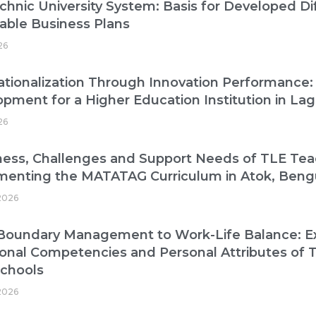
chnic University System: Basis for Developed Di
able Business Plans
26
ationalization Through Innovation Performance:
pment for a Higher Education Institution in La
26
ess, Challenges and Support Needs of TLE Tea
menting the MATATAG Curriculum in Atok, Beng
2026
oundary Management to Work-Life Balance: Exp
onal Competencies and Personal Attributes of T
Schools
2026