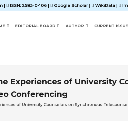
m |
ISSN: 2583-0406
|
Google Scholar
|
WikiData
|
Im
ME
EDITORIAL BOARD
AUTHOR
CURRENT ISSU
the Experiences of University 
deo Conferencing
periences of University Counselors on Synchronous Telecounse