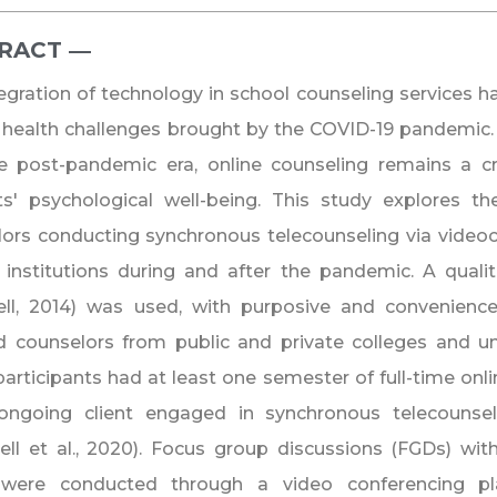
RACT ―​
egration of technology in school counseling services h
health challenges brought by the COVID-19 pandemic. A
e post-pandemic era, online counseling remains a cri
ts' psychological well-being. This study explores t
ors conducting synchronous telecounseling via videoco
y institutions during and after the pandemic. A quali
ell, 2014) was used, with purposive and convenience
d counselors from public and private colleges and uni
articipants had at least one semester of full-time onl
ongoing client engaged in synchronous telecounselin
l et al., 2020). Focus group discussions (FGDs) with
were conducted through a video conferencing pla