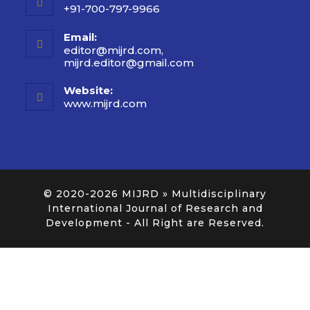
+91-700-797-9966
Email:
editor@mijrd.com,
mijrd.editor@gmail.com
Website:
www.mijrd.com
© 2020-2026
MIJRD » Multidisciplinary
International Journal of Research and
Development
- All Right are Reserved.