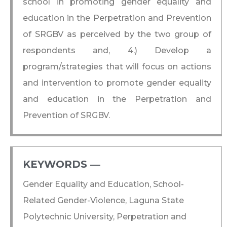
school in promoting gender equality and
education in the Perpetration and Prevention
of SRGBV as perceived by the two group of
respondents and, 4.) Develop a
program/strategies that will focus on actions
and intervention to promote gender equality
and education in the Perpetration and
Prevention of SRGBV.
KEYWORDS ―​
Gender Equality and Education, School-
Related Gender-Violence, Laguna State
Polytechnic University, Perpetration and