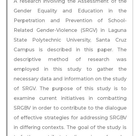
A research involving the Assessment of the
Gender Equality and Education in the
Perpetration and Prevention of School-
Related Gender-Violence (SRGV) in Laguna
State Polytechnic University, Santa Cruz
Campus is described in this paper. The
descriptive method of research was
employed in this study to gather the
necessary data and information on the study
of SRGV. The purpose of this study is to
examine current initiatives in combatting
SRGBV in order to contribute to the dialogue
of effective strategies for addressing SRGBV
in differing contexts. The goal of the study is