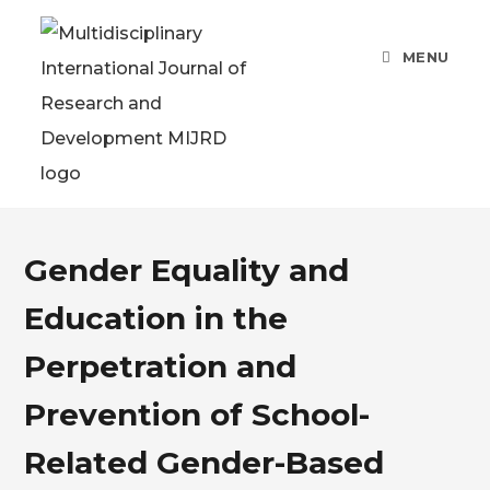
MENU
Gender Equality and
Education in the
Perpetration and
Prevention of School-
Related Gender-Based