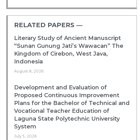
RELATED PAPERS ―​
Literary Study of Ancient Manuscript
“Sunan Gunung Jati’s Wawacan” The
Kingdom of Cirebon, West Java,
Indonesia
August 8, 2026
Development and Evaluation of
Proposed Continuous Improvement
Plans for the Bachelor of Technical and
Vocational Teacher Education of
Laguna State Polytechnic University
System
July 5, 2026