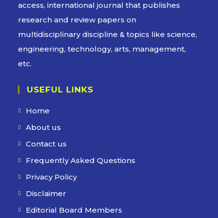
access, international journal that publishes
research and review papers on
multidisciplinary discipline & topics like science,
engineering, technology, arts, management,
etc.
USEFUL LINKS
Home
About us
Contact us
Frequently Asked Questions
Privacy Policy
Disclaimer
Editorial Board Members