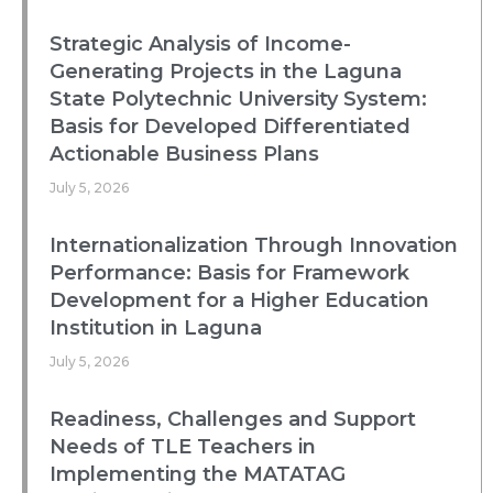
Strategic Analysis of Income-
Generating Projects in the Laguna
State Polytechnic University System:
Basis for Developed Differentiated
Actionable Business Plans
July 5, 2026
Internationalization Through Innovation
Performance: Basis for Framework
Development for a Higher Education
Institution in Laguna
July 5, 2026
Readiness, Challenges and Support
Needs of TLE Teachers in
Implementing the MATATAG