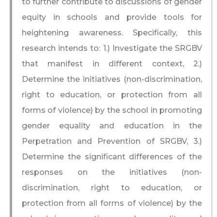
to further contribute to discussions of gender
equity in schools and provide tools for
heightening awareness. Specifically, this
research intends to: 1.) Investigate the SRGBV
that manifest in different context, 2.)
Determine the initiatives (non-discrimination,
right to education, or protection from all
forms of violence) by the school in promoting
gender equality and education in the
Perpetration and Prevention of SRGBV, 3.)
Determine the significant differences of the
responses on the initiatives (non-
discrimination, right to education, or
protection from all forms of violence) by the