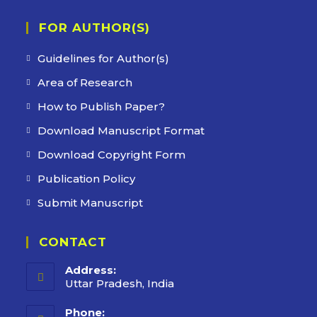
FOR AUTHOR(S)
Guidelines for Author(s)
Area of Research
How to Publish Paper?
Download Manuscript Format
Download Copyright Form
Publication Policy
Submit Manuscript
CONTACT
Address:
Uttar Pradesh, India
Phone: