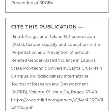
Prevention of SRGBV.
CITE THIS PUBLICATION ―​
Rina J. Arcigal and Roland N. Resurreccion
(2022), Gender Equality and Education in the
Perpetration and Prevention of School-
Related Gender-Based Violence in Laguna
State Polytechnic University, Santa Cruz-Main
Campus. Multidisciplinary International
Journal of Research and Development
(MIJRD), Volume: 01 Issue: 04, Pages: 37-48.
https://www.mijrd.com/papers/v1/i4/MIJRDV1I
40004.pdf