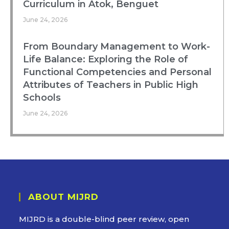
Curriculum in Atok, Benguet
June 24, 2026
From Boundary Management to Work-
Life Balance: Exploring the Role of
Functional Competencies and Personal
Attributes of Teachers in Public High
Schools
June 24, 2026
ABOUT MIJRD
MIJRD is a
double-blind peer review
, open