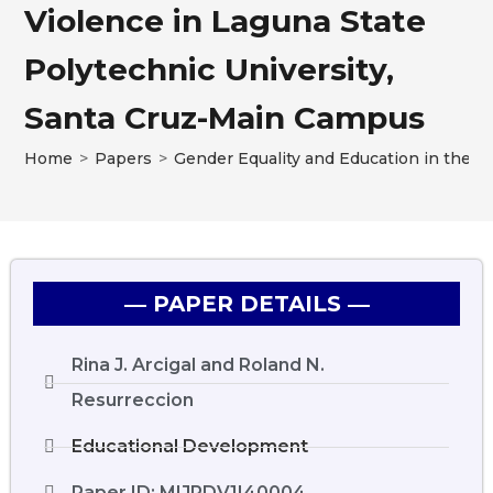
Violence in Laguna State
Polytechnic University,
Santa Cruz-Main Campus
Home
>
Papers
>
Gender Equality and Education in the P
― PAPER DETAILS ―
Rina J. Arcigal and Roland N.
Resurreccion
Educational Development
Paper ID: MIJRDV1I40004