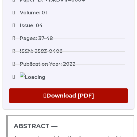
Volume: 01
Issue: 04
Pages: 37-48
ISSN: 2583-0406
Publication Year: 2022
Download [PDF]
ABSTRACT ―​