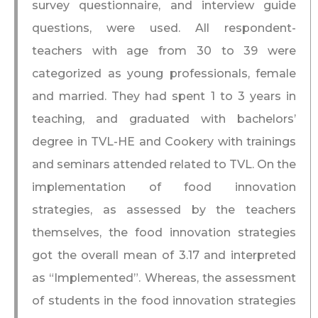
survey questionnaire, and interview guide
questions, were used. All respondent-
teachers with age from 30 to 39 were
categorized as young professionals, female
and married. They had spent 1 to 3 years in
teaching, and graduated with bachelors’
degree in TVL-HE and Cookery with trainings
and seminars attended related to TVL. On the
implementation of food innovation
strategies, as assessed by the teachers
themselves, the food innovation strategies
got the overall mean of 3.17 and interpreted
as “Implemented”. Whereas, the assessment
of students in the food innovation strategies