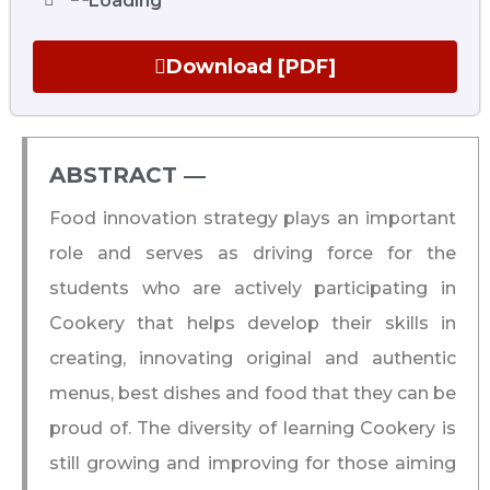
Download [PDF]
ABSTRACT ―​
Food innovation strategy plays an important
role and serves as driving force for the
students who are actively participating in
Cookery that helps develop their skills in
creating, innovating original and authentic
menus, best dishes and food that they can be
proud of. The diversity of learning Cookery is
still growing and improving for those aiming