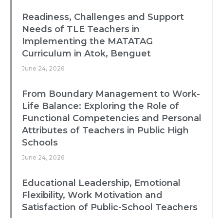
Readiness, Challenges and Support
Needs of TLE Teachers in
Implementing the MATATAG
Curriculum in Atok, Benguet
June 24, 2026
From Boundary Management to Work-
Life Balance: Exploring the Role of
Functional Competencies and Personal
Attributes of Teachers in Public High
Schools
June 24, 2026
Educational Leadership, Emotional
Flexibility, Work Motivation and
Satisfaction of Public-School Teachers