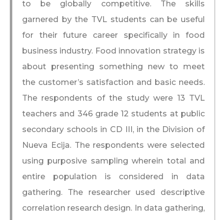
to be globally competitive. The skills
garnered by the TVL students can be useful
for their future career specifically in food
business industry. Food innovation strategy is
about presenting something new to meet
the customer’s satisfaction and basic needs.
The respondents of the study were 13 TVL
teachers and 346 grade 12 students at public
secondary schools in CD III, in the Division of
Nueva Ecija. The respondents were selected
using purposive sampling wherein total and
entire population is considered in data
gathering. The researcher used descriptive
correlation research design. In data gathering,