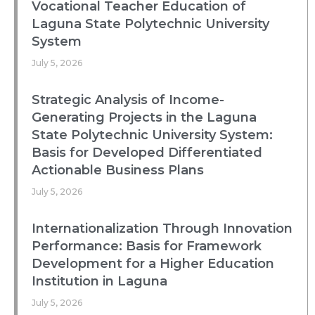
Vocational Teacher Education of
Laguna State Polytechnic University
System
July 5, 2026
Strategic Analysis of Income-
Generating Projects in the Laguna
State Polytechnic University System:
Basis for Developed Differentiated
Actionable Business Plans
July 5, 2026
Internationalization Through Innovation
Performance: Basis for Framework
Development for a Higher Education
Institution in Laguna
July 5, 2026