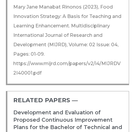
Mary Jane Manabat Rinonos (2023), Food
Innovation Strategy: A Basis for Teaching and
Learning Enhancement. Multidisciplinary
International Journal of Research and
Development (MIJRD), Volume: 02 Issue: 04,
Pages: 01-09.
https://www.mijrd.com/papers/v2/i4/MIJRDV
2I40001.pdf
RELATED PAPERS ―​
Development and Evaluation of
Proposed Continuous Improvement
Plans for the Bachelor of Technical and