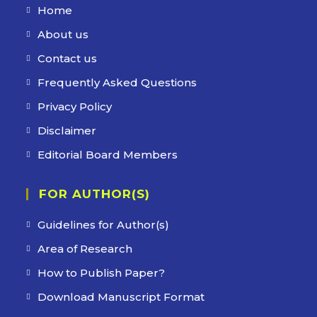
Home
About us
Contact us
Frequently Asked Questions
Privacy Policy
Disclaimer
Editorial Board Members
FOR AUTHOR(S)
Guidelines for Author(s)
Area of Research
How to Publish Paper?
Download Manuscript Format