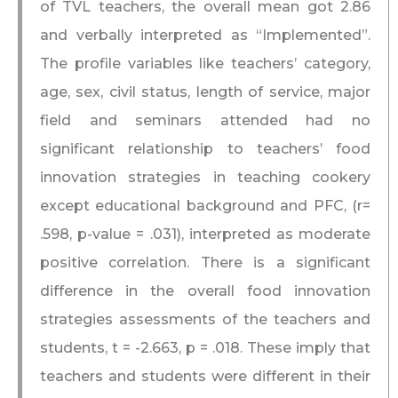
of TVL teachers, the overall mean got 2.86
and verbally interpreted as “Implemented”.
The profile variables like teachers’ category,
age, sex, civil status, length of service, major
field and seminars attended had no
significant relationship to teachers’ food
innovation strategies in teaching cookery
except educational background and PFC, (r=
.598, p-value = .031), interpreted as moderate
positive correlation. There is a significant
difference in the overall food innovation
strategies assessments of the teachers and
students, t = -2.663, p = .018. These imply that
teachers and students were different in their