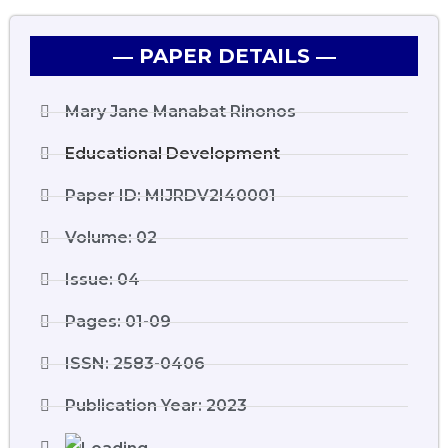
― PAPER DETAILS ―
Mary Jane Manabat Rinonos
Educational Development
Paper ID: MIJRDV2I40001
Volume: 02
Issue: 04
Pages: 01-09
ISSN: 2583-0406
Publication Year: 2023