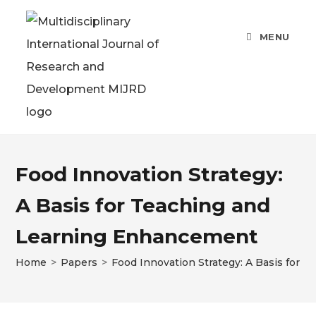
MENU
Food Innovation Strategy:
A Basis for Teaching and
Learning Enhancement
Home
>
Papers
>
Food Innovation Strategy: A Basis for