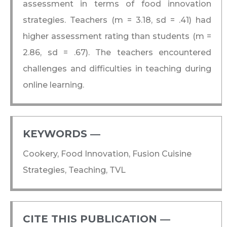
assessment in terms of food innovation
strategies. Teachers (m = 3.18, sd = .41) had
higher assessment rating than students (m =
2.86, sd = .67). The teachers encountered
challenges and difficulties in teaching during
online learning.
KEYWORDS ―​
Cookery, Food Innovation, Fusion Cuisine
Strategies, Teaching, TVL
CITE THIS PUBLICATION ―​