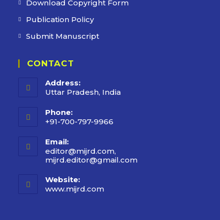
Download Copyright Form
Publication Policy
Submit Manuscript
CONTACT
Address:
Uttar Pradesh, India
Phone:
+91-700-797-9966
Email:
editor@mijrd.com,
mijrd.editor@gmail.com
Website:
www.mijrd.com