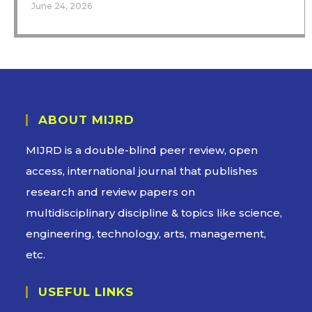
June 24, 2026
ABOUT MIJRD
MIJRD is a
double-blind peer review
, open
access, international journal that publishes
research and review papers on
multidisciplinary discipline & topics like science,
engineering, technology, arts, management,
etc.
USEFUL LINKS