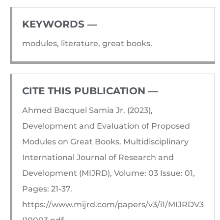
KEYWORDS ―​
modules, literature, great books.
CITE THIS PUBLICATION ―​
Ahmed Bacquel Samia Jr. (2023),
Development and Evaluation of Proposed
Modules on Great Books. Multidisciplinary
International Journal of Research and
Development (MIJRD), Volume: 03 Issue: 01,
Pages: 21-37.
https://www.mijrd.com/papers/v3/i1/MIJRDV3