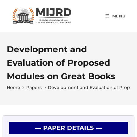
MENU
Development and
Evaluation of Proposed
Modules on Great Books
Home
>
Papers
>
Development and Evaluation of Propos
― PAPER DETAILS ―