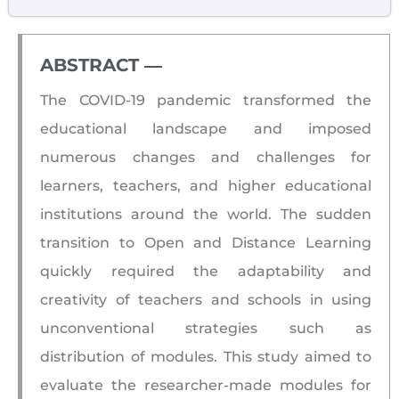
ABSTRACT ―​
The COVID-19 pandemic transformed the
educational landscape and imposed
numerous changes and challenges for
learners, teachers, and higher educational
institutions around the world. The sudden
transition to Open and Distance Learning
quickly required the adaptability and
creativity of teachers and schools in using
unconventional strategies such as
distribution of modules. This study aimed to
evaluate the researcher-made modules for