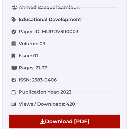
Ahmed Bacquel Samia Jr.
Educational Development
Paper ID: MIJRDV3I10003
Volume: 03
Issue: 01
Pages: 21-37
ISSN: 2583-0406
Publication Year: 2023
Views / Downloads: 420
Download [PDF]