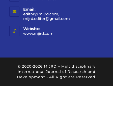
Email:
editor@mijrd.com,
mijrd.editor@gmail.com
Website:
www.mijrd.com
© 2020-2026
MIJRD » Multidisciplinary
International Journal of Research and
Development
- All Right are Reserved.