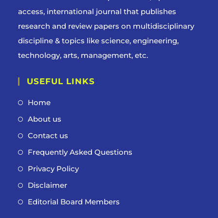
access, international journal that publishes
research and review papers on multidisciplinary
discipline & topics like science, engineering,
technology, arts, management, etc.
USEFUL LINKS
Home
About us
Contact us
Frequently Asked Questions
Privacy Policy
Disclaimer
Editorial Board Members