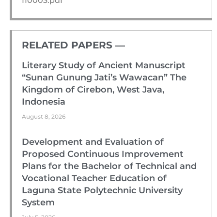
I10003.pdf
RELATED PAPERS ―​
Literary Study of Ancient Manuscript
“Sunan Gunung Jati’s Wawacan” The
Kingdom of Cirebon, West Java,
Indonesia
August 8, 2026
Development and Evaluation of
Proposed Continuous Improvement
Plans for the Bachelor of Technical and
Vocational Teacher Education of
Laguna State Polytechnic University
System