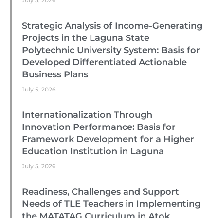
July 5, 2026
Strategic Analysis of Income-Generating
Projects in the Laguna State
Polytechnic University System: Basis for
Developed Differentiated Actionable
Business Plans
July 5, 2026
Internationalization Through
Innovation Performance: Basis for
Framework Development for a Higher
Education Institution in Laguna
July 5, 2026
Readiness, Challenges and Support
Needs of TLE Teachers in Implementing
the MATATAG Curriculum in Atok,