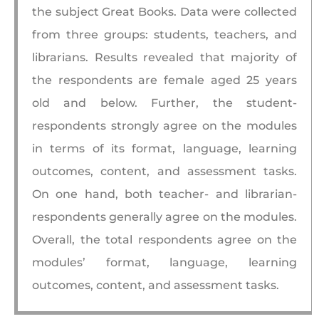
the subject Great Books. Data were collected
from three groups: students, teachers, and
librarians. Results revealed that majority of
the respondents are female aged 25 years
old and below. Further, the student-
respondents strongly agree on the modules
in terms of its format, language, learning
outcomes, content, and assessment tasks.
On one hand, both teacher- and librarian-
respondents generally agree on the modules.
Overall, the total respondents agree on the
modules’ format, language, learning
outcomes, content, and assessment tasks.