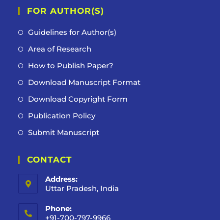
FOR AUTHOR(S)
Guidelines for Author(s)
Area of Research
How to Publish Paper?
Download Manuscript Format
Download Copyright Form
Publication Policy
Submit Manuscript
CONTACT
Address:
Uttar Pradesh, India
Phone:
+91-700-797-9966