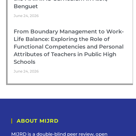
Benguet
June 24, 2026
From Boundary Management to Work-
Life Balance: Exploring the Role of
Functional Competencies and Personal
Attributes of Teachers in Public High
Schools
June 24, 2026
ABOUT MIJRD
MIJRD is a
double-blind peer review
, open