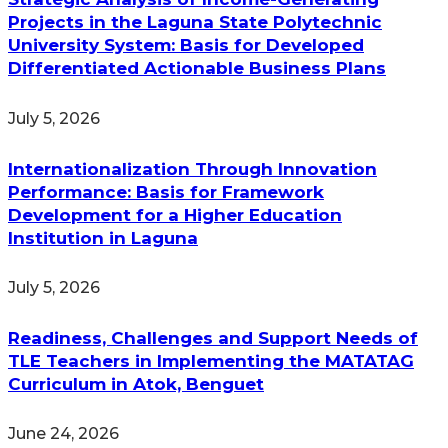
Projects in the Laguna State Polytechnic
University System: Basis for Developed
Differentiated Actionable Business Plans
July 5, 2026
Internationalization Through Innovation
Performance: Basis for Framework
Development for a Higher Education
Institution in Laguna
July 5, 2026
Readiness, Challenges and Support Needs of
TLE Teachers in Implementing the MATATAG
Curriculum in Atok, Benguet
June 24, 2026