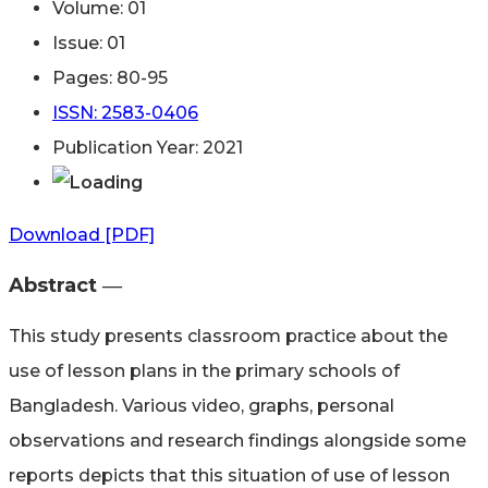
Volume: 01
Issue: 01
Pages: 80-95
ISSN: 2583-0406
Publication Year: 2021
Download [PDF]
Abstract ―​
This study presents classroom practice about the
use of lesson plans in the primary schools of
Bangladesh. Various video, graphs, personal
observations and research findings alongside some
reports depicts that this situation of use of lesson