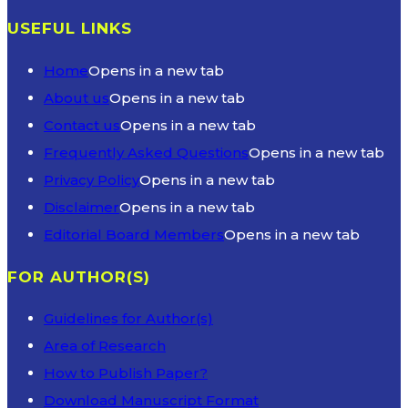
USEFUL LINKS
Home
Opens in a new tab
About us
Opens in a new tab
Contact us
Opens in a new tab
Frequently Asked Questions
Opens in a new tab
Privacy Policy
Opens in a new tab
Disclaimer
Opens in a new tab
Editorial Board Members
Opens in a new tab
FOR AUTHOR(S)
Guidelines for Author(s)
Area of Research
How to Publish Paper?
Download Manuscript Format