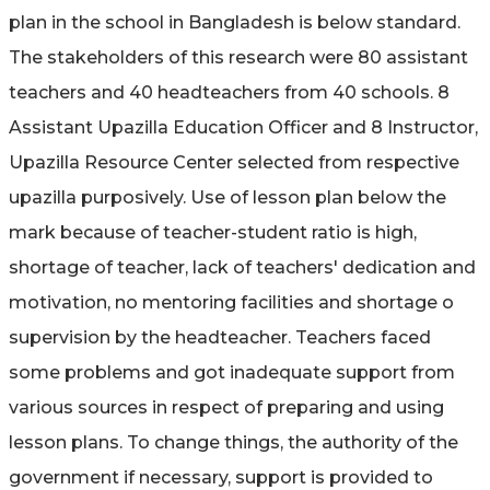
plan in the school in Bangladesh is below standard.
The stakeholders of this research were 80 assistant
teachers and 40 headteachers from 40 schools. 8
Assistant Upazilla Education Officer and 8 Instructor,
Upazilla Resource Center selected from respective
upazilla purposively. Use of lesson plan below the
mark because of teacher-student ratio is high,
shortage of teacher, lack of teachers' dedication and
motivation, no mentoring facilities and shortage o
supervision by the headteacher. Teachers faced
some problems and got inadequate support from
various sources in respect of preparing and using
lesson plans. To change things, the authority of the
government if necessary, support is provided to