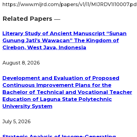
https://www.mijrd.com/papers/v1/i1/MIJRDV1I10007.pd
Related Papers ―​
Literary Study of Ancient Manuscript “Sunan
Gunung Jati’s Wawacan” The Kingdom of
Cirebon, West Java, Indonesia
August 8, 2026
Development and Evaluation of Proposed
Continuous Improvement Plans for the
Bachelor of Technical and Vocational Teacher
Education of Laguna State Polytechnic
University System
July 5, 2026
Strategic Analysis of Income-Generating