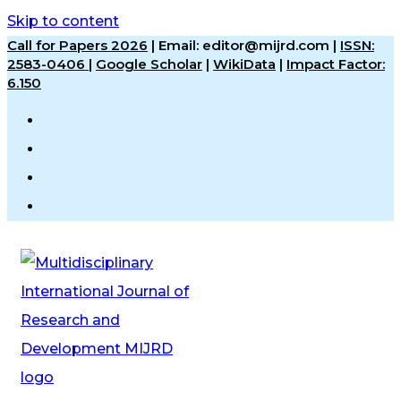
Skip to content
Call for Papers 2026
|
Email: editor@mijrd.com |
ISSN:
2583-0406
|
Google Scholar
|
WikiData
|
Impact Factor:
6.150