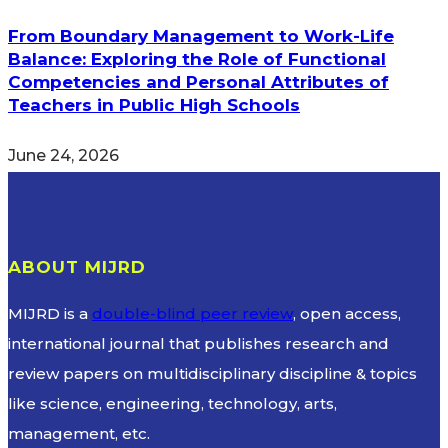
From Boundary Management to Work-Life
Balance: Exploring the Role of Functional
Competencies and Personal Attributes of
Teachers in Public High Schools
June 24, 2026
ABOUT MIJRD
MIJRD is a
double-blind peer review
, open access,
international journal that publishes research and
review papers on multidisciplinary discipline & topics
like science, engineering, technology, arts,
management, etc.