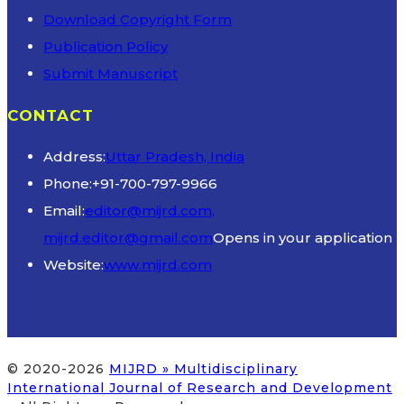
Download Copyright Form
Publication Policy
Submit Manuscript
CONTACT
Address:
Uttar Pradesh, India
Phone:
+91-700-797-9966
Email:
editor@mijrd.com,
mijrd.editor@gmail.com
Opens in your application
Website:
www.mijrd.com
© 2020-2026
MIJRD » Multidisciplinary
International Journal of Research and Development