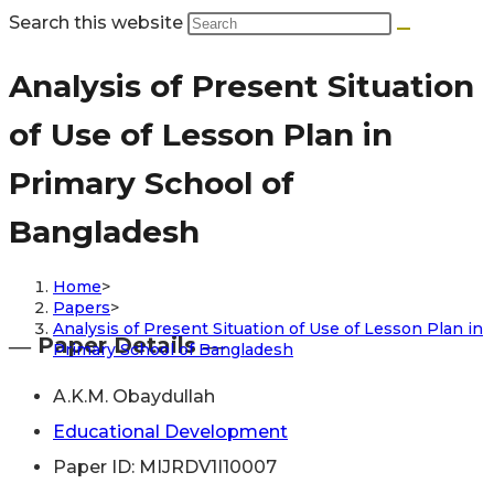
Search this website
Analysis of Present Situation
of Use of Lesson Plan in
Primary School of
Bangladesh
Home
>
Papers
>
Analysis of Present Situation of Use of Lesson Plan in
― Paper Details ―
Primary School of Bangladesh
A.K.M. Obaydullah
Educational Development
Paper ID: MIJRDV1I10007