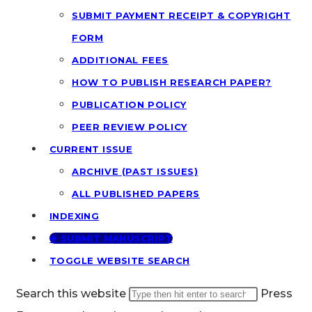
SUBMIT PAYMENT RECEIPT & COPYRIGHT
FORM
ADDITIONAL FEES
HOW TO PUBLISH RESEARCH PAPER?
PUBLICATION POLICY
PEER REVIEW POLICY
CURRENT ISSUE
ARCHIVE (PAST ISSUES)
ALL PUBLISHED PAPERS
INDEXING
🢂 SUBMIT MANUSCRIPT
TOGGLE WEBSITE SEARCH
Search this website
Press