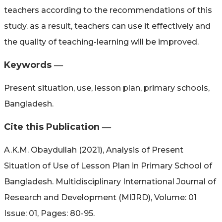
teachers according to the recommendations of this
study. as a result, teachers can use it effectively and
the quality of teaching-learning will be improved.
Keywords ―​
Present situation, use, lesson plan, primary schools,
Bangladesh.
Cite this Publication ―​
A.K.M. Obaydullah (2021), Analysis of Present
Situation of Use of Lesson Plan in Primary School of
Bangladesh. Multidisciplinary International Journal of
Research and Development (MIJRD), Volume: 01
Issue: 01, Pages: 80-95.