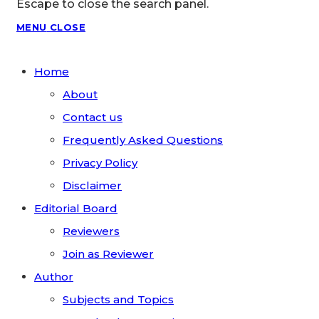
Escape to close the search panel.
MENU
CLOSE
Home
About
Contact us
Frequently Asked Questions
Privacy Policy
Disclaimer
Editorial Board
Reviewers
Join as Reviewer
Author
Subjects and Topics