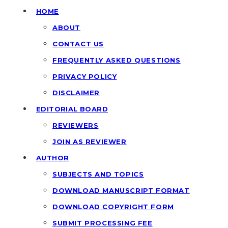
HOME
ABOUT
CONTACT US
FREQUENTLY ASKED QUESTIONS
PRIVACY POLICY
DISCLAIMER
EDITORIAL BOARD
REVIEWERS
JOIN AS REVIEWER
AUTHOR
SUBJECTS AND TOPICS
DOWNLOAD MANUSCRIPT FORMAT
DOWNLOAD COPYRIGHT FORM
SUBMIT PROCESSING FEE