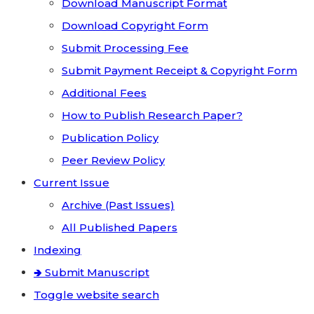
Download Manuscript Format
Download Copyright Form
Submit Processing Fee
Submit Payment Receipt & Copyright Form
Additional Fees
How to Publish Research Paper?
Publication Policy
Peer Review Policy
Current Issue
Archive (Past Issues)
All Published Papers
Indexing
🢂 Submit Manuscript
Toggle website search