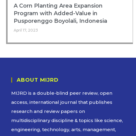
A Corn Planting Area Expansion
Program with Added-Value in
Pusporenggo Boyolali, Indonesia
April 17, 2023
ABOUT MIJRD
MIJRD is a
double-blind peer review
, open
access, international journal that publishes
research and review papers on
multidisciplinary discipline & topics like science,
engineering, technology, arts, management,