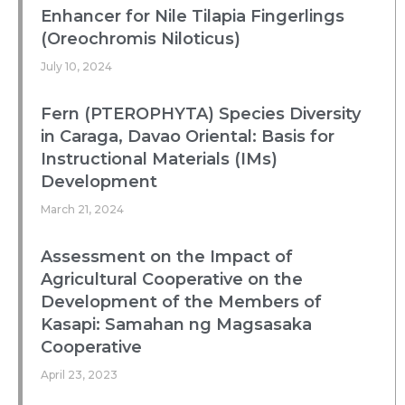
Enhancer for Nile Tilapia Fingerlings
(Oreochromis Niloticus)
July 10, 2024
Fern (PTEROPHYTA) Species Diversity
in Caraga, Davao Oriental: Basis for
Instructional Materials (IMs)
Development
March 21, 2024
Assessment on the Impact of
Agricultural Cooperative on the
Development of the Members of
Kasapi: Samahan ng Magsasaka
Cooperative
April 23, 2023