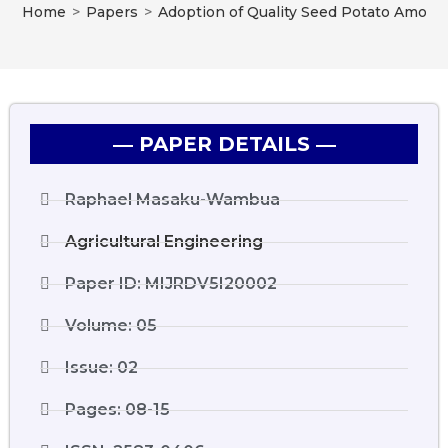
Home
>
Papers
>
Adoption of Quality Seed Potato Among
― PAPER DETAILS ―
Raphael Masaku-Wambua
Agricultural Engineering
Paper ID: MIJRDV5I20002
Volume: 05
Issue: 02
Pages: 08-15