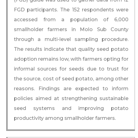
FGD participants. The 152 respondents were
accessed from a population of 6,000
smallholder farmers in Molo Sub County
through a multi-level sampling procedure.
The results indicate that quality seed potato
adoption remains low, with farmers opting for
informal sources for seeds due to trust for
the source, cost of seed potato, among other
reasons. Findings are expected to inform
policies aimed at strengthening sustainable
seed systems and improving potato
productivity among smallholder farmers.