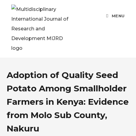
MENU
Adoption of Quality Seed
Potato Among Smallholder
Farmers in Kenya: Evidence
from Molo Sub County,
Nakuru