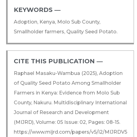
KEYWORDS ―​
Adoption, Kenya, Molo Sub County,
Smallholder farmers, Quality Seed Potato.
CITE THIS PUBLICATION ―​
Raphael Masaku-Wambua (2025), Adoption
of Quality Seed Potato Among Smallholder
Farmers in Kenya: Evidence from Molo Sub
County, Nakuru. Multidisciplinary International
Journal of Research and Development
(MIJRD), Volume: 05 Issue: 02, Pages: 08-15.
https://www.mijrd.com/papers/v5/i2/MIJRDV5