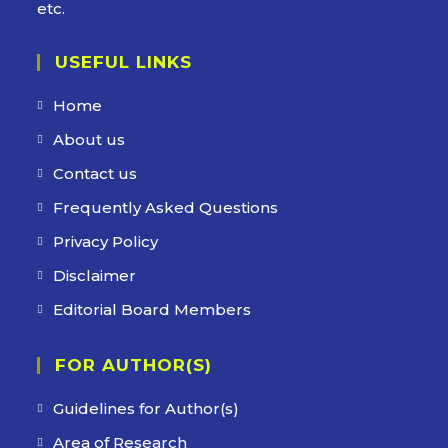
etc.
USEFUL LINKS
Home
About us
Contact us
Frequently Asked Questions
Privacy Policy
Disclaimer
Editorial Board Members
FOR AUTHOR(S)
Guidelines for Author(s)
Area of Research