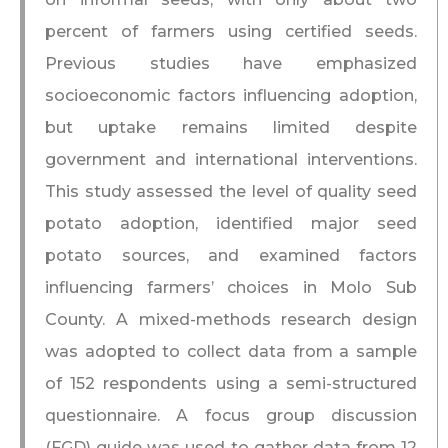
percent of farmers using certified seeds.
Previous studies have emphasized
socioeconomic factors influencing adoption,
but uptake remains limited despite
government and international interventions.
This study assessed the level of quality seed
potato adoption, identified major seed
potato sources, and examined factors
influencing farmers’ choices in Molo Sub
County. A mixed-methods research design
was adopted to collect data from a sample
of 152 respondents using a semi-structured
questionnaire. A focus group discussion
(FGD) guide was used to gather data from 12