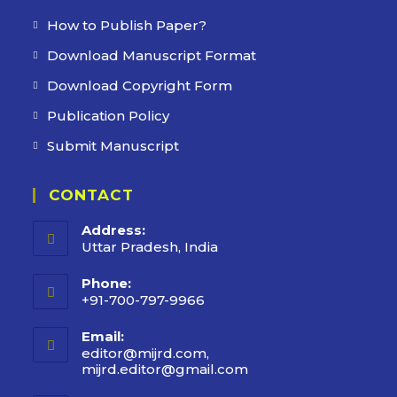
How to Publish Paper?
Download Manuscript Format
Download Copyright Form
Publication Policy
Submit Manuscript
CONTACT
Address:
Uttar Pradesh, India
Phone:
+91-700-797-9966
Email:
editor@mijrd.com,
mijrd.editor@gmail.com