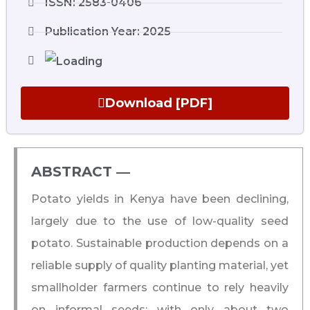
ISSN: 2583-0406
Publication Year: 2025
Download [PDF]
ABSTRACT ―​
Potato yields in Kenya have been declining,
largely due to the use of low-quality seed
potato. Sustainable production depends on a
reliable supply of quality planting material, yet
smallholder farmers continue to rely heavily
on informal seeds; with only about two