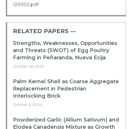
I20002.pdf
RELATED PAPERS ―​
Strengths, Weaknesses, Opportunities
and Threats (SWOT) of Egg Poultry
Farming in Peñaranda, Nueva Ecija
October 26, 2025
Palm Kernel Shell as Coarse Aggregate
Replacement in Pedestrian
Interlocking Brick
October 4, 2024
Powderized Garlic (Allium Sativum) and
Elodea Canadensis Mixture as Growth