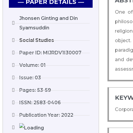
ABST
― PAPER DETAILS ―
One of 
Jhonsen Ginting and Din
philoso
Syamsuddin
religio
Social Studies
object.
paradig
Paper ID: MIJRDV1I30007
and de
Volume: 01
assessm
Issue: 03
Pages: 53-59
KEYW
ISSN: 2583-0406
Corpora
Publication Year: 2022