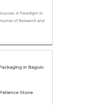
Sources: A Paradigm in
 Journal of Research and
Packaging in Baguio
 Patience Stone