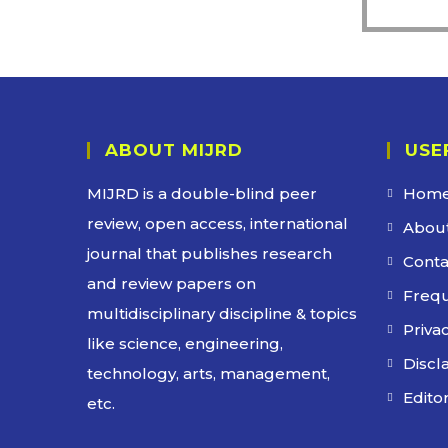
ABOUT MIJRD
USE
MIJRD is a
double-blind peer
Hom
review
, open access, international
About
journal that publishes research
Conta
and review papers on
Frequ
multidisciplinary discipline & topics
Privac
like science, engineering,
Discl
technology, arts, management,
Edito
etc.