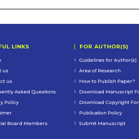
FUL LINKS
FOR AUTHOR(S)
e
Guidelines for Author(s)
 us
Area of Research
ct us
How to Publish Paper?
ently Asked Questions
Download Manuscript F
y Policy
Download Copyright Fo
aimer
Publication Policy
rial Board Members
Submit Manuscript