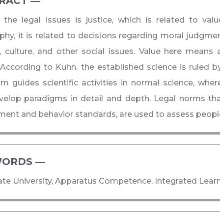
RACT ―​
the legal issues is justice, which is related to val
phy, it is related to decisions regarding moral judgme
n, culture, and other social issues. Value here means 
 According to Kuhn, the established science is ruled b
m guides scientific activities in normal science, wher
velop paradigms in detail and depth. Legal norms th
ent and behavior standards, are used to assess people'
ORDS ―​
te University, Apparatus Competence, Integrated Learn