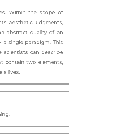
ues. Within the scope of
nts, aesthetic judgments,
an abstract quality of an
y a single paradigm. This
e scientists can describe
at contain two elements,
s lives.
ing.