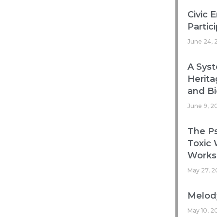
Civic 
Partic
June 24, 
A Syst
Herita
and Bi
June 9, 2
The Ps
Toxic
Works
May 27, 2
Melody
May 10, 2