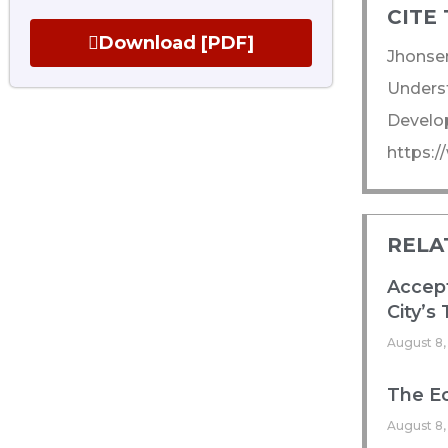
CITE 
Download [PDF]
Jhonsen
Underst
Develop
https:/
RELA
Accept
City’s
August 8,
The Ec
August 8,