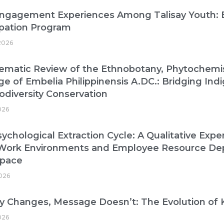
Engagement Experiences Among Talisay Youth: B
ipation Program
2026
ematic Review of the Ethnobotany, Phytochemist
ge of Embelia Philippinensis A.DC.: Bridging I
odiversity Conservation
026
ychological Extraction Cycle: A Qualitative Exper
 Work Environments and Employee Resource De
pace
026
 Changes, Message Doesn’t: The Evolution of 
026