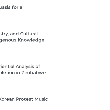
asis for a
ry, and Cultural
ndigenous Knowledge
iential Analysis of
pletion in Zimbabwe
Korean Protest Music