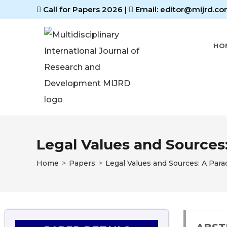
Call for Papers 2026
|
Email: editor@mijrd.co
HO
Legal Values and Sources
Home
>
Papers
>
Legal Values and Sources: A Par