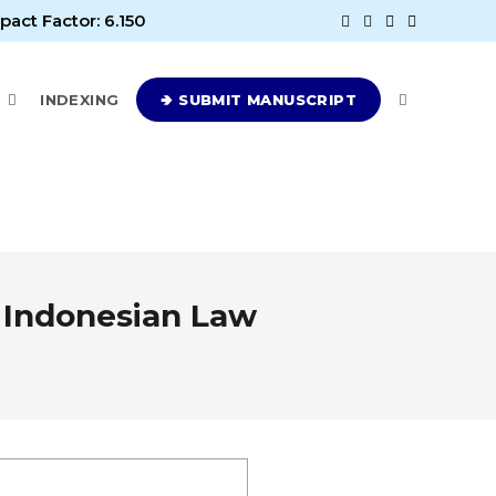
pact Factor: 6.150
E
INDEXING
🢂 SUBMIT MANUSCRIPT
 Indonesian Law