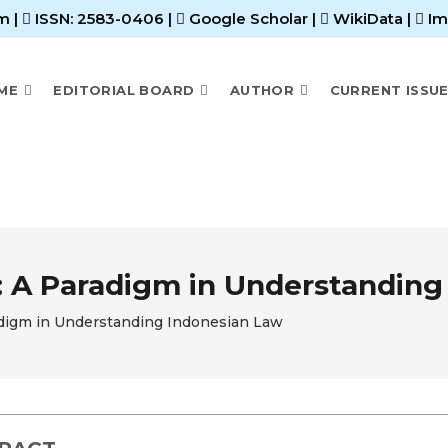
m |
ISSN: 2583-0406
|
Google Scholar
|
WikiData
|
Im
ME
EDITORIAL BOARD
AUTHOR
CURRENT ISSU
: A Paradigm in Understanding
adigm in Understanding Indonesian Law