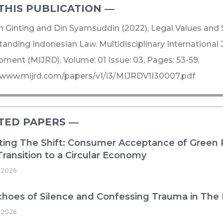
THIS PUBLICATION ―​
 Ginting and Din Syamsuddin (2022), Legal Values and 
anding Indonesian Law. Multidisciplinary International
ment (MIJRD), Volume: 01 Issue: 03, Pages: 53-59.
/www.mijrd.com/papers/v1/i3/MIJRDV1I30007.pdf
TED PAPERS ―​
ing The Shift: Consumer Acceptance of Green 
 Transition to a Circular Economy
 2026
hoes of Silence and Confessing Trauma in The
 2026