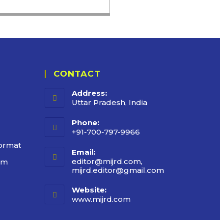
CONTACT
Address:
Uttar Pradesh, India
Phone:
+91-700-797-9966
ormat
Email:
editor@mijrd.com,
rm
mijrd.editor@gmail.com
Website:
www.mijrd.com